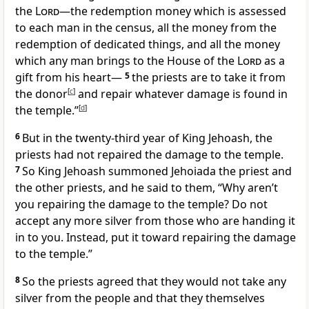
the
Lord
—the redemption money which is assessed
to each man in the census, all the money from the
redemption of dedicated things, and all the money
which any man brings to the House of the
Lord
as a
gift from his heart—
5
the priests are to take it from
the donor
[
c
]
and repair whatever damage is found in
the temple.”
[
d
]
6
But in the twenty-third year of King Jehoash, the
priests had not repaired the damage to the temple.
7
So King Jehoash summoned Jehoiada the priest and
the other priests, and he said to them, “Why aren’t
you repairing the damage to the temple? Do not
accept any more silver from those who are handing it
in to you. Instead, put it toward repairing the damage
to the temple.”
8
So the priests agreed that they would not take any
silver from the people and that they themselves