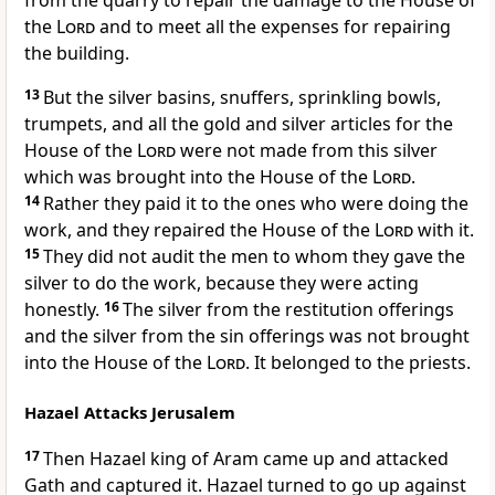
from the quarry to repair the damage to the House of
the
Lord
and to meet all the expenses for repairing
the building.
13
But the silver basins, snuffers, sprinkling bowls,
trumpets, and all the gold and silver articles for the
House of the
Lord
were not made from this silver
which was brought into the House of the
Lord
.
14
Rather they paid it to the ones who were doing the
work, and they repaired the House of the
Lord
with it.
15
They did not audit the men to whom they gave the
silver to do the work, because they were acting
honestly.
16
The silver from the restitution offerings
and the silver from the sin offerings was not brought
into the House of the
Lord
. It belonged to the priests.
Hazael Attacks Jerusalem
17
Then Hazael king of Aram came up and attacked
Gath and captured it. Hazael turned to go up against