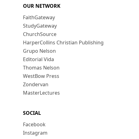
OUR NETWORK
FaithGateway
StudyGateway
ChurchSource
HarperCollins Christian Publishing
Grupo Nelson
Editorial Vida
Thomas Nelson
WestBow Press
Zondervan
MasterLectures
SOCIAL
Facebook
Instagram