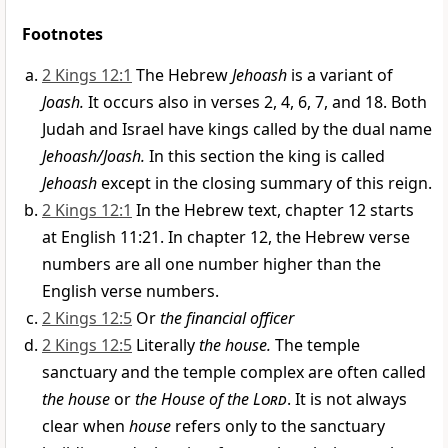
Footnotes
2 Kings 12:1
The Hebrew
Jehoash
is a variant of
Joash.
It occurs also in verses 2, 4, 6, 7, and 18. Both
Judah and Israel have kings called by the dual name
Jehoash/Joash.
In this section the king is called
Jehoash
except in the closing summary of this reign.
2 Kings 12:1
In the Hebrew text, chapter 12 starts
at English 11:21. In chapter 12, the Hebrew verse
numbers are all one number higher than the
English verse numbers.
2 Kings 12:5
Or
the financial officer
2 Kings 12:5
Literally
the house.
The temple
sanctuary and the temple complex are often called
the house
or
the House of the
Lord
. It is not always
clear when
house
refers only to the sanctuary