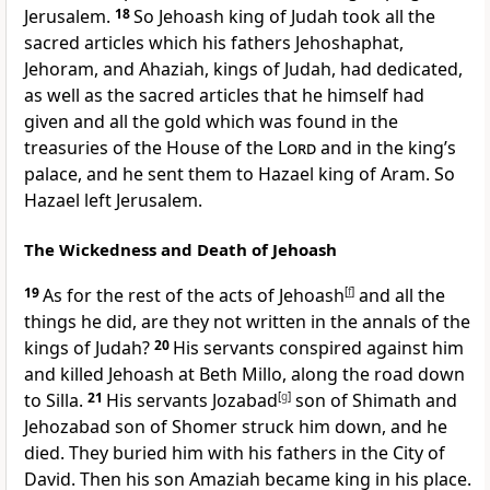
Jerusalem.
18
So Jehoash king of Judah took all the
sacred articles which his fathers Jehoshaphat,
Jehoram, and Ahaziah, kings of Judah, had dedicated,
as well as the sacred articles that he himself had
given and all the gold which was found in the
treasuries of the House of the
Lord
and in the king’s
palace, and he sent them to Hazael king of Aram. So
Hazael left Jerusalem.
The Wickedness and Death of Jehoash
19
As for the rest of the acts of Jehoash
[
f
]
and all the
things he did, are they not written in the annals of the
kings of Judah?
20
His servants conspired against him
and killed Jehoash at Beth Millo, along the road down
to Silla.
21
His servants Jozabad
[
g
]
son of Shimath and
Jehozabad son of Shomer struck him down, and he
died. They buried him with his fathers in the City of
David. Then his son Amaziah became king in his place.