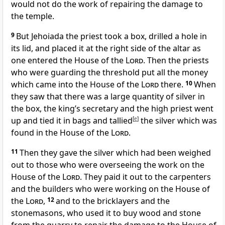
would not do the work of repairing the damage to
the temple.
9
But Jehoiada the priest took a box, drilled a hole in
its lid, and placed it at the right side of the altar as
one entered the House of the
Lord
. Then the priests
who were guarding the threshold put all the money
which came into the House of the
Lord
there.
10
When
they saw that there was a large quantity of silver in
the box, the king’s secretary and the high priest went
up and tied it in bags and tallied
[
e
]
the silver which was
found in the House of the
Lord
.
11
Then they gave the silver which had been weighed
out to those who were overseeing the work on the
House of the
Lord
. They paid it out to the carpenters
and the builders who were working on the House of
the
Lord
,
12
and to the bricklayers and the
stonemasons, who used it to buy wood and stone