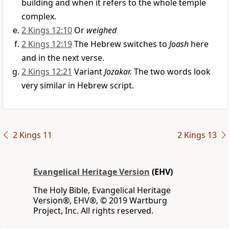
building and when it refers to the whole temple
complex.
2 Kings 12:10
Or
weighed
2 Kings 12:19
The Hebrew switches to
Joash
here
and in the next verse.
2 Kings 12:21
Variant
Jozakar.
The two words look
very similar in Hebrew script.
2 Kings 11
2 Kings 13
Evangelical Heritage Version
(EHV)
The Holy Bible, Evangelical Heritage
Version®, EHV®, © 2019 Wartburg
Project, Inc. All rights reserved.