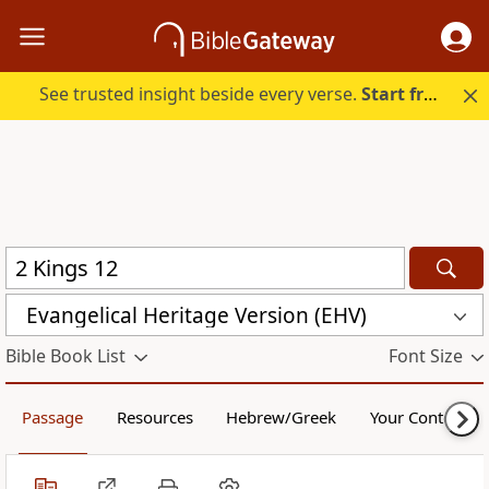
See trusted insight beside every verse.
Start free.
Evangelical Heritage Version (EHV)
Bible Book List
Font Size
Passage
Resources
Hebrew/Greek
Your Content