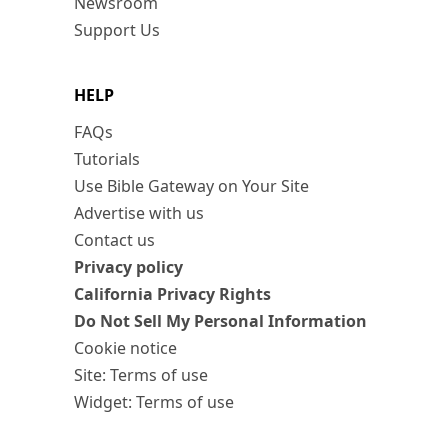
Newsroom
Support Us
HELP
FAQs
Tutorials
Use Bible Gateway on Your Site
Advertise with us
Contact us
Privacy policy
California Privacy Rights
Do Not Sell My Personal Information
Cookie notice
Site: Terms of use
Widget: Terms of use