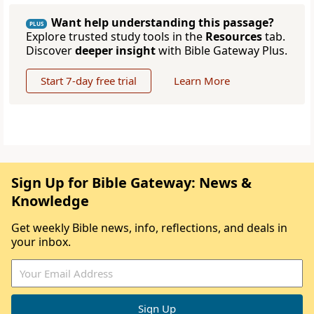
Want help understanding this passage?
PLUS
Explore trusted study tools in the
Resources
tab.
Discover
deeper insight
with Bible Gateway Plus.
Start 7-day free trial
Learn More
Sign Up for Bible Gateway: News &
Knowledge
Get weekly Bible news, info, reflections, and deals in
your inbox.