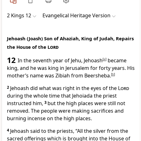
2 Kings 12
Evangelical Heritage Version
Jehoash (Joash) Son of Ahaziah, King of Judah, Repairs
the House of the
Lord
12
In the seventh year of Jehu, Jehoash
[
a
]
became
king, and he was king in Jerusalem for forty years. His
mother’s name was Zibiah from Beersheba.
[
b
]
2
Jehoash did what was right in the eyes of the
Lord
during the whole time that Jehoiada the priest
instructed him,
3
but the high places were still not
removed. The people were making sacrifices and
burning incense on the high places.
4
Jehoash said to the priests, “All the silver from the
sacred offerings which is brought into the House of