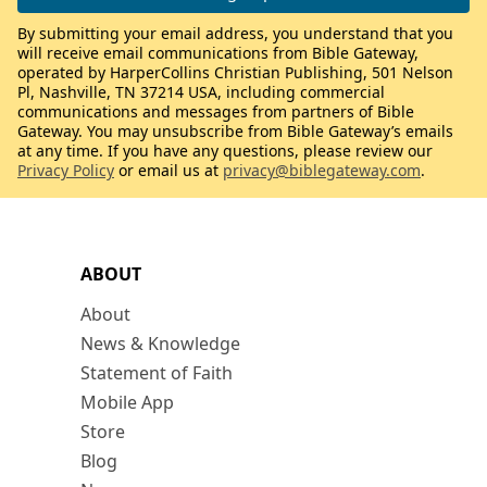
By submitting your email address, you understand that you
will receive email communications from Bible Gateway,
operated by HarperCollins Christian Publishing, 501 Nelson
Pl, Nashville, TN 37214 USA, including commercial
communications and messages from partners of Bible
Gateway. You may unsubscribe from Bible Gateway’s emails
at any time. If you have any questions, please review our
Privacy Policy
or email us at
privacy@biblegateway.com
.
ABOUT
About
News & Knowledge
Statement of Faith
Mobile App
Store
Blog