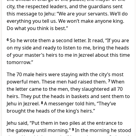
city, the respected leaders, and the guardians sent
this message to Jehu: “We are your servants. We’ll do
everything you tell us. We won’t make anyone king.
Do what you think is best.”
6
So he wrote them a second letter. It read, “If you are
on my side and ready to listen to me, bring the heads
of your master’s heirs to me in Jezreel about this time
tomorrow.”
The 70 male heirs were staying with the city’s most
powerful men. These men had raised them.
7
When
the letter came to the men, they slaughtered all 70
heirs. They put the heads in baskets and sent them to
Jehu in Jezreel.
8
A messenger told him, “They’ve
brought the heads of the king’s heirs.”
Jehu said, “Put them in two piles at the entrance to
the gateway until morning.”
9
In the morning he stood