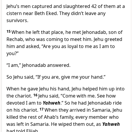
Jehu’s men captured and slaughtered 42 of them at a
cistern near Beth Eked. They didn’t leave any
survivors.
15
When he left that place, he met Jehonadab, son of
Rechab, who was coming to meet him. Jehu greeted
him and asked, “Are you as loyal to me as I am to
you?”
“I am,” Jehonadab answered.
So Jehu said, “If you are, give me your hand.”
When he gave Jehu his hand, Jehu helped him up into
the chariot.
16
Jehu said, “Come with me. See how
devoted I am to
Yahweh
.” So he had Jehonadab ride
on his chariot.
17
When they arrived in Samaria, Jehu
killed the rest of Ahab’s family, every member who
was left in Samaria. He wiped them out, as
Yahweh
had told Elijah.