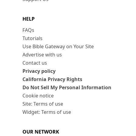
HELP
FAQs
Tutorials
Use Bible Gateway on Your Site
Advertise with us
Contact us
Privacy policy
California Privacy Rights
Do Not Sell My Personal Information
Cookie notice
Site: Terms of use
Widget: Terms of use
OUR NETWORK