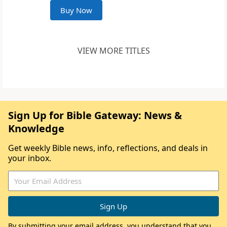
Buy Now
VIEW MORE TITLES
Sign Up for Bible Gateway: News &
Knowledge
Get weekly Bible news, info, reflections, and deals in
your inbox.
By submitting your email address, you understand that you