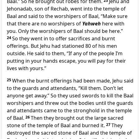
Baal.” So he brought out robes for them.
23
Jehu and
Jehonadab, son of Rechab, went into the temple of
Baal and said to the worshipers of Baal, “Make sure
that there are no worshipers of
Yahweh
here with
you. Only the worshipers of Baal should be here.”
24
So they went in to offer sacrifices and burnt
offerings. But Jehu had stationed 80 of his men
outside. He said to them, “If any of the people I’m
putting in your hands escape, you will pay for their
lives with yours.”
25
When the burnt offerings had been made, Jehu said
to the guards and attendants, “Kill them. Don’t let
anyone get away.” So they used swords to kill the Baal
worshipers and threw out the bodies until the guards
and attendants came to the stronghold in the temple
of Baal.
26
Then they brought out the large sacred
stone of the temple of Baal and burned it.
27
They
destroyed the sacred stone of Baal and the temple of