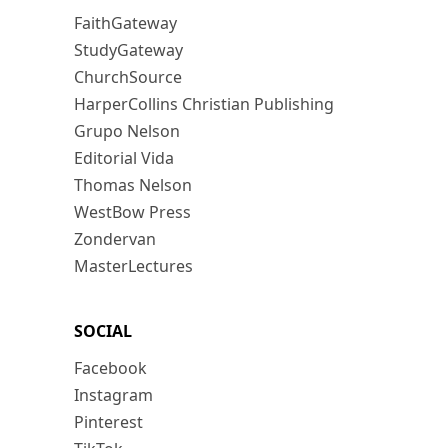
FaithGateway
StudyGateway
ChurchSource
HarperCollins Christian Publishing
Grupo Nelson
Editorial Vida
Thomas Nelson
WestBow Press
Zondervan
MasterLectures
SOCIAL
Facebook
Instagram
Pinterest