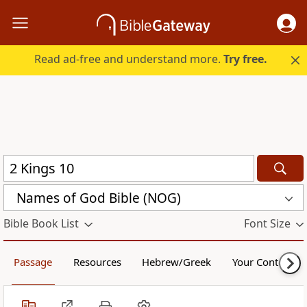
Read ad-free and understand more.
Try free.
Names of God Bible (NOG)
Bible Book List
Font Size
Passage
Resources
Hebrew/Greek
Your Content