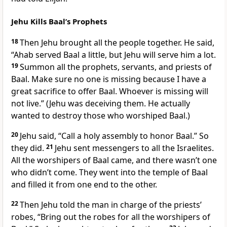
Jehu Kills Baal’s Prophets
18
Then Jehu brought all the people together. He said,
“Ahab served Baal a little, but Jehu will serve him a lot.
19
Summon all the prophets, servants, and priests of
Baal. Make sure no one is missing because I have a
great sacrifice to offer Baal. Whoever is missing will
not live.” (Jehu was deceiving them. He actually
wanted to destroy those who worshiped Baal.)
20
Jehu said, “Call a holy assembly to honor Baal.” So
they did.
21
Jehu sent messengers to all the Israelites.
All the worshipers of Baal came, and there wasn’t one
who didn’t come. They went into the temple of Baal
and filled it from one end to the other.
22
Then Jehu told the man in charge of the priests’
robes, “Bring out the robes for all the worshipers of