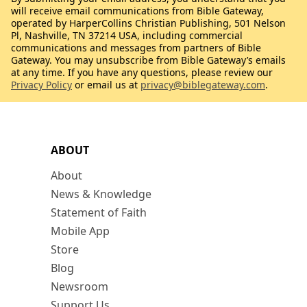
will receive email communications from Bible Gateway,
operated by HarperCollins Christian Publishing, 501 Nelson
Pl, Nashville, TN 37214 USA, including commercial
communications and messages from partners of Bible
Gateway. You may unsubscribe from Bible Gateway’s emails
at any time. If you have any questions, please review our
Privacy Policy
or email us at
privacy@biblegateway.com
.
ABOUT
About
News & Knowledge
Statement of Faith
Mobile App
Store
Blog
Newsroom
Support Us