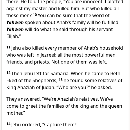
there. He told the people, “You are innocent. I plotted
against my master and killed him. But who killed all
these men?
10
You can be sure that the word of
Yahweh
spoken about Ahab’s family will be fulfilled.
Yahweh
will do what he said through his servant
Elijah.”
11
Jehu also killed every member of Ahab’s household
who was left in Jezreel: all the most powerful men,
friends, and priests. Not one of them was left.
12
Then Jehu left for Samaria. When he came to Beth
Eked of the Shepherds,
13
he found some relatives of
King Ahaziah of Judah. “Who are you?” he asked.
They answered, “We’re Ahaziah’s relatives. We’ve
come to greet the families of the king and the queen
mother.”
14
Jehu ordered, “Capture them!”