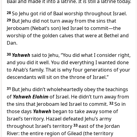
Baal and made it into a latrine. It is still a latrine today.
28
So Jehu got rid of Baal worship throughout Israel.
29
But Jehu did not turn away from the sins that
Jeroboam (Nebat’s son) led Israel to commit—the
worship of the golden calves that were at Bethel and
Dan.
30
Yahweh
said to Jehu, “You did what I consider right,
and you did it well. You did everything I wanted done
to Ahab’s family. That is why four generations of your
descendants will sit on the throne of Israel.”
31
But Jehu didn’t wholeheartedly obey the teachings
of
Yahweh Elohim
of Israel. He didn’t turn away from
the sins that Jeroboam led Israel to commit.
32
So in
those days
Yahweh
began to take away some of
Israel’s territory. Hazael defeated Jehu’s army
throughout Israel’s territory
33
east of the Jordan
River: the entire region of Gilead (the territory