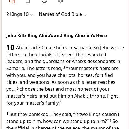
2 Kings 10
Names of God Bible
Jehu Kills King Ahab’s and King Ahaziah’s Heirs
10
Ahab had 70 male heirs in Samaria. So Jehu wrote
letters to the officials of Jezreel, the respected
leaders, and the guardians of Ahab’s descendants in
Samaria. The letters read,
2
“Your master’s heirs are
with you, and you have chariots, horses, fortified
cities, and weapons. As soon as this letter reaches
you,
3
choose the best and most honest of your
master’s heirs, and put him on Ahab’s throne. Fight
for your master’s family.”
4
But they panicked. They said, “If two kings couldn’t
stand up to him, how can we stand up to him?”
5
So
the official in charge of the palace, the mayor of the