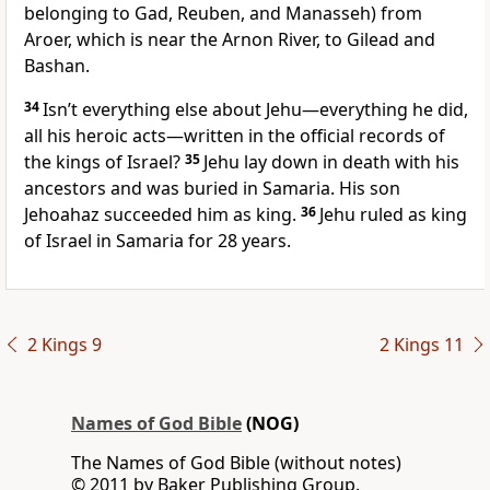
belonging to Gad, Reuben, and Manasseh) from
Aroer, which is near the Arnon River, to Gilead and
Bashan.
34
Isn’t everything else about Jehu—everything he did,
all his heroic acts—written in the official records of
the kings of Israel?
35
Jehu lay down in death with his
ancestors and was buried in Samaria. His son
Jehoahaz succeeded him as king.
36
Jehu ruled as king
of Israel in Samaria for 28 years.
2 Kings 9
2 Kings 11
Names of God Bible
(NOG)
The Names of God Bible (without notes)
© 2011 by Baker Publishing Group.