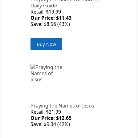
Daily Guide
Retail: $19.99
Our Price: $11.43
Save: $8.56 (43%)
Buy Now
Praying the Names of Jesus
Retail: $21.99
Our Price: $12.65
Save: $9.34 (42%)