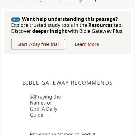
Want help understanding this passage?
PLUS
Explore trusted study tools in the
Resources
tab.
Discover
deeper insight
with Bible Gateway Plus.
Start 7-day free trial
Learn More
BIBLE GATEWAY RECOMMENDS
Praying the Names of God: A