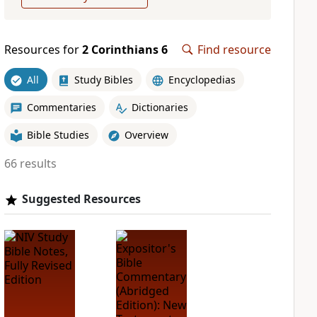
Resources for
2 Corinthians 6
Find resource
All
Study Bibles
Encyclopedias
Commentaries
Dictionaries
Bible Studies
Overview
66 results
Suggested Resources