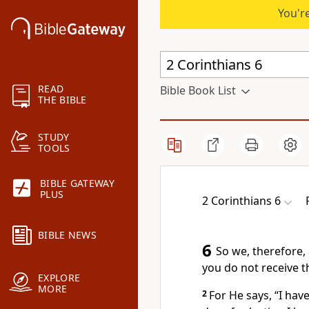
You're
READ
Bible Book List
THE BIBLE
STUDY
TOOLS
BIBLE GATEWAY
PLUS
2 Corinthians 6
BIBLE NEWS
6
So we, therefore,
you do not receive t
EXPLORE
MORE
2
For He says, “I hav