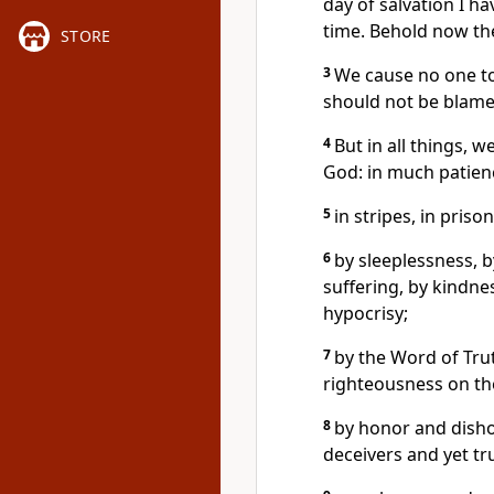
day of salvation I h
time. Behold now the
STORE
3
We cause no one to
should not be blame
4
But in all things, 
God: in much patience,
5
in stripes, in prisons
6
by sleeplessness, b
suffering, by kindne
hypocrisy;
7
by the Word of Tru
righteousness on the
8
by honor and disho
deceivers and yet tr