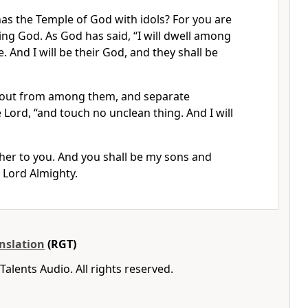
as the Temple of God with idols? For you are
ving God. As God has said, “I will dwell among
 And I will be their God, and they shall be
 out from among them, and separate
 Lord, “and touch no unclean thing. And I will
ather to you. And you shall be my sons and
 Lord Almighty.
nslation
(RGT)
Talents Audio. All rights reserved.