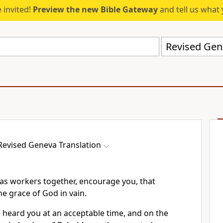
 invited!
Preview the new Bible Gateway
and tell us what 
Revised Gen
Revised Geneva Translation
 as workers together, encourage you, that
he grace of God in vain.
e heard you at an acceptable time, and on the