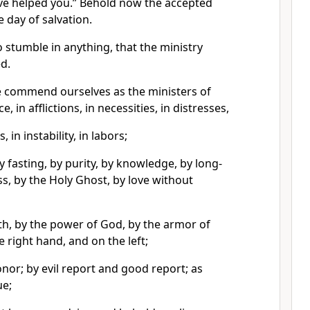
ave helped you.” Behold now the accepted
 day of salvation.
 stumble in anything, that the ministry
d.
we commend ourselves as the ministers of
 in afflictions, in necessities, in distresses,
, in instability, in labors;
y fasting, by purity, by knowledge, by long-
ss, by the Holy Ghost, by love without
th, by the power of God, by the armor of
 right hand, and on the left;
nor; by evil report and good report; as
ue;