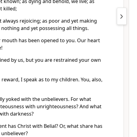
 known; as dying and behold, we live; as
 killed;
t always rejoicing; as poor and yet making
 nothing and yet possessing all things.
r mouth has been opened to you. Our heart
!
ained by us, but you are restrained your own
reward, I speak as to my children. You, also,
ly yoked with the unbelievers. For what
hteousness with unrighteousness? And what
 with darkness?
t has Christ with Belial? Or, what share has
e unbeliever?