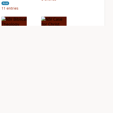
PLUS
11
entries
NIV Biblical
NIV Case for Christ
Theology Study
Study Bible
Bible
PLUS
3
entries
PLUS
15
entries