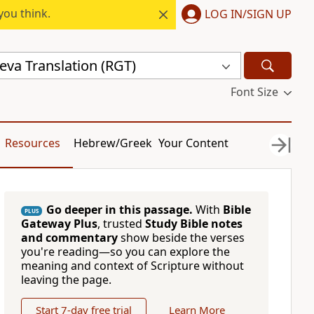
you think.
LOG IN/SIGN UP
eva Translation (RGT)
Font Size
Resources
Hebrew/Greek
Your Content
Go deeper in this passage.
With
Bible
PLUS
Gateway Plus
, trusted
Study Bible notes
and commentary
show beside the verses
you're reading—so you can explore the
meaning and context of Scripture without
leaving the page.
Start 7-day free trial
Learn More