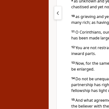
9
as unknown and yet
chastised and yet not
10
as grieving and ye
many rich; as having
11
O Corinthians, ou
has been made large
12
You are not restr
inward parts.
13
Now, for the same 
be enlarged.
14
Do not be unequal
partnership has rig
fellowship has light
15
And what agreemen
the believer with th