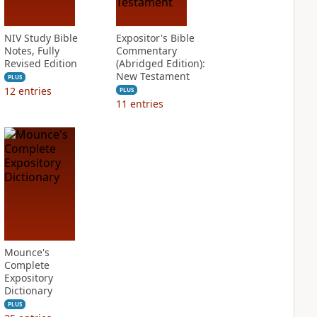
NIV Study Bible
Expositor's Bible
Notes, Fully
Commentary
Revised Edition
(Abridged Edition):
New Testament
PLUS
12
entries
PLUS
11
entries
Mounce's
Complete
Expository
Dictionary
PLUS