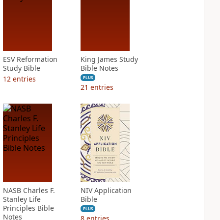
ESV Reformation
King James Study
Study Bible
Bible Notes
12
entries
PLUS
21
entries
NASB Charles F.
NIV Application
Stanley Life
Bible
Principles Bible
PLUS
Notes
8
entries