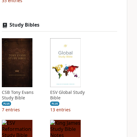
35
entries
Study Bibles
CSB Tony Evans
ESV Global Study
Study Bible
Bible
PLUS
PLUS
7
entries
13
entries