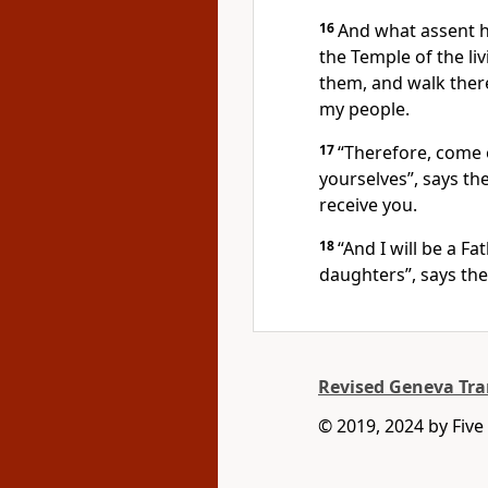
16
And what assent h
the Temple of the li
them, and walk there.
my people.
17
“Therefore, come
yourselves”, says the
receive you.
18
“And I will be a F
daughters”, says the
Revised Geneva Tra
© 2019, 2024 by Five 