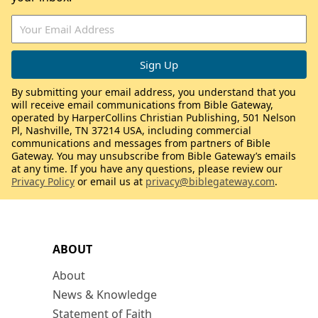
By submitting your email address, you understand that you
will receive email communications from Bible Gateway,
operated by HarperCollins Christian Publishing, 501 Nelson
Pl, Nashville, TN 37214 USA, including commercial
communications and messages from partners of Bible
Gateway. You may unsubscribe from Bible Gateway’s emails
at any time. If you have any questions, please review our
Privacy Policy
or email us at
privacy@biblegateway.com
.
ABOUT
About
News & Knowledge
Statement of Faith