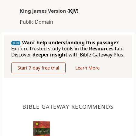
King James Version
(KJV)
Public Domain
Want help understanding this passage?
PLUS
Explore trusted study tools in the
Resources
tab.
Discover
deeper insight
with Bible Gateway Plus.
Start 7-day free trial
Learn More
BIBLE GATEWAY RECOMMENDS