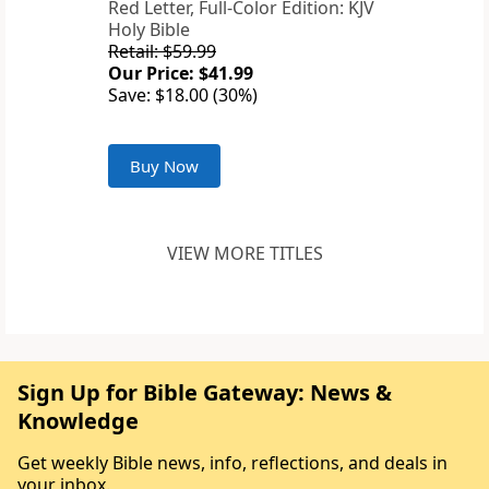
Red Letter, Full-Color Edition: KJV
Holy Bible
Retail: $59.99
Our Price: $41.99
Save: $18.00 (30%)
Buy Now
VIEW MORE TITLES
Sign Up for Bible Gateway: News &
Knowledge
Get weekly Bible news, info, reflections, and deals in
your inbox.