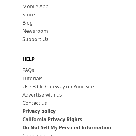
Mobile App
Store
Blog
Newsroom
Support Us
HELP
FAQs
Tutorials
Use Bible Gateway on Your Site
Advertise with us
Contact us
Privacy policy
California Privacy Rights
Do Not Sell My Personal Information
Cookie notice