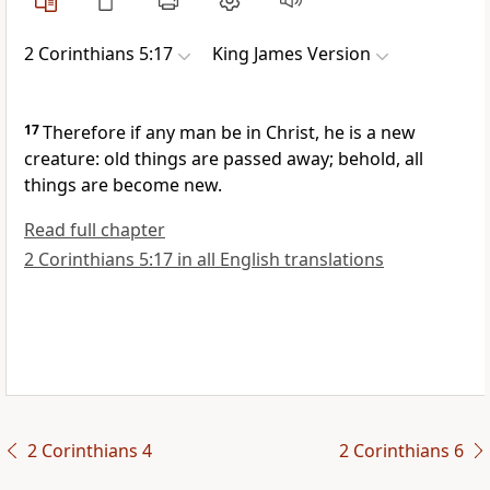
2 Corinthians 5:17
King James Version
17
Therefore if any man be in Christ, he is a new
creature: old things are passed away; behold, all
things are become new.
Read full chapter
2 Corinthians 5:17 in all English translations
2 Corinthians 4
2 Corinthians 6