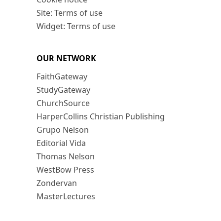
Site: Terms of use
Widget: Terms of use
OUR NETWORK
FaithGateway
StudyGateway
ChurchSource
HarperCollins Christian Publishing
Grupo Nelson
Editorial Vida
Thomas Nelson
WestBow Press
Zondervan
MasterLectures