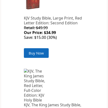
KJV Study Bible, Large Print, Red
Letter Edition: Second Edition
Retail: $49.99
Our Price: $34.99
Save: $15.00 (30%)
Buy Now
KJV, The King James Study Bible,