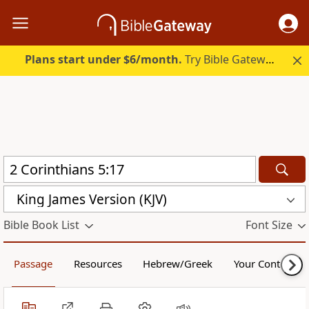
Plans start under $6/month.
Try Bible Gateway Plus.
King James Version (KJV)
Bible Book List
Font Size
Passage
Resources
Hebrew/Greek
Your Content