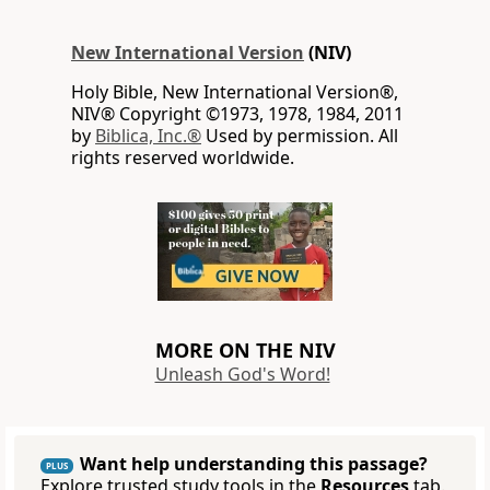
New International Version
(NIV)
Holy Bible, New International Version®,
NIV® Copyright ©1973, 1978, 1984, 2011
by
Biblica, Inc.®
Used by permission. All
rights reserved worldwide.
MORE ON THE NIV
Unleash God's Word!
Want help understanding this passage?
PLUS
Explore trusted study tools in the
Resources
tab.