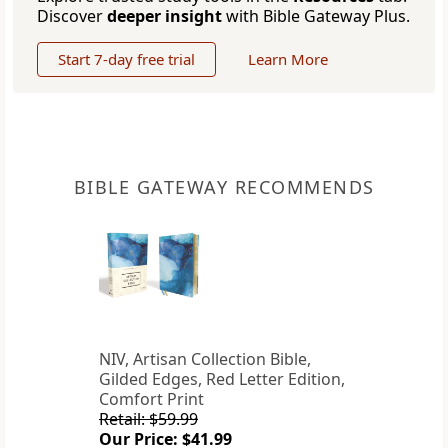
Discover
deeper insight
with Bible Gateway Plus.
Start 7-day free trial
Learn More
BIBLE GATEWAY RECOMMENDS
NIV, Artisan Collection Bible,
Gilded Edges, Red Letter Edition,
Comfort Print
Retail: $59.99
Our Price: $41.99