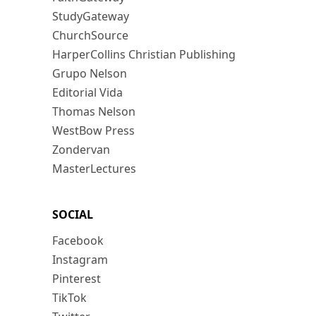
StudyGateway
ChurchSource
HarperCollins Christian Publishing
Grupo Nelson
Editorial Vida
Thomas Nelson
WestBow Press
Zondervan
MasterLectures
SOCIAL
Facebook
Instagram
Pinterest
TikTok