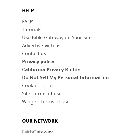
HELP
FAQs
Tutorials
Use Bible Gateway on Your Site
Advertise with us
Contact us
Privacy policy
California Privacy Rights
Do Not Sell My Personal Information
Cookie notice
Site: Terms of use
Widget: Terms of use
OUR NETWORK
FaithGateway