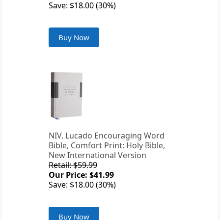
Save: $18.00 (30%)
Buy Now
NIV, Lucado Encouraging Word
Bible, Comfort Print: Holy Bible,
New International Version
Retail: $59.99
Our Price: $41.99
Save: $18.00 (30%)
Buy Now