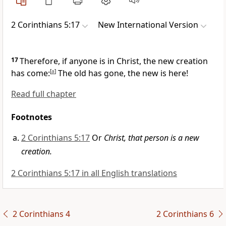
2 Corinthians 5:17
New International Version
17
Therefore, if anyone is in Christ,
the new creation
has come:
[
a
]
The old has gone, the new is here!
Read full chapter
Footnotes
2 Corinthians 5:17
Or
Christ, that person is a new
creation.
2 Corinthians 5:17 in all English translations
2 Corinthians 4
2 Corinthians 6