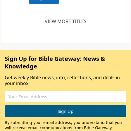
VIEW MORE TITLES
Sign Up for Bible Gateway: News &
Knowledge
Get weekly Bible news, info, reflections, and deals in
your inbox.
By submitting your email address, you understand that you
will receive email communications from Bible Gateway,