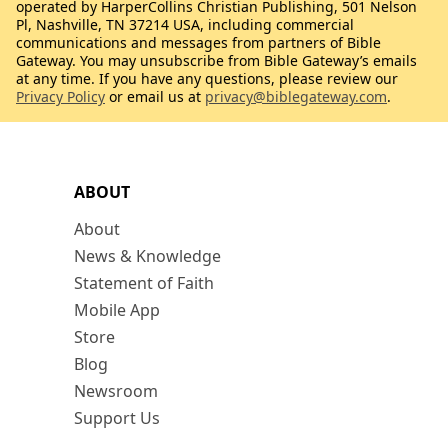
operated by HarperCollins Christian Publishing, 501 Nelson
Pl, Nashville, TN 37214 USA, including commercial
communications and messages from partners of Bible
Gateway. You may unsubscribe from Bible Gateway’s emails
at any time. If you have any questions, please review our
Privacy Policy
or email us at
privacy@biblegateway.com
.
ABOUT
About
News & Knowledge
Statement of Faith
Mobile App
Store
Blog
Newsroom
Support Us