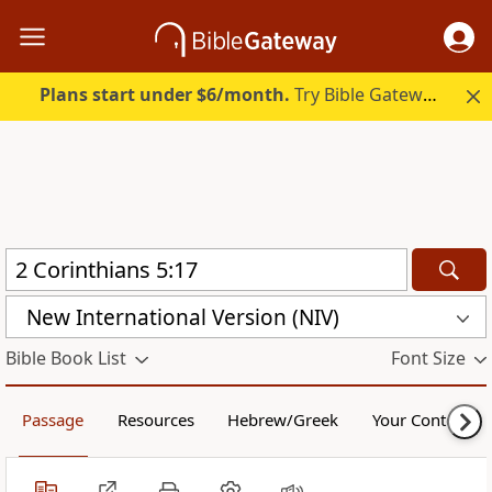
Plans start under $6/month.
Try Bible Gateway Plus.
New International Version (NIV)
Bible Book List
Font Size
Passage
Resources
Hebrew/Greek
Your Content