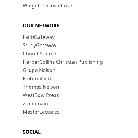
Widget: Terms of use
OUR NETWORK
FaithGateway
StudyGateway
ChurchSource
HarperCollins Christian Publishing
Grupo Nelson
Editorial Vida
Thomas Nelson
WestBow Press
Zondervan
MasterLectures
SOCIAL