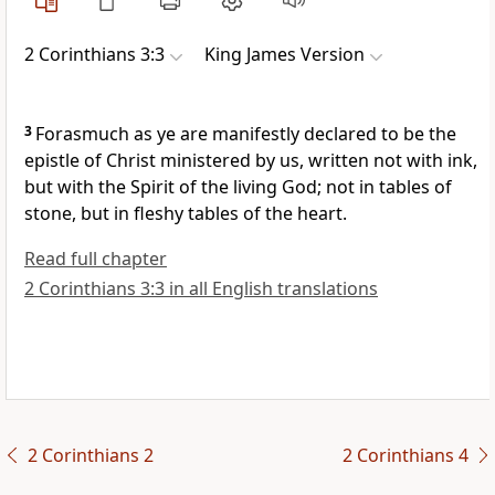
2 Corinthians 3:3
King James Version
3
Forasmuch as ye are manifestly declared to be the
epistle of Christ ministered by us, written not with ink,
but with the Spirit of the living God; not in tables of
stone, but in fleshy tables of the heart.
Read full chapter
2 Corinthians 3:3 in all English translations
2 Corinthians 2
2 Corinthians 4