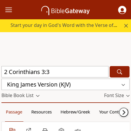
Start your day in God's Word with the Verse of the Day.
King James Version (KJV)
Bible Book List
Font Size
Passage
Resources
Hebrew/Greek
Your Content