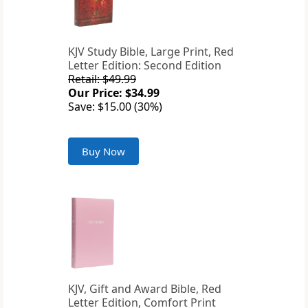
KJV Study Bible, Large Print, Red
Letter Edition: Second Edition
Retail: $49.99
Our Price: $34.99
Save: $15.00 (30%)
Buy Now
KJV, Gift and Award Bible, Red
Letter Edition, Comfort Print