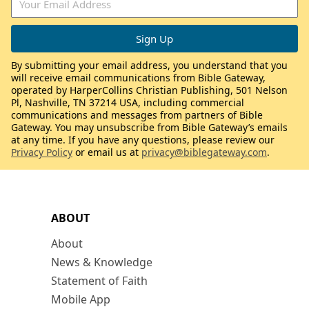
By submitting your email address, you understand that you
will receive email communications from Bible Gateway,
operated by HarperCollins Christian Publishing, 501 Nelson
Pl, Nashville, TN 37214 USA, including commercial
communications and messages from partners of Bible
Gateway. You may unsubscribe from Bible Gateway’s emails
at any time. If you have any questions, please review our
Privacy Policy
or email us at
privacy@biblegateway.com
.
ABOUT
About
News & Knowledge
Statement of Faith
Mobile App