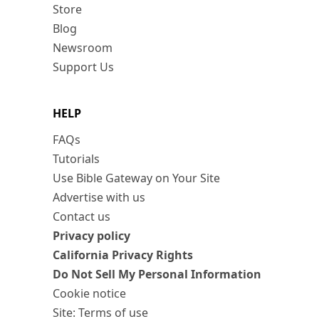
Store
Blog
Newsroom
Support Us
HELP
FAQs
Tutorials
Use Bible Gateway on Your Site
Advertise with us
Contact us
Privacy policy
California Privacy Rights
Do Not Sell My Personal Information
Cookie notice
Site: Terms of use