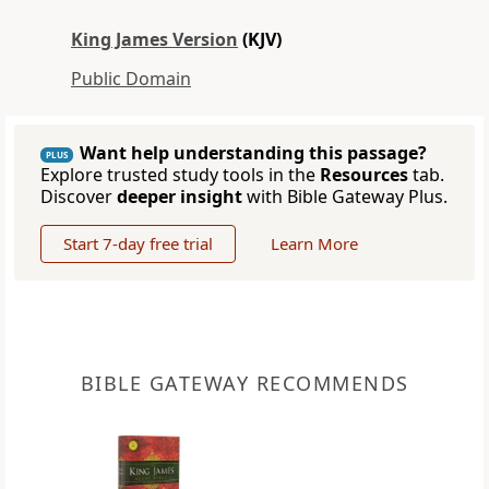
King James Version
(KJV)
Public Domain
Want help understanding this passage?
PLUS
Explore trusted study tools in the
Resources
tab.
Discover
deeper insight
with Bible Gateway Plus.
Start 7-day free trial
Learn More
BIBLE GATEWAY RECOMMENDS