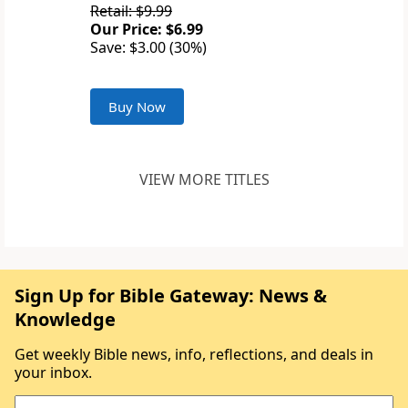
Retail: $9.99
Our Price: $6.99
Save: $3.00 (30%)
Buy Now
VIEW MORE TITLES
Sign Up for Bible Gateway: News &
Knowledge
Get weekly Bible news, info, reflections, and deals in
your inbox.