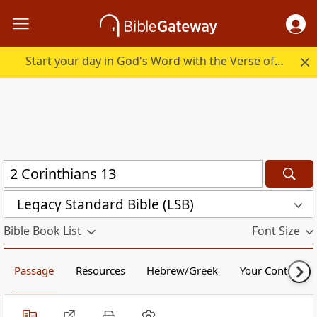
Start your day in God's Word with the Verse of the Day.
Legacy Standard Bible (LSB)
Bible Book List
Font Size
Passage
Resources
Hebrew/Greek
Your Content