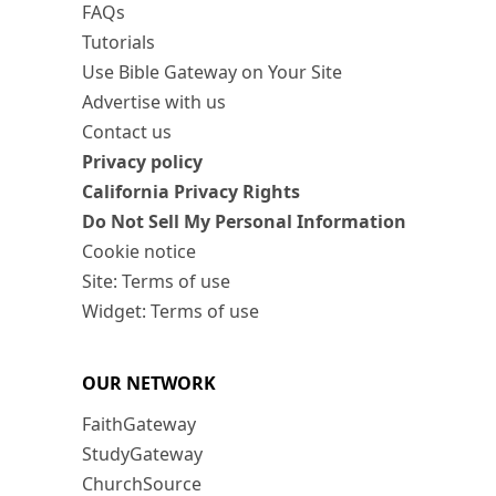
FAQs
Tutorials
Use Bible Gateway on Your Site
Advertise with us
Contact us
Privacy policy
California Privacy Rights
Do Not Sell My Personal Information
Cookie notice
Site: Terms of use
Widget: Terms of use
OUR NETWORK
FaithGateway
StudyGateway
ChurchSource