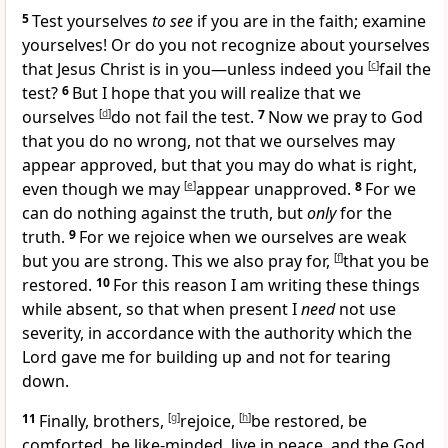
5
Test yourselves
to see
if you are in the faith;
examine
yourselves! Or do you not recognize about yourselves
that Jesus Christ is in you—unless indeed you
[
c
]
fail the
test?
6
But I hope that you will realize that we
ourselves
[
d
]
do not fail the test.
7
Now we pray to God
that you do no wrong, not that we ourselves may
appear approved, but that you may do what is right,
even though we may
[
e
]
appear unapproved.
8
For we
can do nothing against the truth, but
only
for the
truth.
9
For we rejoice when we ourselves are
weak
but you are strong. This we also pray for,
[
f
]
that you be
restored.
10
For this reason I am writing these things
while absent, so that when present
I
need
not use
severity, in accordance with the
authority which the
Lord gave me for building up and not for tearing
down.
11
Finally, brothers,
[
g
]
rejoice,
[
h
]
be restored, be
comforted,
be like-minded,
live in peace, and
the God