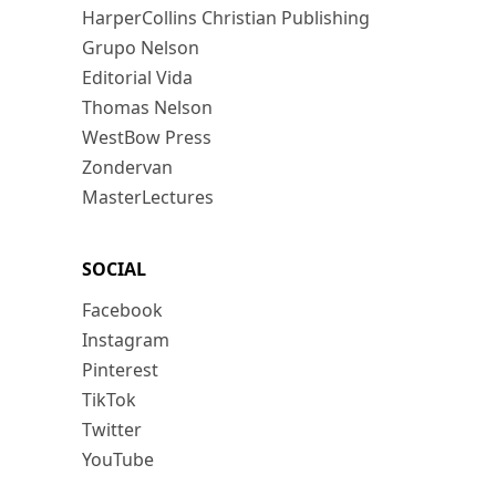
HarperCollins Christian Publishing
Grupo Nelson
Editorial Vida
Thomas Nelson
WestBow Press
Zondervan
MasterLectures
SOCIAL
Facebook
Instagram
Pinterest
TikTok
Twitter
YouTube