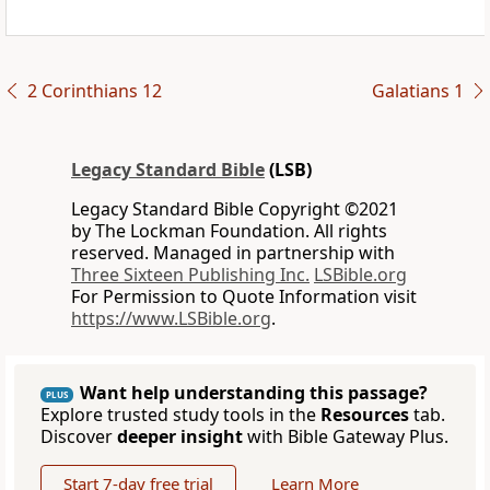
2 Corinthians 12
Galatians 1
Legacy Standard Bible
(LSB)
Legacy Standard Bible Copyright ©2021
by The Lockman Foundation. All rights
reserved. Managed in partnership with
Three Sixteen Publishing Inc.
LSBible.org
For Permission to Quote Information visit
https://www.LSBible.org
.
Want help understanding this passage?
PLUS
Explore trusted study tools in the
Resources
tab.
Discover
deeper insight
with Bible Gateway Plus.
Start 7-day free trial
Learn More