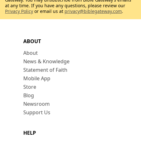
at any time. If you have any questions, please review our
Privacy Policy
or email us at
privacy@biblegateway.com
.
ABOUT
About
News & Knowledge
Statement of Faith
Mobile App
Store
Blog
Newsroom
Support Us
HELP