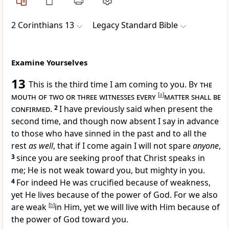
2 Corinthians 13
Legacy Standard Bible
Examine Yourselves
13
This is the third time I am coming to you.
By the
mouth of two or three witnesses every
[
a
]
matter shall be
confirmed
.
2
I have previously said when present the
second time, and though now absent I say in advance
to those who have
sinned in the past and to all the
rest
as well
, that
if I come again I will not
spare
anyone
,
3
since you are
seeking proof that
Christ speaks in
me; He is not weak toward you, but
mighty in you.
4
For indeed He was
crucified because of weakness,
yet He lives
because of the power of God. For we also
are
weak
[
b
]
in Him, yet
we will live with Him because of
the power of God toward you.