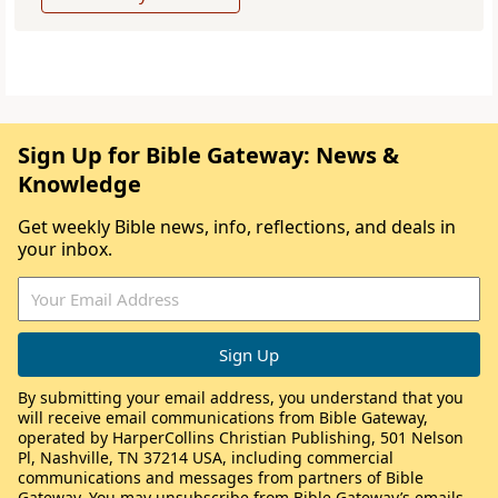
Sign Up for Bible Gateway: News &
Knowledge
Get weekly Bible news, info, reflections, and deals in
your inbox.
By submitting your email address, you understand that you
will receive email communications from Bible Gateway,
operated by HarperCollins Christian Publishing, 501 Nelson
Pl, Nashville, TN 37214 USA, including commercial
communications and messages from partners of Bible
Gateway. You may unsubscribe from Bible Gateway’s emails