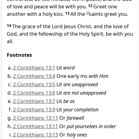
of love and peace will be with you.
12
Greet one
another with a holy kiss.
13
All the
[
i
]
saints greet you.
14
The grace of the Lord Jesus Christ, and the
love of
God, and the
fellowship of the Holy Spirit, be with you
all.
Footnotes
2 Corinthians 13:1
Lit
word
2 Corinthians 13:4
One early ms
with Him
2 Corinthians 13:5
Lit
are unapproved
2 Corinthians 13:6
Lit
are not unapproved
2 Corinthians 13:7
Lit
be as
2 Corinthians 13:9
Lit
your completion
2 Corinthians 13:11
Or
farewell
2 Corinthians 13:11
Or
put yourselves in order
2 Corinthians 13:13
Or
holy ones