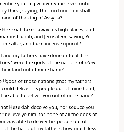
 entice you to give over yourselves unto
by thirst, saying, The Lord our God shall
 hand of the king of Assyria?
 Hezekiah taken away his high places, and
mmanded Judah, and Jerusalem, saying, Ye
 one altar, and burn incense upon it?
I and my fathers have done unto all the
ries? were the gods of the nations of
other
r their land out of mine hand?
he
[
l
]
gods of those nations (that my fathers
 could deliver his people out of mine hand,
 be able to deliver you out of mine hand?
 not Hezekiah deceive you, nor seduce you
her believe ye him: for none of all the gods of
m was able to deliver his people out of
t of the hand of my fathers: how much less