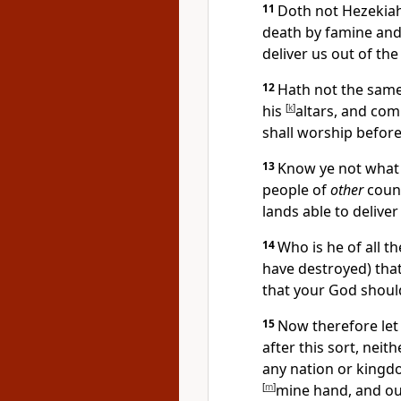
11
Doth not Hezekiah
death by famine and 
deliver us out of the
12
Hath not the same
his
[
k
]
altars, and co
shall worship before
13
Know ye not what 
people of
other
count
lands able to delive
14
Who is he of all t
have destroyed) that
that your God should
15
Now therefore let
after this sort, neit
any nation or kingdo
[
m
]
mine hand, and ou