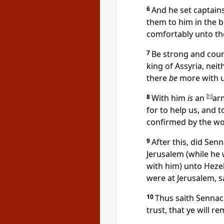
6
And he set captain
them to him in the b
comfortably unto th
7
Be strong and coura
king of Assyria, neit
there
be
more with u
8
With him
is
an
[
h
]
arm
for to help us, and 
confirmed by the wo
9
After this, did Sen
Jerusalem (while he
with him) unto Hezek
were at Jerusalem, s
10
Thus saith Sennac
trust, that ye will r