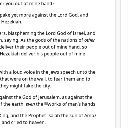
ver you out of mine hand?
spake yet more against the Lord God, and
 Hezekiah.
ers, blaspheming the Lord God of Israel, and
, saying, As the gods of the nations of
other
deliver their people out of mine hand, so
 Hezekiah deliver his people out of mine
with a loud voice in the Jews speech unto the
that were on the wall, to fear them and to
they might take the city.
gainst the God of Jerusalem, as against the
f the earth,
even
the
[
p
]
works of man’s hands,
King, and the Prophet Isaiah the son of Amoz
s and cried to heaven.