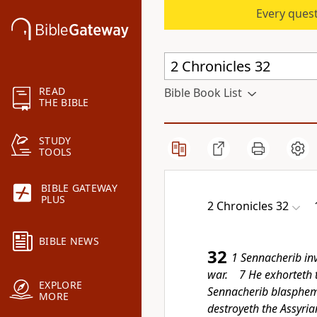
Every quest
READ
Bible Book List
THE BIBLE
STUDY
TOOLS
BIBLE GATEWAY
PLUS
2 Chronicles 32
BIBLE NEWS
32
1 Sennacherib in
war. 7 He exhorteth th
EXPLORE
Sennacherib blasphe
MORE
destroyeth the Assyria