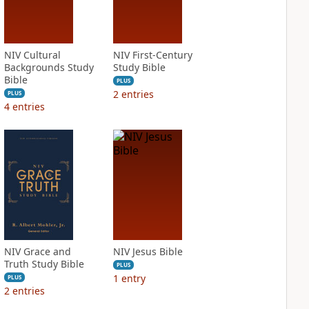
NIV Cultural
NIV First-Century
Backgrounds Study
Study Bible
Bible
PLUS
2
entries
PLUS
4
entries
NIV Grace and
NIV Jesus Bible
Truth Study Bible
PLUS
1
entry
PLUS
2
entries