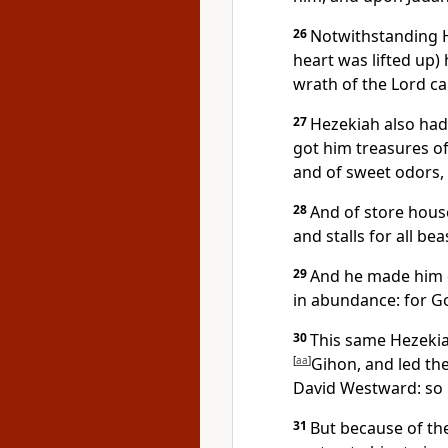
26
Notwithstanding H
heart was lifted up)
wrath of the Lord c
27
Hezekiah also had
got him treasures of 
and of sweet odors, a
28
And of store house
and stalls for all be
29
And he made him c
in abundance: for G
30
This same Hezekia
[
aa
]
Gihon, and led th
David Westward: so 
31
But because of th