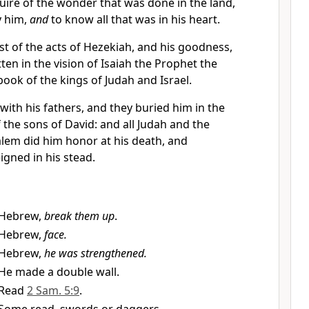
uire of the wonder that was done in the land,
y him,
and
to know all that was in his heart.
t of the acts of Hezekiah, and his goodness,
ten in the vision of Isaiah the Prophet the
book of the kings of Judah and Israel.
with his fathers, and they buried him in the
 the sons of David: and all Judah and the
alem did him honor at his death, and
gned in his stead.
Hebrew,
break them up
.
Hebrew,
face.
Hebrew,
he was strengthened.
He made a double wall.
Read
2 Sam. 5:9
.