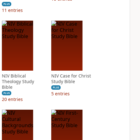
PLUS
11
entries
NIV Biblical
NIV Case for Christ
Theology Study
Study Bible
Bible
PLUS
5
entries
PLUS
20
entries