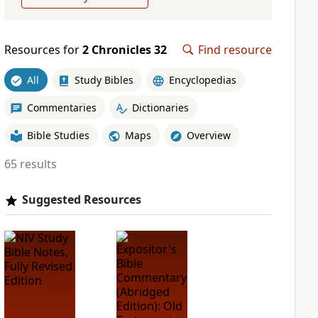
Resources for
2 Chronicles 32
Find resource
All
Study Bibles
Encyclopedias
Commentaries
Dictionaries
Bible Studies
Maps
Overview
65 results
Suggested Resources