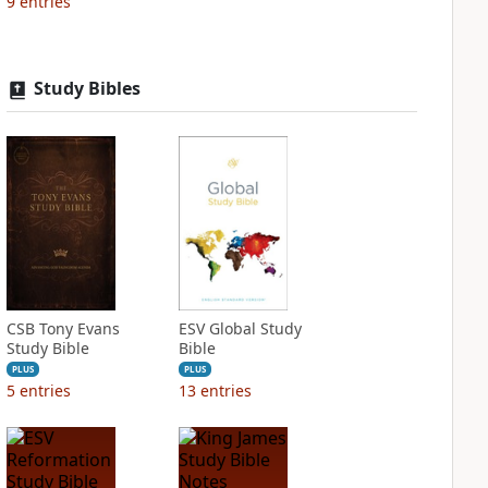
9
entries
Study Bibles
CSB Tony Evans
ESV Global Study
Study Bible
Bible
PLUS
PLUS
5
entries
13
entries