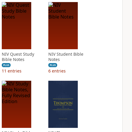
NIV Quest Study
NIV Student Bible
Bible Notes
Notes
PLUS
PLUS
11
entries
6
entries