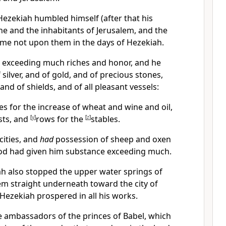
ezekiah humbled himself (after that his
 he and the inhabitants of Jerusalem, and the
ame not upon them in the days of Hezekiah.
 exceeding much riches and honor, and he
silver, and of gold, and of precious stones,
nd of shields, and of all pleasant vessels:
s for the increase of wheat and wine and oil,
asts, and
[
y
]
rows for the
[
z
]
stables.
ities, and
had
possession of sheep and oxen
od had given him substance exceeding much.
h also stopped the upper water springs of
em straight underneath toward the city of
Hezekiah prospered in all his works.
e ambassadors of the princes of Babel, which