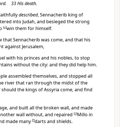
ord. 33 His death.
faithfully
described
,
Sennacherib king of
tered into Judah, and besieged the strong
to
[
a
]
win them for himself.
 that Sennacherib was come, and that his
ht against Jerusalem,
l with his princes and his nobles, to stop
ntains without the city: and they did help him.
ple assembled themselves, and stopped all
he river that ran through the midst of the
 should the kings of Assyria come, and find
ge, and built all the broken wall, and made
another wall without, and repaired
[
d
]
Millo in
 and made many
[
f
]
darts and shields.