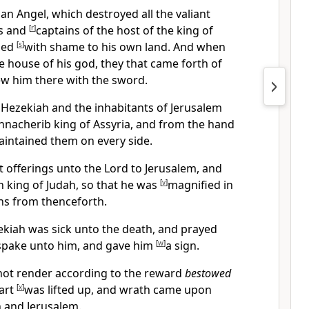
an Angel, which destroyed all the valiant
es and
[
r
]
captains of the host of the king of
rned
[
s
]
with shame to his own land. And when
 house of his god, they that came forth of
w him there with the sword.
 Hezekiah and the inhabitants of Jerusalem
nnacherib king of Assyria, and from the hand
intained them on every side.
offerings unto the Lord to Jerusalem, and
 king of Judah, so that he was
[
v
]
magnified in
ons from thenceforth.
ekiah was sick unto the death, and prayed
spake unto him, and gave him
[
w
]
a sign.
not render according to the reward
bestowed
eart
[
x
]
was lifted up, and wrath came upon
 and Jerusalem.