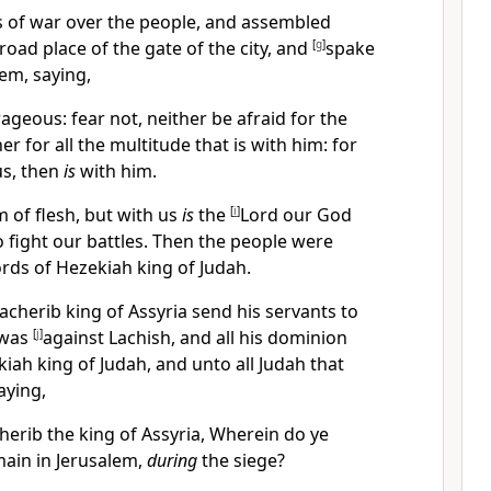
s of war over the people, and assembled
road place of the gate of the city, and
[
g
]
spake
em, saying,
geous: fear not, neither be afraid for the
her for all the multitude that is with him:
for
s, then
is
with him.
 of flesh, but with us
is
the
[
i
]
Lord our God
to fight our battles. Then the people were
rds of Hezekiah king of Judah.
nacherib king of Assyria send his servants to
 was
[
j
]
against Lachish, and all his dominion
iah king of Judah, and unto all Judah that
aying,
herib the king of Assyria, Wherein do ye
emain in Jerusalem,
during
the siege?