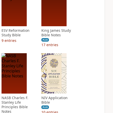
ESV Reformation
King James Study
Study Bible
Bible Notes
9
entries
PLUS
17
entries
NASB Charles F.
NIV Application
Stanley Life
Bible
Principles Bible
PLUS
Notes
10
entries