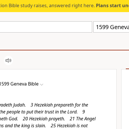
ion Bible study raises, answered right here.
Plans start u
1599 Geneva
1599 Geneva Bible
vadeth Judah. 3 Hezekiah prepareth for the
e people to put their trust in the Lord. 9
meth God. 20 Hezekiah prayeth. 21 The Angel
ns and the king is slain. 25 Hezekiah is not