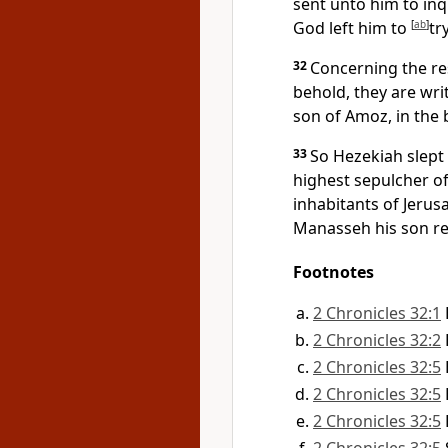
sent unto him to inq
God left him to
[
ab
]
tr
32
Concerning the res
behold, they are writ
son of Amoz, in the 
33
So Hezekiah slept 
highest sepulcher of
inhabitants of Jerus
Manasseh his son rei
Footnotes
2 Chronicles 32:1
2 Chronicles 32:2
2 Chronicles 32:5
2 Chronicles 32:5
2 Chronicles 32:5