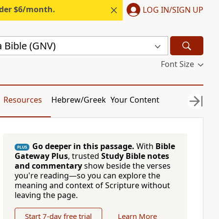
nder $6/month.
LOG IN/SIGN UP
 Bible (GNV)
Font Size
Resources
Hebrew/Greek
Your Content
Go deeper in this passage.
With
Bible
PLUS
Gateway Plus
, trusted
Study Bible notes
and commentary
show beside the verses
you're reading—so you can explore the
meaning and context of Scripture without
leaving the page.
Start 7-day free trial
Learn More