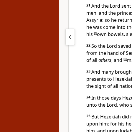
21
And the Lord sent 
men, and the princ
Assyria: so he retu
he was come into the
his
[
t
]
own bowels, sle
22
So the Lord saved
from the hand of Se
of all
others
, and
[
u
]
ma
23
And many brought 
presents to Hezekiah
the sight of all nati
24
In those days Hez
unto the Lord, who 
25
But Hezekiah did 
upon him: for his h
him, and upon Judah