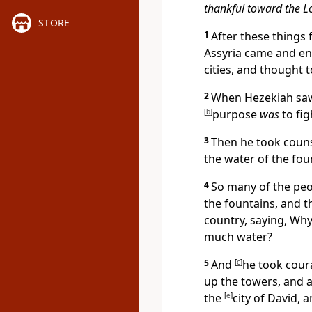
thankful toward the L
STORE
1
After these things 
Assyria came and en
cities, and thought 
2
When Hezekiah saw
[
b
]
purpose
was
to fig
3
Then he took counse
the water of the fou
4
So many of the peo
the fountains, and t
country, saying, Why
much water?
5
And
[
c
]
he took coura
up the towers, and 
the
[
e
]
city of David,