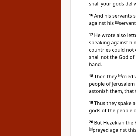
shall your gods deli
16
And his servants 
against his
[
n
]
servant
17
He wrote also lett
speaking against him
countries could not 
shall not the God of
hand.
18
Then they
[
o
]
cried 
people of Jerusalem 
astonish them, that 
19
Thus they spake a
gods of the people o
20
But Hezekiah the 
[
q
]
prayed against thi