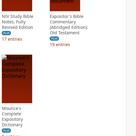
NIV Study Bible
Expositor's Bible
Notes, Fully
Commentary
Revised Edition
(Abridged Edition):
Old Testament
PLUS
17
entries
PLUS
19
entries
Mounce's
Complete
Expository
Dictionary
PLUS