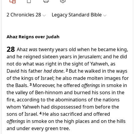
2 Chronicles 28
Legacy Standard Bible
Ahaz Reigns over Judah
28
Ahaz
was
twenty years old when he became king,
and he reigned sixteen years in Jerusalem; and
he did
not do what was right in the sight of Yahweh, as
David his father
had done
.
2
But he walked in the ways
of the kings of Israel; he also
made molten images for
the Baals.
3
Moreover,
he offered
offerings
in smoke in
the valley of Ben-hinnom and
burned his sons in the
fire,
according to the abominations of the nations
whom Yahweh had dispossessed from before the
sons of Israel.
4
He also sacrificed and
offered
offerings
in smoke on the high places and on the hills
and under every green tree.