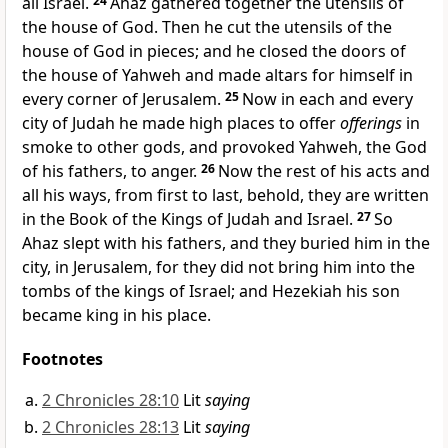
all Israel.
24
Ahaz gathered together the utensils of
the house of God. Then he
cut the utensils of the
house of God in pieces; and he
closed the doors of
the house of Yahweh and
made altars for himself in
every corner of Jerusalem.
25
Now in each and every
city of Judah he made high places to offer
offerings
in
smoke to other gods, and provoked Yahweh, the God
of his fathers, to anger.
26
Now the rest of his acts and
all his ways, from first to last, behold, they are written
in the Book of the Kings of Judah and Israel.
27
So
Ahaz slept with his fathers, and they buried him in the
city, in Jerusalem, for they did not bring him into the
tombs of the kings of
Israel; and Hezekiah his son
became king in his place.
Footnotes
2 Chronicles 28:10
Lit
saying
2 Chronicles 28:13
Lit
saying