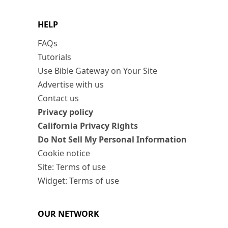
HELP
FAQs
Tutorials
Use Bible Gateway on Your Site
Advertise with us
Contact us
Privacy policy
California Privacy Rights
Do Not Sell My Personal Information
Cookie notice
Site: Terms of use
Widget: Terms of use
OUR NETWORK