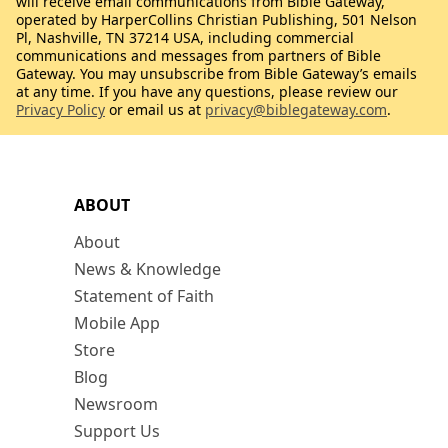
will receive email communications from Bible Gateway,
operated by HarperCollins Christian Publishing, 501 Nelson
Pl, Nashville, TN 37214 USA, including commercial
communications and messages from partners of Bible
Gateway. You may unsubscribe from Bible Gateway’s emails
at any time. If you have any questions, please review our
Privacy Policy
or email us at
privacy@biblegateway.com
.
ABOUT
About
News & Knowledge
Statement of Faith
Mobile App
Store
Blog
Newsroom
Support Us