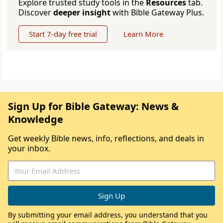
Explore trusted study tools in the
Resources
tab.
Discover
deeper insight
with Bible Gateway Plus.
Start 7-day free trial
Learn More
Sign Up for Bible Gateway: News &
Knowledge
Get weekly Bible news, info, reflections, and deals in
your inbox.
By submitting your email address, you understand that you