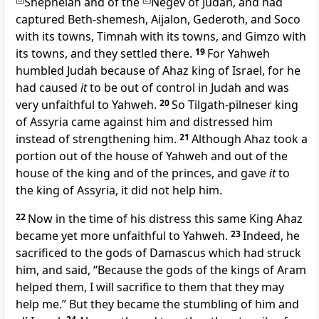
Shephelah and of the
Negev of Judah, and had
captured Beth-shemesh, Aijalon, Gederoth, and Soco
with its towns, Timnah with its towns, and Gimzo with
its towns, and they settled there.
19
For Yahweh
humbled Judah because of Ahaz king of
Israel, for he
had caused
it
to be out of control in Judah and was
very unfaithful to Yahweh.
20
So
Tilgath-pilneser king
of Assyria came against him and distressed him
instead of strengthening him.
21
Although Ahaz took a
portion out of the house of Yahweh and out of the
house of the king and of the princes, and gave
it
to
the king of Assyria, it did not help him.
22
Now in the time of his distress this same King Ahaz
became yet more unfaithful to Yahweh.
23
Indeed, he
sacrificed to the gods of Damascus which had struck
him, and said, “
Because the gods of the kings of Aram
helped them, I will sacrifice to them that they may
help me.” But they became the stumbling of him and