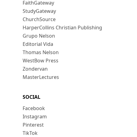
FaithGateway
StudyGateway
ChurchSource
HarperCollins Christian Publishing
Grupo Nelson
Editorial Vida
Thomas Nelson
WestBow Press
Zondervan
MasterLectures
SOCIAL
Facebook
Instagram
Pinterest
TikTok