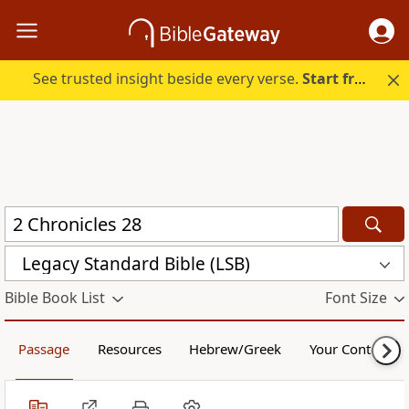
See trusted insight beside every verse.
Start free.
Legacy Standard Bible (LSB)
Bible Book List
Font Size
Passage
Resources
Hebrew/Greek
Your Content