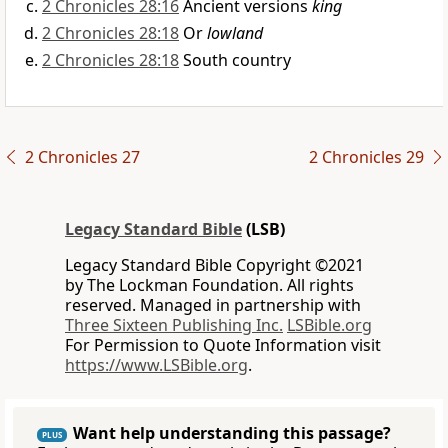
2 Chronicles 28:16
Ancient versions
king
2 Chronicles 28:18
Or
lowland
2 Chronicles 28:18
South country
2 Chronicles 27
2 Chronicles 29
Legacy Standard Bible
(LSB)
Legacy Standard Bible Copyright ©2021
by The Lockman Foundation. All rights
reserved. Managed in partnership with
Three Sixteen Publishing Inc.
LSBible.org
For Permission to Quote Information visit
https://www.LSBible.org
.
Want help understanding this passage?
PLUS