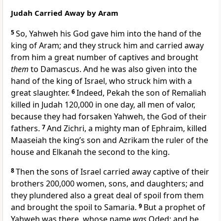
Judah Carried Away by Aram
5
So,
Yahweh his God gave him into the hand of the
king of Aram; and they struck him and carried away
from him a great number of captives and brought
them
to Damascus. And he was also given into the
hand of the king of Israel, who struck him with a
great slaughter.
6
Indeed,
Pekah the son of Remaliah
killed in Judah 120,000 in one day, all men of valor,
because they had forsaken Yahweh, the God of their
fathers.
7
And Zichri, a mighty man of Ephraim, killed
Maaseiah the king’s son and Azrikam the ruler of the
house and Elkanah the second to the king.
8
Then the sons of Israel carried away captive of
their
brothers 200,000 women, sons, and daughters; and
they plundered also a great deal of spoil from them
and brought the spoil to Samaria.
9
But a prophet of
Yahweh was there, whose name
was
Oded; and
he