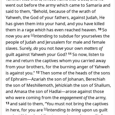
went out before the army which came to Samaria and
said to them, “Behold, because of the
wrath of
Yahweh, the God of your fathers, against Judah, He
has given them into your hand, and you have killed
them in a rage
which
has even reached heaven.
10
So
now you are
[
a
]
intending to
subdue for yourselves the
people of Judah and Jerusalem for male and female
slaves. Surely,
do
you not
have
your own
matters of
guilt against Yahweh your God?
11
So now, listen to
me and return the captives
whom you carried away
from your brothers,
for the burning anger of Yahweh
is against you.”
12
Then some of the heads of the sons
of Ephraim—Azariah the son of Johanan, Berechiah
the son of Meshillemoth, Jehizkiah the son of Shallum,
and Amasa the son of Hadlai—arose against those
who were coming from the
engagement of
the army,
13
and said to them, “You must not bring the captives
in here, for you are
[
b
]
intending
to bring
upon us guilt