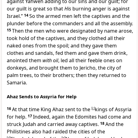
against Yahweh adding to our sins and our guilt; for
our guilt is great so that
His
burning anger is against
Israel.”
14
So the armed men left the captives and the
plunder before the commanders and all the assembly.
15
Then
the men who were designated by name arose,
took hold of the captives, and they clothed all their
naked ones from the spoil; and they gave them
clothes and sandals, fed them and
gave them drink,
anointed them
with oil
, led all their feeble ones on
donkeys, and brought them to Jericho,
the city of
palm trees, to their brothers; then they returned to
Samaria.
Ahaz Sends to Assyria for Help
16
At that time King Ahaz sent to the
[
c
]
kings of Assyria
for help.
17
Indeed, again the Edomites had come and
struck Judah and carried away captives.
18
And the
Philistines also had raided the cities of the
[
d
]
[
e
]