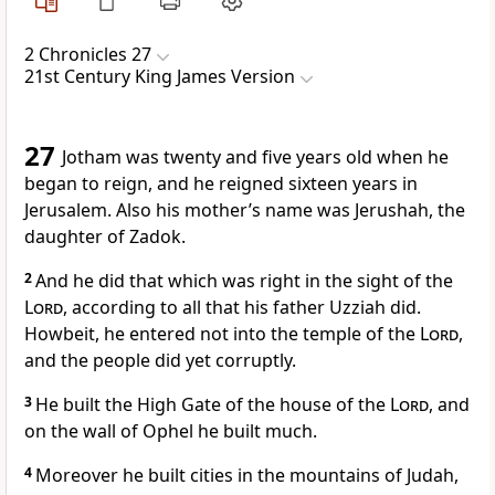
2 Chronicles 27
21st Century King James Version
27
Jotham was twenty and five years old when he
began to reign, and he reigned sixteen years in
Jerusalem. Also his mother’s name was Jerushah, the
daughter of Zadok.
2
And he did that which was right in the sight of the
Lord
, according to all that his father Uzziah did.
Howbeit, he entered not into the temple of the
Lord
,
and the people did yet corruptly.
3
He built the High Gate of the house of the
Lord
, and
on the wall of Ophel he built much.
4
Moreover he built cities in the mountains of Judah,