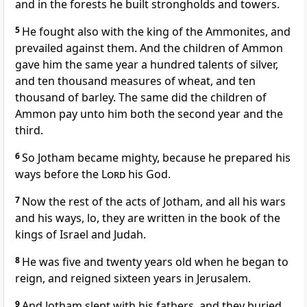
and in the forests he built strongholds and towers.
5
He fought also with the king of the Ammonites, and
prevailed against them. And the children of Ammon
gave him the same year a hundred talents of silver,
and ten thousand measures of wheat, and ten
thousand of barley. The same did the children of
Ammon pay unto him both the second year and the
third.
6
So Jotham became mighty, because he prepared his
ways before the
Lord
his God.
7
Now the rest of the acts of Jotham, and all his wars
and his ways, lo, they are written in the book of the
kings of Israel and Judah.
8
He was five and twenty years old when he began to
reign, and reigned sixteen years in Jerusalem.
9
And Jotham slept with his fathers, and they buried