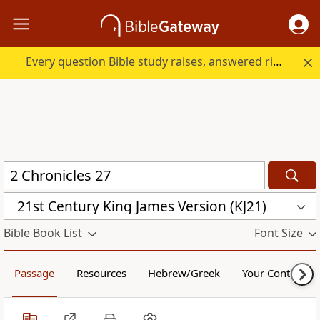
Every question Bible study raises, answered right here.
21st Century King James Version (KJ21)
Bible Book List
Font Size
Passage
Resources
Hebrew/Greek
Your Content