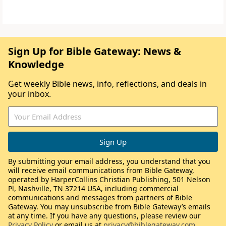
Sign Up for Bible Gateway: News &
Knowledge
Get weekly Bible news, info, reflections, and deals in
your inbox.
By submitting your email address, you understand that you
will receive email communications from Bible Gateway,
operated by HarperCollins Christian Publishing, 501 Nelson
Pl, Nashville, TN 37214 USA, including commercial
communications and messages from partners of Bible
Gateway. You may unsubscribe from Bible Gateway’s emails
at any time. If you have any questions, please review our
Privacy Policy
or email us at
privacy@biblegateway.com
.