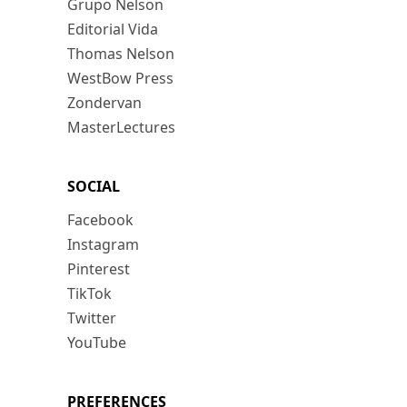
Grupo Nelson
Editorial Vida
Thomas Nelson
WestBow Press
Zondervan
MasterLectures
SOCIAL
Facebook
Instagram
Pinterest
TikTok
Twitter
YouTube
PREFERENCES