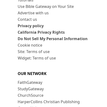
Tutorials
Use Bible Gateway on Your Site
Advertise with us
Contact us
Privacy policy
California Privacy Rights
Do Not Sell My Personal Information
Cookie notice
Site: Terms of use
Widget: Terms of use
OUR NETWORK
FaithGateway
StudyGateway
ChurchSource
HarperCollins Christian Publishing