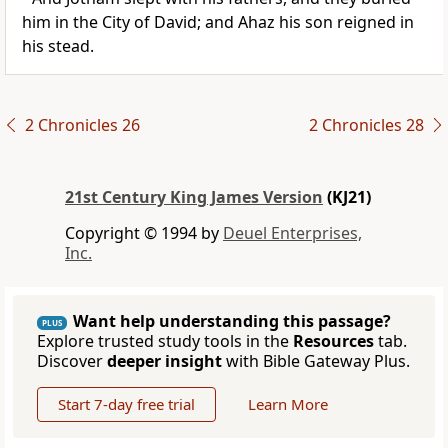
him in the City of David; and Ahaz his son reigned in
his stead.
2 Chronicles 26
2 Chronicles 28
21st Century King James Version
(KJ21)
Copyright © 1994 by
Deuel Enterprises,
Inc.
Want help understanding this passage?
PLUS
Explore trusted study tools in the
Resources
tab.
Discover
deeper insight
with Bible Gateway Plus.
Start 7-day free trial
Learn More