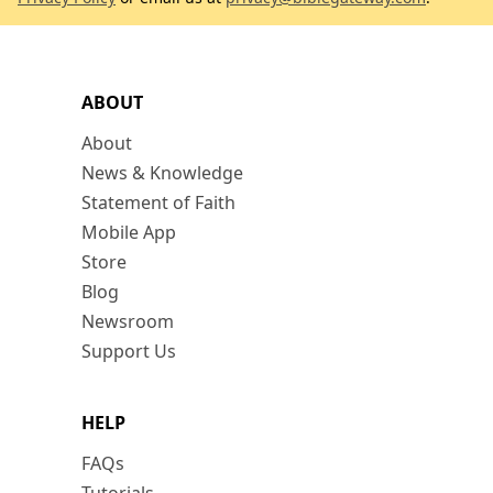
ABOUT
About
News & Knowledge
Statement of Faith
Mobile App
Store
Blog
Newsroom
Support Us
HELP
FAQs