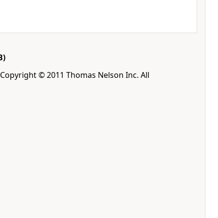
B)
 Copyright © 2011 Thomas Nelson Inc. All