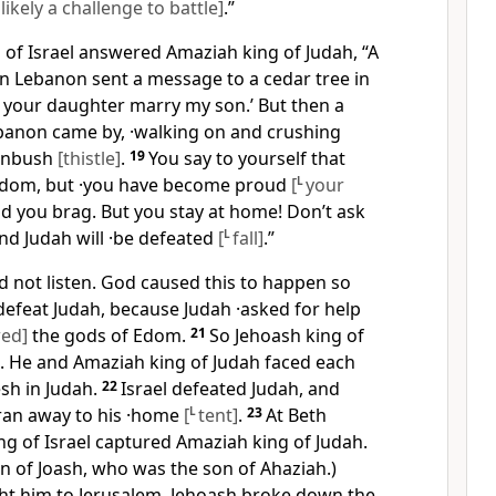
ikely a challenge to battle]
.”
 of Israel answered Amaziah king of Judah, “A
n Lebanon sent a message to a cedar tree in
et your daughter marry my son.’ But then a
banon came by, ·walking on and crushing
rnbush
[thistle]
.
19
You say to yourself that
Edom, but ·you have become proud
[
L
your
nd you brag. But you stay at home! Don’t ask
and Judah will ·be defeated
[
L
fall]
.”
 not listen. God caused this to happen so
defeat Judah, because Judah ·asked for help
wed]
the gods of Edom.
21
So Jehoash king of
k. He and Amaziah king of Judah faced each
sh in Judah.
22
Israel defeated Judah, and
ran away to his ·home
[
L
tent]
.
23
At Beth
g of Israel captured Amaziah king of Judah.
n of Joash, who was the son of Ahaziah.)
t him to Jerusalem. Jehoash broke down the