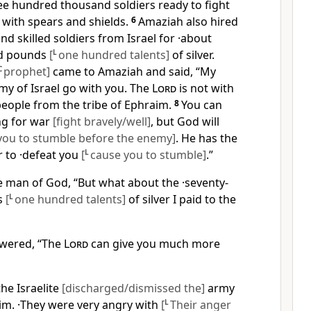
ree hundred thousand soldiers ready to fight
with spears and shields.
6
Amaziah also hired
 skilled soldiers from Israel for ·about
ed pounds
[
L
one hundred talents]
of silver.
C
prophet]
came to Amaziah and said, “My
rmy of Israel go with you. The
Lord
is not with
 people from the tribe of Ephraim.
8
You can
ng for war
[fight bravely/well]
, but God will
you to stumble before the enemy]
. He has the
r to ·defeat you
[
L
cause you to stumble]
.”
e man of God, “But what about the ·seventy-
s
[
L
one hundred talents]
of silver I paid to the
wered, “The
Lord
can give you much more
he Israelite
[discharged/dismissed the]
army
m. ·They were very angry with
[
L
Their anger