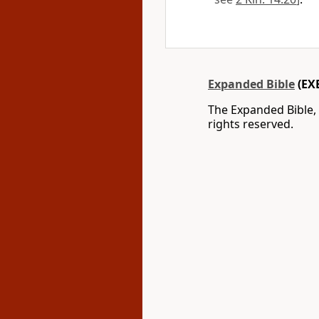
Expanded Bible
(EX
The Expanded Bible,
rights reserved.