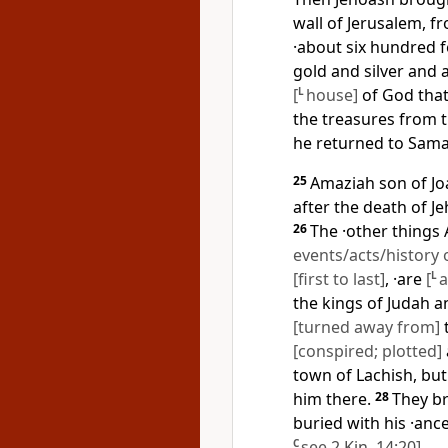
wall of Jerusalem, f
·about six hundred 
gold and silver and a
[
L
house]
of God that
the treasures from 
he returned to Sama
25
Amaziah son of Joa
after the death of Je
26
The ·other things
events/acts/history 
[first to last]
, ·are
[
L
a
the kings of Judah a
[turned away from]
[conspired; plotted]
town of Lachish, but
him there.
28
They b
buried with his ·anc
C
see
2 Kin. 14:20
]
.