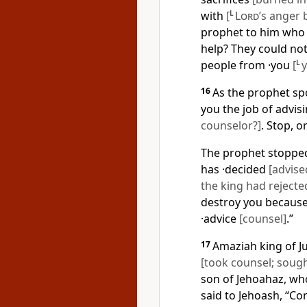
with
[
L
Lord
’s anger 
prophet to him who 
help? They could no
people from ·you
[
L
16
As the prophet sp
you the job of advis
counselor?]
. Stop, or
The prophet stopped
has ·decided
[advise
the king had reject
destroy you because 
·advice
[counsel]
.”
17
Amaziah king of J
[took counsel; sough
son of Jehoahaz, who
said to Jehoash, “Co