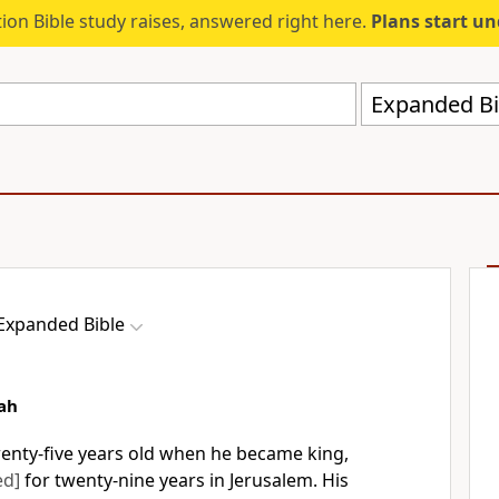
ion Bible study raises, answered right here.
Plans start u
Expanded Bi
Expanded Bible
ah
nty-five years old when he became king,
ed]
for twenty-nine years in Jerusalem. His