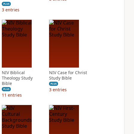
PLUS
3
entries
NIV Biblical
NIV Case for Christ
Theology Study
Study Bible
Bible
PLUS
3
entries
PLUS
11
entries