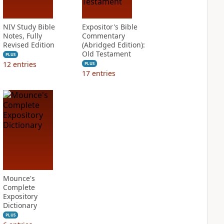
NIV Study Bible
Expositor's Bible
Notes, Fully
Commentary
Revised Edition
(Abridged Edition):
Old Testament
PLUS
12
entries
PLUS
17
entries
Mounce's
Complete
Expository
Dictionary
PLUS