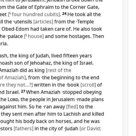
rom the Gate of Ephraim to the Corner Gate,
feet
[
L
four hundred cubits]
.
24
He took all the
ll the ·utensils
[articles]
from the ·Temple
 Obed-Edom had taken care of. He also took
the ·palace
[
L
house]
and some hostages. Then
ria.
sh, the king of Judah, lived fifteen years
hoash son of Jehoahaz, the king of Israel.
 Amaziah did as king
[rest of the
of Amaziah]
, from ·the beginning to the end
re they not…?]
written in the ·book
[scroll]
of
nd Israel.
27
When Amaziah ·stopped obeying
the
Lord
, the people in Jerusalem ·made plans
against him. So he ·ran away
[fled]
to the
 they sent men after him to Lachish and killed
rought his body back on horses, and he was
estors
[fathers]
in the city of ·Judah
[
or
David;