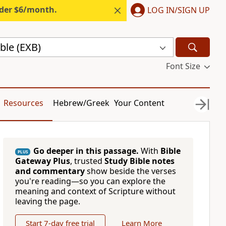
nder $6/month.
LOG IN/SIGN UP
ble (EXB)
Font Size
Resources
Hebrew/Greek
Your Content
Go deeper in this passage.
With
Bible
PLUS
Gateway Plus
, trusted
Study Bible notes
and commentary
show beside the verses
you're reading—so you can explore the
meaning and context of Scripture without
leaving the page.
Start 7-day free trial
Learn More