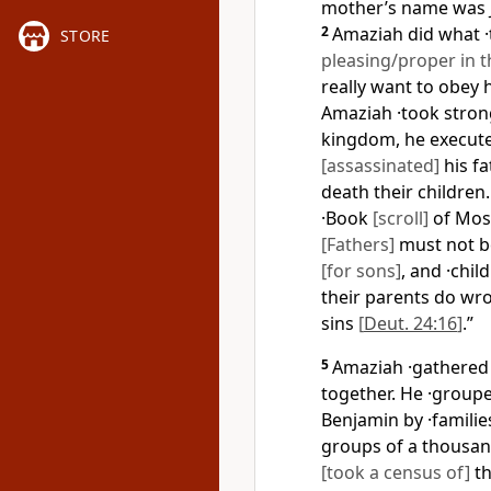
mother’s name was 
2
Amaziah did what 
STORE
pleasing/proper in t
really want to obey
Amaziah ·took stro
kingdom, he execute
[assassinated]
his fa
death their children
·Book
[scroll]
of Mos
[Fathers]
must not be
[for sons]
, and ·chil
their parents do w
sins
[
Deut. 24:16
]
.”
5
Amaziah ·gathere
together. He ·group
Benjamin by ·famili
groups of a thousan
[took a census of]
th