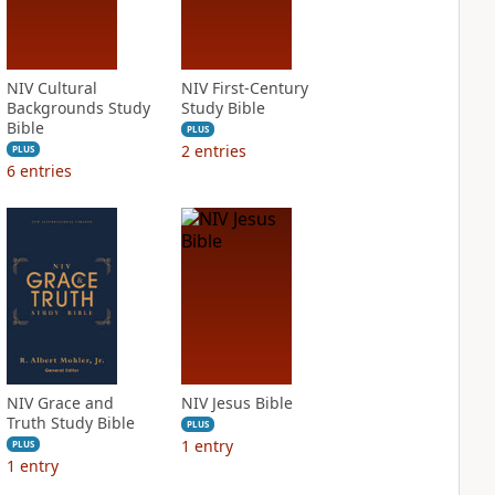
NIV Cultural
NIV First-Century
Backgrounds Study
Study Bible
Bible
PLUS
2
entries
PLUS
6
entries
NIV Grace and
NIV Jesus Bible
Truth Study Bible
PLUS
1
entry
PLUS
1
entry