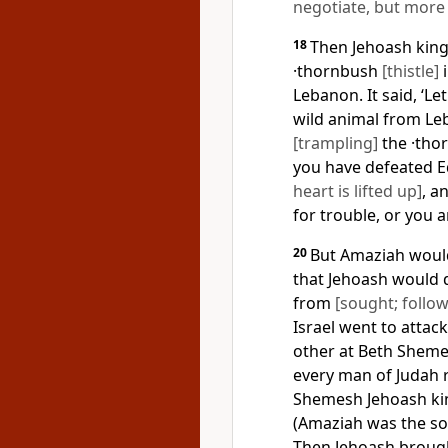
negotiate, but more l
18
Then Jehoash king
·thornbush
[thistle]
i
Lebanon. It said, ‘L
wild animal from Le
[trampling]
the ·tho
you have defeated 
heart is lifted up]
, a
for trouble, or you 
20
But Amaziah would
that Jehoash would 
from
[sought; follo
Israel went to attac
other at Beth Sheme
every man of Judah 
Shemesh Jehoash kin
(Amaziah was the so
Then Jehoash brough