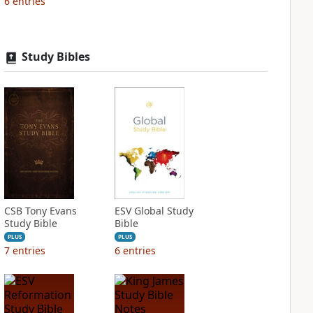
6
entries
Study Bibles
CSB Tony Evans
ESV Global Study
Study Bible
Bible
PLUS
PLUS
7
entries
6
entries