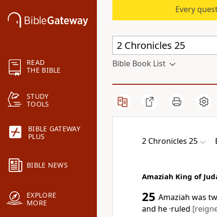
Every quest
READ
Bible Book List
THE BIBLE
STUDY
TOOLS
BIBLE GATEWAY
PLUS
2 Chronicles 25
BIBLE NEWS
Amaziah King of Jud
25
EXPLORE
Amaziah was twe
MORE
and he ·ruled
[reign