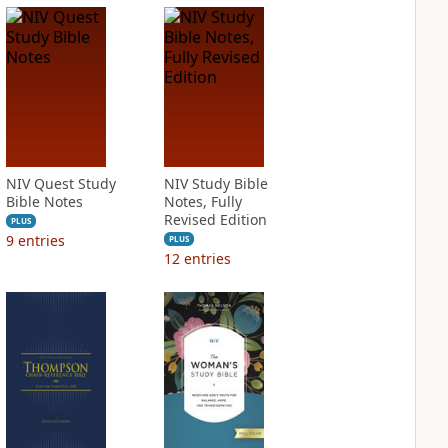
NIV Quest Study
NIV Study Bible
Bible Notes
Notes, Fully
Revised Edition
PLUS
9
entries
PLUS
12
entries