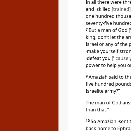
In all there were th
and ·skilled
[trained]
one hundred thousand
seventy-five hundr
7
But a man of God
[
king, don’t let the a
Israel or any of the
·make yourself stro
·defeat you
[
L
cause 
power to help you o
9
Amaziah said to th
five hundred pound
Israelite army?”
The man of God ans
than that.”
10
So Amaziah ·sent t
back home to Ephrai