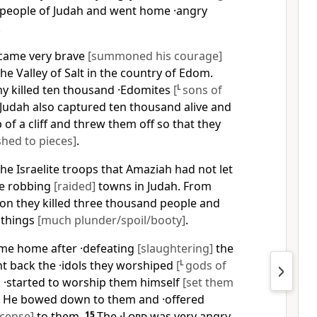
people of Judah and went home ·angry
.
came very brave
[summoned his courage]
he Valley of Salt in the country of Edom.
y killed ten thousand ·Edomites
[
L
sons of
Judah also captured ten thousand alive and
 of a cliff and threw them off so that they
hed to pieces]
.
he Israelite troops that Amaziah had not let
re robbing
[raided]
towns in Judah. From
on they killed three thousand people and
 things
[much plunder/spoil/booty]
.
e home after ·defeating
[slaughtering]
the
t back the ·idols they worshiped
[
L
gods of
 ·started to worship them himself
[set them
. He bowed down to them and ·offered
cense]
to them.
15
The ·
Lord
was very angry