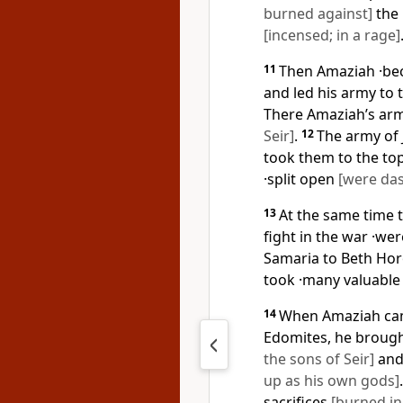
burned against]
the 
[incensed; in a rage]
11
Then Amaziah ·be
and led his army to t
There Amaziah’s arm
Seir]
.
12
The army of 
took them to the top
·split open
[were das
13
At the same time t
fight in the war ·we
Samaria to Beth Hor
took ·many valuable
14
When Amaziah cam
Edomites, he brough
the sons of Seir]
and
up as his own gods]
sacrifices
[burned in