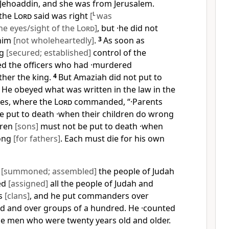
Jehoaddin, and she was from Jerusalem.
·the
Lord
said was right
[
L
was
he eyes/sight of the
Lord
]
, but ·he did not
 him
[not wholeheartedly]
.
3
As soon as
ng
[secured; established]
control of the
d the officers who had ·murdered
ther the king.
4
But Amaziah did not put to
. He obeyed what was written in the law in the
es, where the
Lord
commanded, “·Parents
 put to death ·when their children do wrong
dren
[sons]
must not be put to death ·when
rong
[for fathers]
. Each must die for his own
d
[summoned; assembled]
the people of Judah
ed
[assigned]
all the people of Judah and
es
[clans]
, and he put commanders over
d and over groups of a hundred. He ·counted
e men who were twenty years old and older.