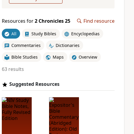
Resources for
2 Chronicles 25
Find resource
All
Study Bibles
Encyclopedias
Commentaries
Dictionaries
Bible Studies
Maps
Overview
63 results
Suggested Resources