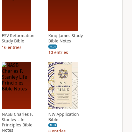
ESV Reformation
King James Study
Study Bible
Bible Notes
16
entries
PLUS
10
entries
NASB Charles F.
NIV Application
Stanley Life
Bible
Principles Bible
PLUS
Notes
8
entries