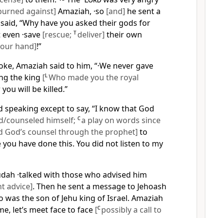
burned against]
Amaziah, ·so
[and]
he sent a
said, “Why have you asked their gods for
t even ·save
[rescue;
T
deliver]
their own
your hand]
!”
oke, Amaziah said to him, “·We never gave
ing the king
[
L
Who made you the royal
 you will be killed.”
 speaking except to say, “I know that God
d/counseled himself;
C
a play on words since
ed God’s counsel through the prophet]
to
you have done this. You did not listen to my
udah ·talked with those who advised him
t advice]
. Then he sent a message to Jehoash
 was the son of Jehu king of Israel. Amaziah
me, let’s meet face to face
[
C
possibly a call to