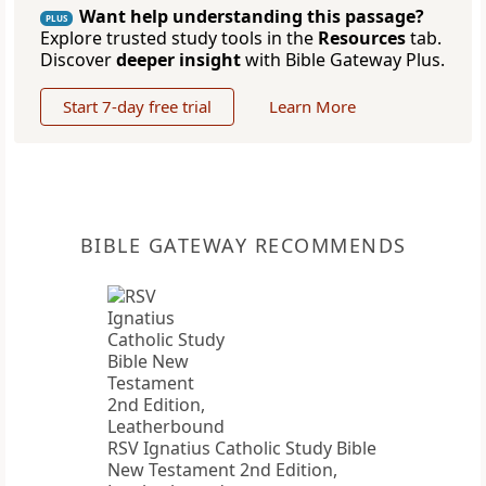
Want help understanding this passage?
PLUS
Explore trusted study tools in the
Resources
tab.
Discover
deeper insight
with Bible Gateway Plus.
Start 7-day free trial
Learn More
BIBLE GATEWAY RECOMMENDS
RSV Ignatius Catholic Study Bible
New Testament 2nd Edition,