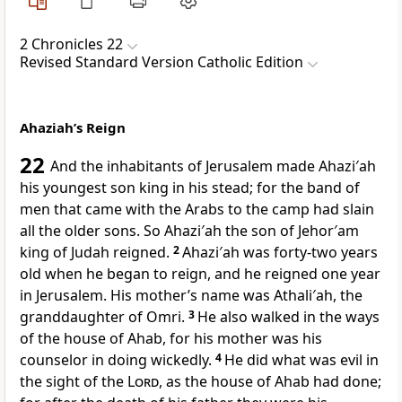
2 Chronicles 22
Revised Standard Version Catholic Edition
Ahaziah’s Reign
22
And the inhabitants of Jerusalem made Ahazi′ah
his youngest son king in his stead; for the band of
men that came with the Arabs to the camp had slain
all the older sons. So Ahazi′ah the son of Jehor′am
king of Judah reigned.
2
Ahazi′ah was forty-two years
old when he began to reign, and he reigned one year
in Jerusalem. His mother’s name was Athali′ah, the
granddaughter of Omri.
3
He also walked in the ways
of the house of Ahab, for his mother was his
counselor in doing wickedly.
4
He did what was evil in
the sight of the
Lord
, as the house of Ahab had done;