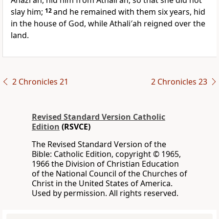
Ahazi′ah, hid him from Athali′ah, so that she did not
slay him;
12
and he remained with them six years, hid
in the house of God, while Athali′ah reigned over the
land.
2 Chronicles 21
2 Chronicles 23
Revised Standard Version Catholic
Edition
(RSVCE)
The Revised Standard Version of the
Bible: Catholic Edition, copyright © 1965,
1966 the Division of Christian Education
of the National Council of the Churches of
Christ in the United States of America.
Used by permission. All rights reserved.