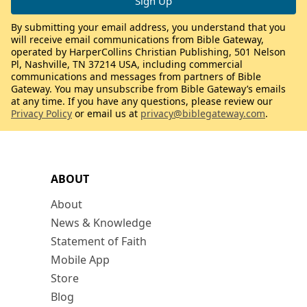
By submitting your email address, you understand that you
will receive email communications from Bible Gateway,
operated by HarperCollins Christian Publishing, 501 Nelson
Pl, Nashville, TN 37214 USA, including commercial
communications and messages from partners of Bible
Gateway. You may unsubscribe from Bible Gateway’s emails
at any time. If you have any questions, please review our
Privacy Policy
or email us at
privacy@biblegateway.com
.
ABOUT
About
News & Knowledge
Statement of Faith
Mobile App
Store
Blog