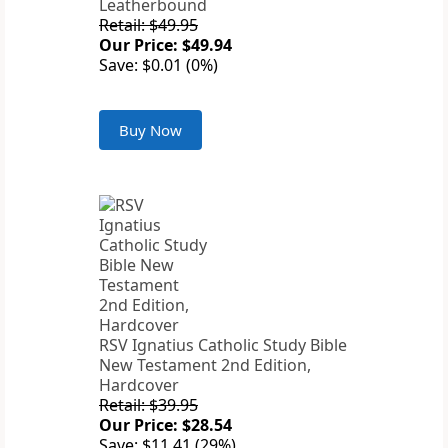
Leatherbound
Retail: $49.95
Our Price: $49.94
Save: $0.01 (0%)
Buy Now
RSV Ignatius Catholic Study Bible
New Testament 2nd Edition,
Hardcover
Retail: $39.95
Our Price: $28.54
Save: $11.41 (29%)