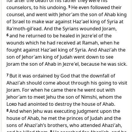
for after the death of his father they were his
counselors, to his undoing.
5
He even followed their
counsel, and went with Jehor′am the son of Ahab king
of Israel to make war against Haz′ael king of Syria at
Ra′moth-gil′ead. And the Syrians wounded Joram,
6
and he returned to be healed in Jezre′el of the
wounds which he had received at Ramah, when he
fought against Haz′ael king of Syria. And Ahazi′ah the
son of Jehor′am king of Judah went down to see
Joram the son of Ahab in Jezre′el, because he was sick.
7
But it was ordained by God that the downfall of
Ahazi′ah should come about through his going to visit
Joram. For when he came there he went out with
Jehor′am to meet Jehu the son of Nimshi, whom the
Lord
had anointed to destroy the house of Ahab.
8
And when Jehu was executing judgment upon the
house of Ahab, he met the princes of Judah and the
sons of Ahazi′ah’s brothers, who attended Ahazi′ah,
9