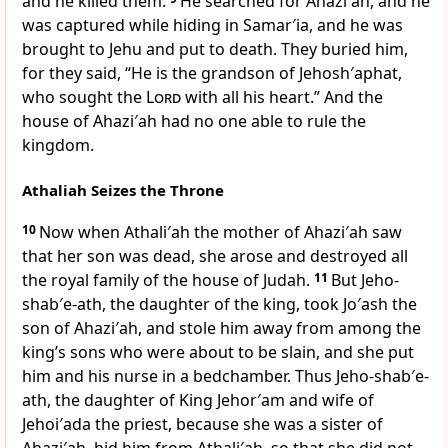
and he killed them.
He searched for Ahazi′ah, and he
was captured while hiding in Samar′ia, and he was
brought to Jehu and put to death. They buried him,
for they said, “He is the grandson of Jehosh′aphat,
who sought the
Lord
with all his heart.” And the
house of Ahazi′ah had no one able to rule the
kingdom.
Athaliah Seizes the Throne
10
Now when Athali′ah the mother of Ahazi′ah saw
that her son was dead, she arose and destroyed all
the royal family of the house of Judah.
11
But Jeho-
shab′e-ath, the daughter of the king, took Jo′ash the
son of Ahazi′ah, and stole him away from among the
king’s sons who were about to be slain, and she put
him and his nurse in a bedchamber. Thus Jeho-shab′e-
ath, the daughter of King Jehor′am and wife of
Jehoi′ada the priest, because she was a sister of