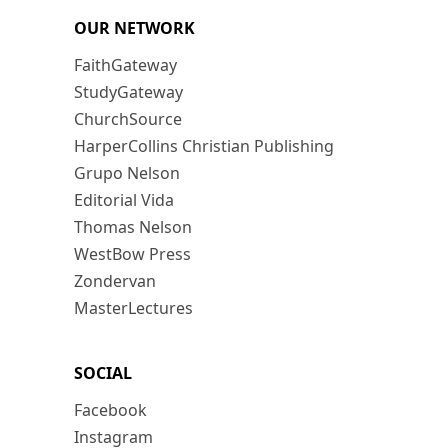
OUR NETWORK
FaithGateway
StudyGateway
ChurchSource
HarperCollins Christian Publishing
Grupo Nelson
Editorial Vida
Thomas Nelson
WestBow Press
Zondervan
MasterLectures
SOCIAL
Facebook
Instagram