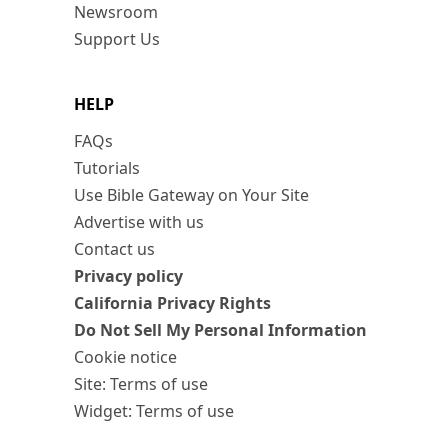
Newsroom
Support Us
HELP
FAQs
Tutorials
Use Bible Gateway on Your Site
Advertise with us
Contact us
Privacy policy
California Privacy Rights
Do Not Sell My Personal Information
Cookie notice
Site: Terms of use
Widget: Terms of use