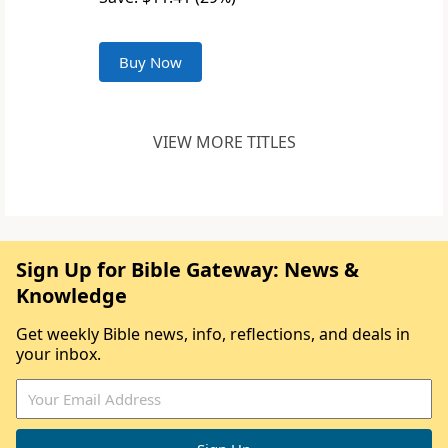
Buy Now
VIEW MORE TITLES
Sign Up for Bible Gateway: News &
Knowledge
Get weekly Bible news, info, reflections, and deals in
your inbox.