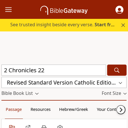
See trusted insight beside every verse.
Start free.
Revised Standard Version Catholic Edition (RSVCE)
Bible Book List
Font Size
Passage
Resources
Hebrew/Greek
Your Content