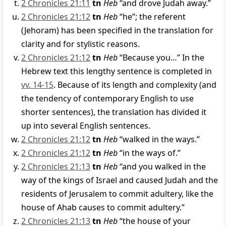
2 Chronicles 21:11
tn
Heb
“and drove Judah away.”
2 Chronicles 21:12
tn
Heb
“he”; the referent
(Jehoram) has been specified in the translation for
clarity and for stylistic reasons.
2 Chronicles 21:12
tn
Heb
“Because you…” In the
Hebrew text this lengthy sentence is completed in
vv. 14-15
. Because of its length and complexity (and
the tendency of contemporary English to use
shorter sentences), the translation has divided it
up into several English sentences.
2 Chronicles 21:12
tn
Heb
“walked in the ways.”
2 Chronicles 21:12
tn
Heb
“in the ways of.”
2 Chronicles 21:13
tn
Heb
“and you walked in the
way of the kings of Israel and caused Judah and the
residents of Jerusalem to commit adultery, like the
house of Ahab causes to commit adultery.”
2 Chronicles 21:13
tn
Heb
“the house of your