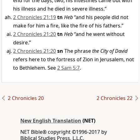
end for the days, two, his intestines came out with
his illness and he died in severe illness.”
2 Chronicles 21:19
tn
Heb
“and his people did not
make for him a fire, like the fire of his fathers.”
2 Chronicles 21:20
tn
Heb
“and he went without
desire.”
2 Chronicles 21:20
sn
The phrase
the City of David
refers here to the fortress of Zion in Jerusalem, not
to Bethlehem. See
2 Sam 5:7
.
2 Chronicles 20
2 Chronicles 22
New English Translation
(NET)
NET Bible® copyright ©1996-2017 by
Biblical Studies Press, L.L.C.