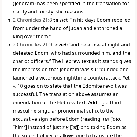
(Jehoram) has been specified in the translation for
clarity and for stylistic reasons.
2 Chronicles 21:8
tn
Heb
“in his days Edom rebelled
from under the hand of Judah and enthroned a
king over them.”
2 Chronicles 21:9
tc
Heb
“and he arose at night and
defeated Edom, who had surrounded him, and the
chariot officers.” The Hebrew text as it stands gives
the impression that Jehoram was surrounded and
launched a victorious nighttime counterattack. Yet
v. 10
goes on to state that the Edomite revolt was
successful. The translation above assumes an
emendation of the Hebrew text. Adding a third
masculine singular pronominal suffix to the
accusative sign before Edom (reading
אֹתוֹ
[
ʾoto
,
“him”] instead of just
אֶת
[
ʾet
]) and taking Edom as
the subject of verbs allows one to translate the