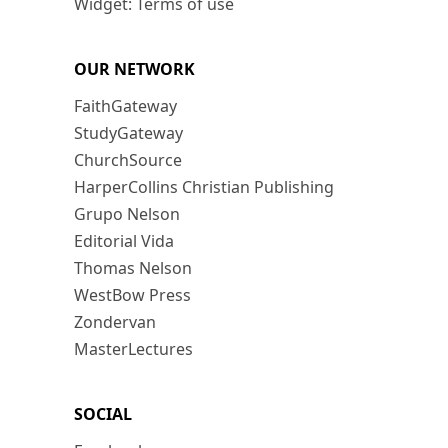
Widget: Terms of use
OUR NETWORK
FaithGateway
StudyGateway
ChurchSource
HarperCollins Christian Publishing
Grupo Nelson
Editorial Vida
Thomas Nelson
WestBow Press
Zondervan
MasterLectures
SOCIAL