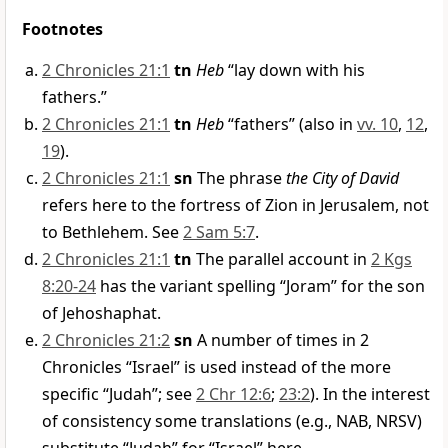
Footnotes
2 Chronicles 21:1
tn
Heb
“lay down with his
fathers.”
2 Chronicles 21:1
tn
Heb
“fathers” (also in
vv. 10
,
12
,
19
).
2 Chronicles 21:1
sn
The phrase
the City of David
refers here to the fortress of Zion in Jerusalem, not
to Bethlehem. See
2 Sam 5:7
.
2 Chronicles 21:1
tn
The parallel account in
2 Kgs
8:20-24
has the variant spelling “Joram” for the son
of Jehoshaphat.
2 Chronicles 21:2
sn
A number of times in 2
Chronicles “Israel” is used instead of the more
specific “Judah”; see
2 Chr 12:6
;
23:2
). In the interest
of consistency some translations (e.g., NAB, NRSV)