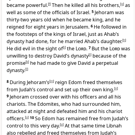
became powerful.
[
f
]
Then he killed all his brothers,
[
g
]
as
well as some of the officials of Israel.
5
Jehoram was
thirty-two years old when he became king, and he
reigned for eight years in Jerusalem.
6
He followed in
the footsteps of the kings of Israel, just as Ahab’s
dynasty had done, for he married Ahab’s daughter.
[
h
]
He did evil in the sight of
[
i
]
the
Lord
.
7
But the
Lord
was
unwilling to destroy David’s dynasty
[
j
]
because of the
promise
[
k
]
he had made to give David a perpetual
dynasty.
[
l
]
8
During Jehoram’s
[
m
]
reign Edom freed themselves
from Judah’s control and set up their own king.
[
n
]
9
Jehoram crossed over with his officers and all his
chariots. The Edomites, who had surrounded him,
attacked at night and defeated him and his chariot
officers.
[
o
]
10
So Edom has remained free from Judah’s
control to this very day.
[
p
]
At that same time Libnah
also rebelled and freed themselves from Judah’s