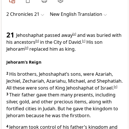
2 Chronicles 21
New English Translation
21
Jehoshaphat passed away
[
a
]
and was buried with
his ancestors
[
b
]
in the City of David.
[
c
]
His son
Jehoram
[
d
]
replaced him as king.
Jehoram’s Reign
2
His brothers, Jehoshaphat’s sons, were Azariah,
Jechiel, Zechariah, Azariahu, Michael, and Shephatiah.
All these were sons of King Jehoshaphat of Israel.
[
e
]
3
Their father gave them many presents, including
silver, gold, and other precious items, along with
fortified cities in Judah. But he gave the kingdom to
Jehoram because he was the firstborn.
4
Jehoram took control of his father’s kingdom and