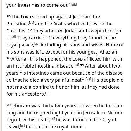
your intestines to come out.’”
[
ab
]
16
The
Lord
stirred up against Jehoram the
Philistines
[
ac
]
and the Arabs who lived beside the
Cushites.
17
They attacked Judah and swept through
it.
[
ad
]
They carried off everything they found in the
royal palace,
[
ae
]
including his sons and wives. None of
his sons was left, except for his youngest, Ahaziah.
18
After all this happened, the
Lord
afflicted him with
an incurable intestinal disease.
[
af
]
19
After about two
years his intestines came out because of the disease,
so that he died a very painful death.
[
ag
]
His people did
not make a bonfire to honor him, as they had done
for his ancestors.
[
ah
]
20
Jehoram was thirty-two years old when he became
king and he reigned eight years in Jerusalem. No one
regretted his death;
[
ai
]
he was buried in the City of
David,
[
aj
]
but not in the royal tombs.