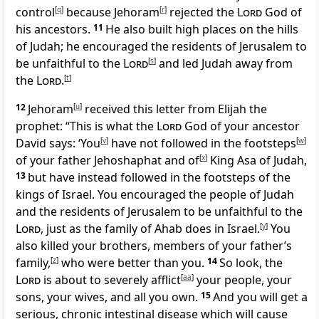
control
[
q
]
because Jehoram
[
r
]
rejected the
Lord
God of
his ancestors.
11
He also built high places on the hills
of Judah; he encouraged the residents of Jerusalem to
be unfaithful to the
Lord
[
s
]
and led Judah away from
the
Lord
.
[
t
]
12
Jehoram
[
u
]
received this letter from Elijah the
prophet: “This is what the
Lord
God of your ancestor
David says: ‘You
[
v
]
have not followed in the footsteps
[
w
]
of your father Jehoshaphat and of
[
x
]
King Asa of Judah,
13
but have instead followed in the footsteps of the
kings of Israel. You encouraged the people of Judah
and the residents of Jerusalem to be unfaithful to the
Lord
, just as the family of Ahab does in Israel.
[
y
]
You
also killed your brothers, members of your father’s
family,
[
z
]
who were better than you.
14
So look, the
Lord
is about to severely afflict
[
aa
]
your people, your
sons, your wives, and all you own.
15
And you will get a
serious, chronic intestinal disease which will cause