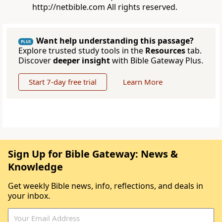
http://netbible.com All rights reserved.
Want help understanding this passage?
PLUS
Explore trusted study tools in the
Resources
tab.
Discover
deeper insight
with Bible Gateway Plus.
Start 7-day free trial
Learn More
Sign Up for Bible Gateway: News &
Knowledge
Get weekly Bible news, info, reflections, and deals in
your inbox.