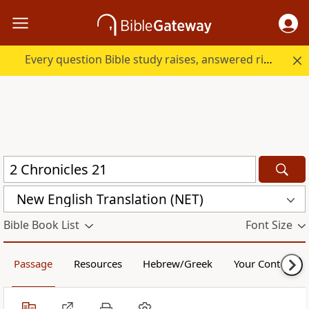
Every question Bible study raises, answered right here.
New English Translation (NET)
Bible Book List
Font Size
Passage
Resources
Hebrew/Greek
Your Content