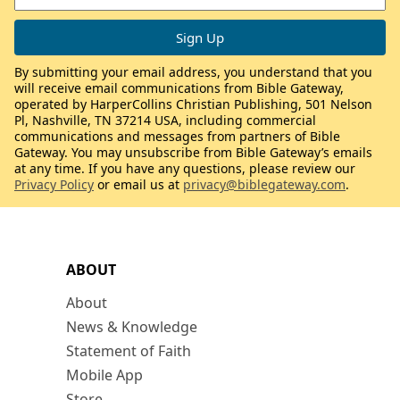
By submitting your email address, you understand that you
will receive email communications from Bible Gateway,
operated by HarperCollins Christian Publishing, 501 Nelson
Pl, Nashville, TN 37214 USA, including commercial
communications and messages from partners of Bible
Gateway. You may unsubscribe from Bible Gateway’s emails
at any time. If you have any questions, please review our
Privacy Policy
or email us at
privacy@biblegateway.com
.
ABOUT
About
News & Knowledge
Statement of Faith
Mobile App
Store