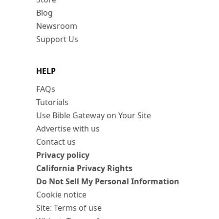
Blog
Newsroom
Support Us
HELP
FAQs
Tutorials
Use Bible Gateway on Your Site
Advertise with us
Contact us
Privacy policy
California Privacy Rights
Do Not Sell My Personal Information
Cookie notice
Site: Terms of use