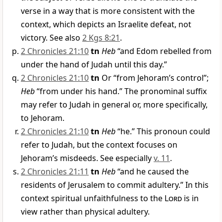
verse in a way that is more consistent with the
context, which depicts an Israelite defeat, not
victory. See also
2 Kgs 8:21
.
2 Chronicles 21:10
tn
Heb
“and Edom rebelled from
under the hand of Judah until this day.”
2 Chronicles 21:10
tn
Or “from Jehoram’s control”;
Heb
“from under his hand.” The pronominal suffix
may refer to Judah in general or, more specifically,
to Jehoram.
2 Chronicles 21:10
tn
Heb
“he.” This pronoun could
refer to Judah, but the context focuses on
Jehoram’s misdeeds. See especially
v. 11
.
2 Chronicles 21:11
tn
Heb
“and he caused the
residents of Jerusalem to commit adultery.” In this
context spiritual unfaithfulness to the
Lord
is in
view rather than physical adultery.