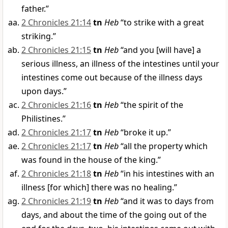
father.”
2 Chronicles 21:14
tn
Heb
“to strike with a great
striking.”
2 Chronicles 21:15
tn
Heb
“and you [will have] a
serious illness, an illness of the intestines until your
intestines come out because of the illness days
upon days.”
2 Chronicles 21:16
tn
Heb
“the spirit of the
Philistines.”
2 Chronicles 21:17
tn
Heb
“broke it up.”
2 Chronicles 21:17
tn
Heb
“all the property which
was found in the house of the king.”
2 Chronicles 21:18
tn
Heb
“in his intestines with an
illness [for which] there was no healing.”
2 Chronicles 21:19
tn
Heb
“and it was to days from
days, and about the time of the going out of the