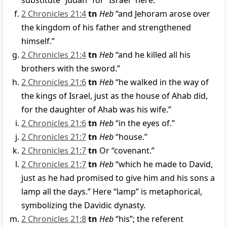
substitute “Judah” for “Israel” here.
2 Chronicles 21:4
tn
Heb
“and Jehoram arose over
the kingdom of his father and strengthened
himself.”
2 Chronicles 21:4
tn
Heb
“and he killed all his
brothers with the sword.”
2 Chronicles 21:6
tn
Heb
“he walked in the way of
the kings of Israel, just as the house of Ahab did,
for the daughter of Ahab was his wife.”
2 Chronicles 21:6
tn
Heb
“in the eyes of.”
2 Chronicles 21:7
tn
Heb
“house.”
2 Chronicles 21:7
tn
Or “covenant.”
2 Chronicles 21:7
tn
Heb
“which he made to David,
just as he had promised to give him and his sons a
lamp all the days.” Here “lamp” is metaphorical,
symbolizing the Davidic dynasty.
2 Chronicles 21:8
tn
Heb
“his”; the referent