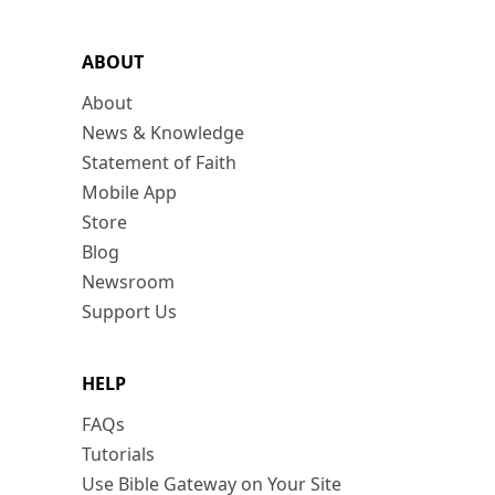
ABOUT
About
News & Knowledge
Statement of Faith
Mobile App
Store
Blog
Newsroom
Support Us
HELP
FAQs
Tutorials
Use Bible Gateway on Your Site