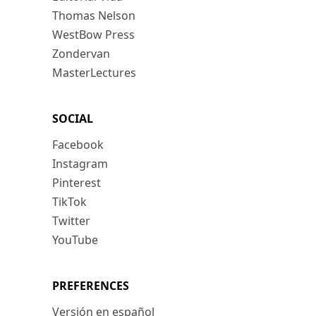
Thomas Nelson
WestBow Press
Zondervan
MasterLectures
SOCIAL
Facebook
Instagram
Pinterest
TikTok
Twitter
YouTube
PREFERENCES
Versión en español