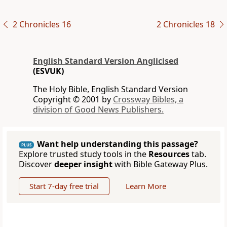
2 Chronicles 16
2 Chronicles 18
English Standard Version Anglicised
(ESVUK)
The Holy Bible, English Standard Version
Copyright © 2001 by
Crossway Bibles, a
division of Good News Publishers.
Want help understanding this passage?
PLUS
Explore trusted study tools in the
Resources
tab.
Discover
deeper insight
with Bible Gateway Plus.
Start 7-day free trial
Learn More