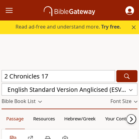
Read ad-free and understand more.
Try free.
English Standard Version Anglicised (ESVUK)
Bible Book List
Font Size
Passage
Resources
Hebrew/Greek
Your Content