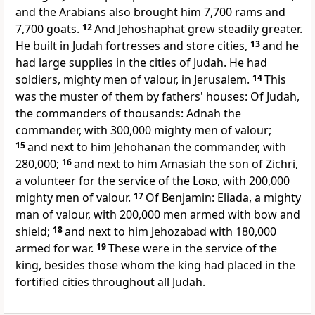
and the Arabians also brought him 7,700 rams and
7,700 goats.
12
And Jehoshaphat grew steadily greater.
He built in Judah fortresses and store cities,
13
and he
had large supplies in the cities of Judah. He had
soldiers, mighty men of valour, in Jerusalem.
14
This
was the muster of them by fathers' houses: Of Judah,
the commanders of thousands: Adnah the
commander, with 300,000 mighty men of valour;
15
and next to him Jehohanan the commander, with
280,000;
16
and next to him Amasiah the son of Zichri,
a volunteer for the service of the
Lord
, with 200,000
mighty men of valour.
17
Of Benjamin: Eliada, a mighty
man of valour, with 200,000 men
armed with bow and
shield;
18
and next to him Jehozabad with 180,000
armed for war.
19
These were in the service of the
king, besides
those whom the king had placed in the
fortified cities throughout all Judah.