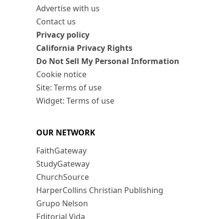
Advertise with us
Contact us
Privacy policy
California Privacy Rights
Do Not Sell My Personal Information
Cookie notice
Site: Terms of use
Widget: Terms of use
OUR NETWORK
FaithGateway
StudyGateway
ChurchSource
HarperCollins Christian Publishing
Grupo Nelson
Editorial Vida