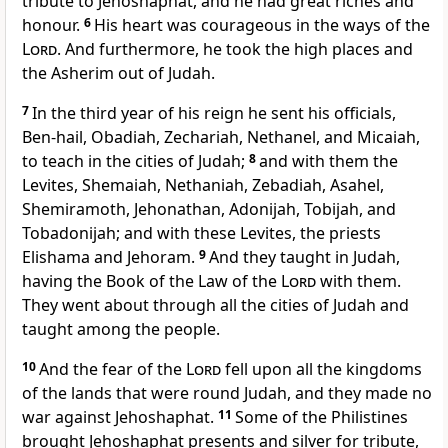
tribute to Jehoshaphat,
and he had great riches and
honour.
6
His heart was courageous in the ways of the
Lord
. And furthermore,
he took the high places and
the Asherim out of Judah.
7
In the third year of his reign he sent his officials,
Ben-hail, Obadiah, Zechariah, Nethanel, and Micaiah,
to teach in the cities of Judah;
8
and with them the
Levites, Shemaiah, Nethaniah, Zebadiah, Asahel,
Shemiramoth, Jehonathan, Adonijah, Tobijah, and
Tobadonijah; and with these Levites, the priests
Elishama and Jehoram.
9
And
they taught in Judah,
having the Book of the Law of the
Lord
with them.
They went about through all the cities of Judah and
taught among the people.
10
And the fear of the
Lord
fell upon all the kingdoms
of the lands that were round Judah, and they made no
war against Jehoshaphat.
11
Some of the Philistines
brought Jehoshaphat presents and silver for tribute,