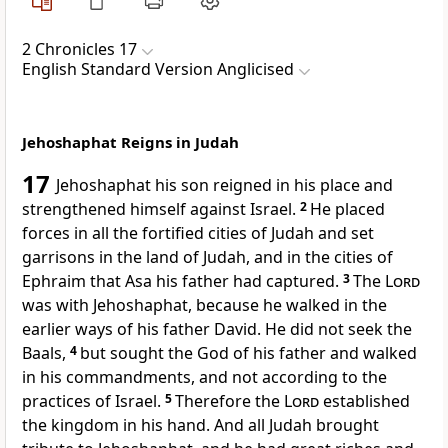
2 Chronicles 17
English Standard Version Anglicised
Jehoshaphat Reigns in Judah
17
Jehoshaphat his son reigned in his place and
strengthened himself against Israel.
2
He placed
forces in all the
fortified cities of Judah and set
garrisons in the land of Judah, and in the cities of
Ephraim
that Asa his father had captured.
3
The
Lord
was with Jehoshaphat, because he walked in the
earlier ways of his father David. He did not seek the
Baals,
4
but sought the God of his father and walked
in his commandments,
and not according to the
practices of Israel.
5
Therefore the
Lord
established
the kingdom in his hand. And all Judah
brought