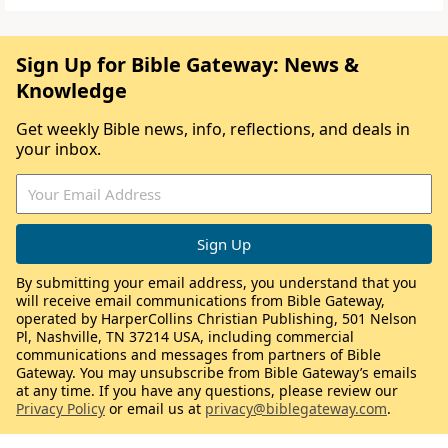
Sign Up for Bible Gateway: News &
Knowledge
Get weekly Bible news, info, reflections, and deals in
your inbox.
By submitting your email address, you understand that you
will receive email communications from Bible Gateway,
operated by HarperCollins Christian Publishing, 501 Nelson
Pl, Nashville, TN 37214 USA, including commercial
communications and messages from partners of Bible
Gateway. You may unsubscribe from Bible Gateway’s emails
at any time. If you have any questions, please review our
Privacy Policy
or email us at
privacy@biblegateway.com
.