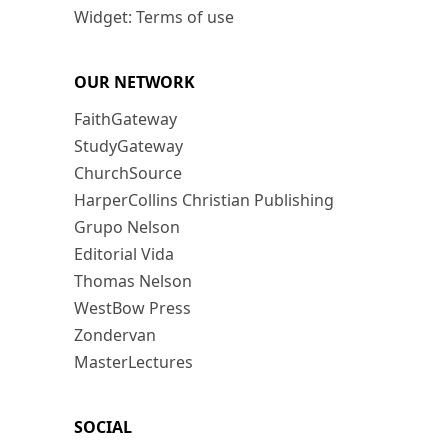
Widget: Terms of use
OUR NETWORK
FaithGateway
StudyGateway
ChurchSource
HarperCollins Christian Publishing
Grupo Nelson
Editorial Vida
Thomas Nelson
WestBow Press
Zondervan
MasterLectures
SOCIAL