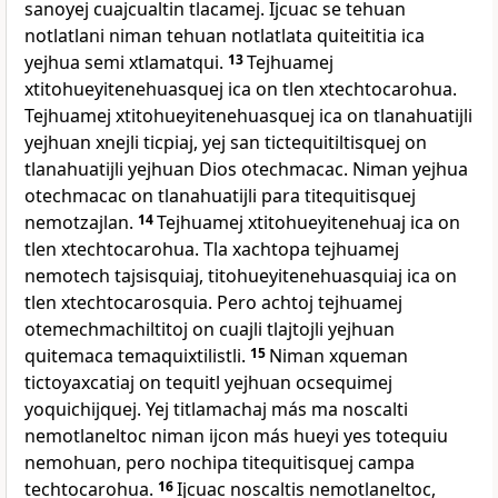
sanoyej cuajcualtin tlacamej. Ijcuac se tehuan
notlatlani niman tehuan notlatlata quiteititia ica
yejhua semi xtlamatqui.
13
Tejhuamej
xtitohueyitenehuasquej ica on tlen xtechtocarohua.
Tejhuamej xtitohueyitenehuasquej ica on tlanahuatijli
yejhuan xnejli ticpiaj, yej san tictequitiltisquej on
tlanahuatijli yejhuan Dios otechmacac. Niman yejhua
otechmacac on tlanahuatijli para titequitisquej
nemotzajlan.
14
Tejhuamej xtitohueyitenehuaj ica on
tlen xtechtocarohua. Tla xachtopa tejhuamej
nemotech tajsisquiaj, titohueyitenehuasquiaj ica on
tlen xtechtocarosquia. Pero achtoj tejhuamej
otemechmachiltitoj on cuajli tlajtojli yejhuan
quitemaca temaquixtilistli.
15
Niman xqueman
tictoyaxcatiaj on tequitl yejhuan ocsequimej
yoquichijquej. Yej titlamachaj más ma noscalti
nemotlaneltoc niman ijcon más hueyi yes totequiu
nemohuan, pero nochipa titequitisquej campa
techtocarohua.
16
Ijcuac noscaltis nemotlaneltoc,