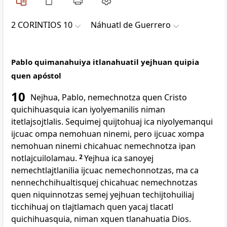
2 CORINTIOS 10
Náhuatl de Guerrero
Pablo quimanahuiya itlanahuatil yejhuan quipia
quen apóstol
10
Nejhua, Pablo, nemechnotza quen Cristo
quichihuasquia ican iyolyemanilis niman
itetlajsojtlalis. Sequimej quijtohuaj ica niyolyemanqui
ijcuac ompa nemohuan ninemi, pero ijcuac xompa
nemohuan ninemi chicahuac nemechnotza ipan
notlajcuilolamau.
2
Yejhua ica sanoyej
nemechtlajtlanilia ijcuac nemechonnotzas, ma ca
nennechchihualtisquej chicahuac nemechnotzas
quen niquinnotzas semej yejhuan techijtohuiliaj
ticchihuaj on tlajtlamach quen yacaj tlacatl
quichihuasquia, niman xquen tlanahuatia Dios.