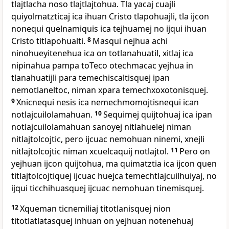
tlajtlacha noso tlajtlajtohua. Tla yacaj cuajli
quiyolmatzticaj ica ihuan Cristo tlapohuajli, tla ijcon
nonequi quelnamiquis ica tejhuamej no ijqui ihuan
Cristo titlapohualti.
8
Masqui nejhua achi
ninohueyitenehua ica on totlanahuatil, xitlaj ica
nipinahua pampa toTeco otechmacac yejhua in
tlanahuatijli para temechiscaltisquej ipan
nemotlaneltoc, niman xpara temechxoxotonisquej.
9
Xnicnequi nesis ica nemechmomojtisnequi ican
notlajcuilolamahuan.
10
Sequimej quijtohuaj ica ipan
notlajcuilolamahuan sanoyej nitlahuelej niman
nitlajtolcojtic, pero ijcuac nemohuan ninemi, xnejli
nitlajtolcojtic niman xcuelcaquij notlajtol.
11
Pero on
yejhuan ijcon quijtohua, ma quimatztia ica ijcon quen
titlajtolcojtiquej ijcuac huejca temechtlajcuilhuiyaj, no
ijqui ticchihuasquej ijcuac nemohuan tinemisquej.
12
Xqueman ticnemiliaj titotlanisquej nion
titotlatlatasquej inhuan on yejhuan notenehuaj