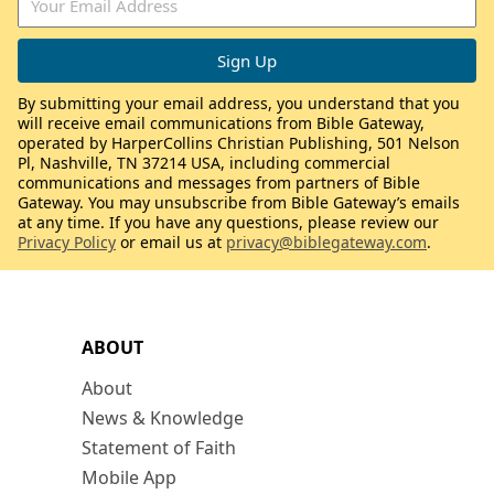
By submitting your email address, you understand that you
will receive email communications from Bible Gateway,
operated by HarperCollins Christian Publishing, 501 Nelson
Pl, Nashville, TN 37214 USA, including commercial
communications and messages from partners of Bible
Gateway. You may unsubscribe from Bible Gateway’s emails
at any time. If you have any questions, please review our
Privacy Policy
or email us at
privacy@biblegateway.com
.
ABOUT
About
News & Knowledge
Statement of Faith
Mobile App