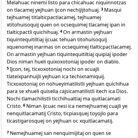
Melahuac ninemi listo para chicahuac niquinnotzas
on tlacamej yejhuan ijcon nechijijtohuaj.
3
Masqui
tejhuamej titlalticpactlacamej, tejhuamej
xtitohuisoquij quen on ocsequimej tlacamej ipan in
tlalticpactli quichihuaj.
4
On armastin yejhuan
tiquintequitiltiaj ijcuac tehuan titohuisoquij
xquenomej inarmas on ocsequimej tlalticpactlacamej.
On armastin yejhuan tiquintequitiltiaj quipiaj ipoder
Dios niman hueli quixoxotoniaj ipoder on diablo.
5
Ijcon, tej, ticxoxotoniaj nochi on xcuajli
tlateixpanhuijli yejhuan ica techixnamiquij.
Ticxoxotoniaj on nohueyimatilistli yejhuan quichihua
para se xhueli quiselia cajsicamatilistli itech ica Dios.
Nochi tlamachilistli ticchihualtiaj ma quitlacamati
Cristo.
6
Niman ijcuac nesi ica nemejhuamej cuajli ye
nenquitlacamatij Cristo, ticpiasquej toyojlo para
ticastigarosquej on yejhuan oc xquitlacamatij.
7
Nemejhuamej san nenquimijitaj on quen se