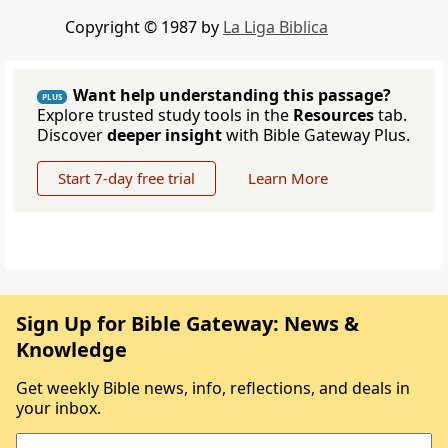
Copyright © 1987 by
La Liga Biblica
Want help understanding this passage?
PLUS
Explore trusted study tools in the
Resources
tab.
Discover
deeper insight
with Bible Gateway Plus.
Start 7-day free trial
Learn More
Sign Up for Bible Gateway: News &
Knowledge
Get weekly Bible news, info, reflections, and deals in
your inbox.