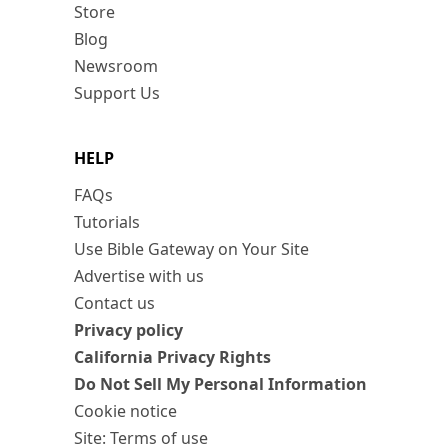
Store
Blog
Newsroom
Support Us
HELP
FAQs
Tutorials
Use Bible Gateway on Your Site
Advertise with us
Contact us
Privacy policy
California Privacy Rights
Do Not Sell My Personal Information
Cookie notice
Site: Terms of use