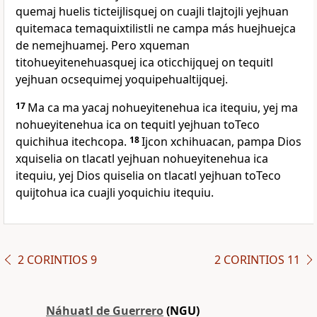
quemaj huelis ticteijlisquej on cuajli tlajtojli yejhuan
quitemaca temaquixtilistli ne campa más huejhuejca
de nemejhuamej. Pero xqueman
titohueyitenehuasquej ica oticchijquej on tequitl
yejhuan ocsequimej yoquipehualtijquej.
17
Ma ca ma yacaj nohueyitenehua ica itequiu, yej ma
nohueyitenehua ica on tequitl yejhuan toTeco
quichihua itechcopa.
18
Ijcon xchihuacan, pampa Dios
xquiselia on tlacatl yejhuan nohueyitenehua ica
itequiu, yej Dios quiselia on tlacatl yejhuan toTeco
quijtohua ica cuajli yoquichiu itequiu.
2 CORINTIOS 9
2 CORINTIOS 11
Náhuatl de Guerrero
(NGU)