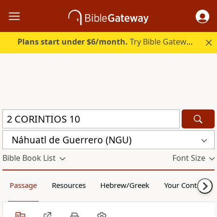
Plans start under $6/month.
Try Bible Gateway Plus.
Náhuatl de Guerrero (NGU)
Bible Book List
Font Size
Passage
Resources
Hebrew/Greek
Your Content