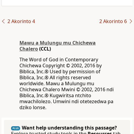
2 Akorinto 4
2 Akorinto 6
Mawu a Mulungu mu Chichewa
Chalero
(CCL)
The Word of God in Contemporary
Chichewa Copyright © 2002, 2016 by
Biblica, Inc.® Used by permission of
Biblica, Inc.® All rights reserved
worldwide. Mawu a Mulungu mu
Chichewa Chalero Mwini © 2002, 2016 ndi
Biblica, Inc.® Kugwiritsa ntchito
mwachilolezo. Umwini ndi otetezedwa pa
dziko lonse.
Want help understanding this passage?
PLUS
Explore trusted study tools in the
Resources
tab.