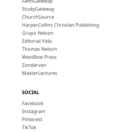
FaithGateway
StudyGateway
ChurchSource
HarperCollins Christian Publishing
Grupo Nelson
Editorial Vida
Thomas Nelson
WestBow Press
Zondervan
MasterLectures
SOCIAL
Facebook
Instagram
Pinterest
TikTok