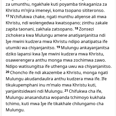
za umunthu, ngakhale kuti poyamba tinkaganiza za
Khristu mʼnjira imeneyi, koma tsopano sititeronso.
17
Nʼchifukwa chake, ngati munthu aliyense ali mwa
Khristu, ndi wolengedwa kwatsopano; zinthu zakale
zapita taonani, zakhala zatsopano.
18
Zonsezi
zichokera kwa Mulungu amene anatiyanjanitsa ndi
Iye mwini kudzera mwa Khristu ndipo anatipatsa ife
utumiki wa chiyanjanitso.
19
Mulungu ankayanjanitsa
dziko lapansi kwa Iye mwini kudzera mwa Khristu,
osawerengera anthu monga mwa zochimwa zawo.
Ndipo watisungitsa ife uthenga uwu wa chiyanjanitso.
20
Choncho ife ndi akazembe a Khristu, monga ngati
Mulungu akudandaulira anthu kudzera mwa ife. Ife
tikukupemphani inu mʼmalo mwa Khristu kuti,
yanjanitsidwani ndi Mulungu.
21
Chifukwa cha ife,
Mulungu anasandutsa wopanda tchimoyo kukhala
tchimo, kuti mwa Iye ife tikakhale chilungamo cha
Mulungu.