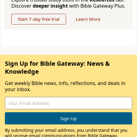
Discover
deeper insight
with Bible Gateway Plus.
Start 7-day free trial
Learn More
Sign Up for Bible Gateway: News &
Knowledge
Get weekly Bible news, info, reflections, and deals in
your inbox.
By submitting your email address, you understand that you
will receive email communications from Bible Gateway,