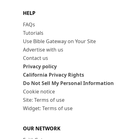
HELP
FAQs
Tutorials
Use Bible Gateway on Your Site
Advertise with us
Contact us
Privacy policy
California Privacy Rights
Do Not Sell My Personal Information
Cookie notice
Site: Terms of use
Widget: Terms of use
OUR NETWORK