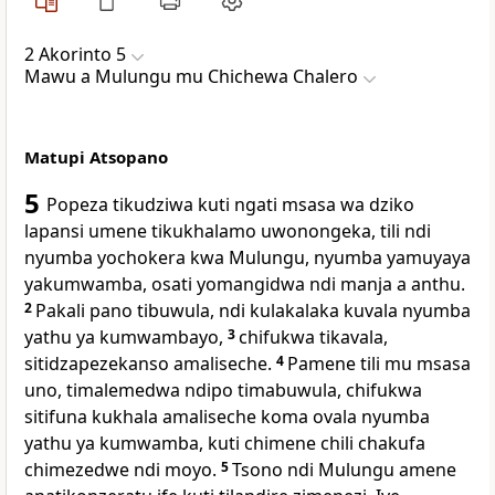
2 Akorinto 5
Mawu a Mulungu mu Chichewa Chalero
Matupi Atsopano
5
Popeza tikudziwa kuti ngati msasa wa dziko
lapansi umene tikukhalamo uwonongeka, tili ndi
nyumba yochokera kwa Mulungu, nyumba yamuyaya
yakumwamba, osati yomangidwa ndi manja a anthu.
2
Pakali pano tibuwula, ndi kulakalaka kuvala nyumba
yathu ya kumwambayo,
3
chifukwa tikavala,
sitidzapezekanso amaliseche.
4
Pamene tili mu msasa
uno, timalemedwa ndipo timabuwula, chifukwa
sitifuna kukhala amaliseche koma ovala nyumba
yathu ya kumwamba, kuti chimene chili chakufa
chimezedwe ndi moyo.
5
Tsono ndi Mulungu amene