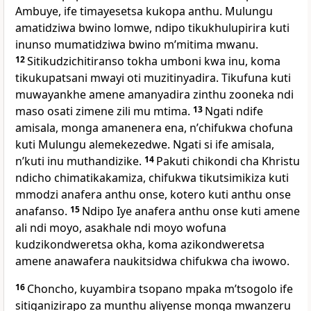
Ambuye, ife timayesetsa kukopa anthu. Mulungu
amatidziwa bwino lomwe, ndipo tikukhulupirira kuti
inunso mumatidziwa bwino mʼmitima mwanu.
12
Sitikudzichitiranso tokha umboni kwa inu, koma
tikukupatsani mwayi oti muzitinyadira. Tikufuna kuti
muwayankhe amene amanyadira zinthu zooneka ndi
maso osati zimene zili mu mtima.
13
Ngati ndife
amisala, monga amanenera ena, nʼchifukwa chofuna
kuti Mulungu alemekezedwe. Ngati si ife amisala,
nʼkuti inu muthandizike.
14
Pakuti chikondi cha Khristu
ndicho chimatikakamiza, chifukwa tikutsimikiza kuti
mmodzi anafera anthu onse, kotero kuti anthu onse
anafanso.
15
Ndipo Iye anafera anthu onse kuti amene
ali ndi moyo, asakhale ndi moyo wofuna
kudzikondweretsa okha, koma azikondweretsa
amene anawafera naukitsidwa chifukwa cha iwowo.
16
Choncho, kuyambira tsopano mpaka mʼtsogolo ife
sitiganizirapo za munthu aliyense monga mwanzeru