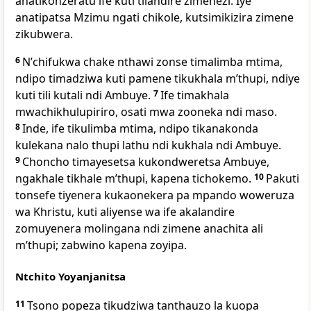
anatikonzeratu ife kuti tilandire zimenezi. Iye
anatipatsa Mzimu ngati chikole, kutsimikizira zimene
zikubwera.
6
Nʼchifukwa chake nthawi zonse timalimba mtima,
ndipo timadziwa kuti pamene tikukhala mʼthupi, ndiye
kuti tili kutali ndi Ambuye.
7
Ife timakhala
mwachikhulupiriro, osati mwa zooneka ndi maso.
8
Inde, ife tikulimba mtima, ndipo tikanakonda
kulekana nalo thupi lathu ndi kukhala ndi Ambuye.
9
Choncho timayesetsa kukondweretsa Ambuye,
ngakhale tikhale mʼthupi, kapena tichokemo.
10
Pakuti
tonsefe tiyenera kukaonekera pa mpando woweruza
wa Khristu, kuti aliyense wa ife akalandire
zomuyenera molingana ndi zimene anachita ali
mʼthupi; zabwino kapena zoyipa.
Ntchito Yoyanjanitsa
11
Tsono popeza tikudziwa tanthauzo la kuopa