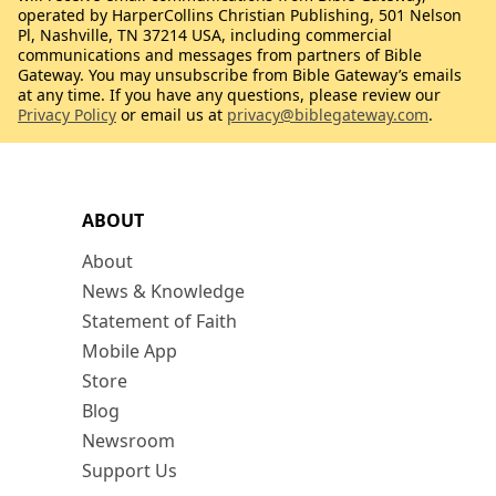
operated by HarperCollins Christian Publishing, 501 Nelson
Pl, Nashville, TN 37214 USA, including commercial
communications and messages from partners of Bible
Gateway. You may unsubscribe from Bible Gateway’s emails
at any time. If you have any questions, please review our
Privacy Policy
or email us at
privacy@biblegateway.com
.
ABOUT
About
News & Knowledge
Statement of Faith
Mobile App
Store
Blog
Newsroom
Support Us