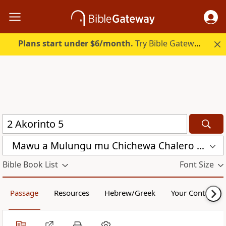
Plans start under $6/month.
Try Bible Gateway Plus.
Mawu a Mulungu mu Chichewa Chalero (CCL)
Bible Book List
Font Size
Passage
Resources
Hebrew/Greek
Your Content