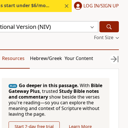
s start under $6/month.
Start free.
LOG IN/SIGN UP
ional Version (NIV)
Font Size
Resources
Hebrew/Greek
Your Content
Go deeper in this passage.
With
Bible
PLUS
Gateway Plus
, trusted
Study Bible notes
and commentary
show beside the verses
you're reading—so you can explore the
meaning and context of Scripture without
leaving the page.
Start 7-day free trial
Learn More