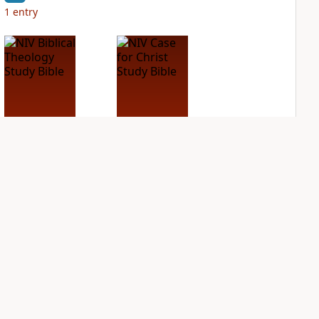
1
entry
NIV Biblical
NIV Case for Christ
Theology Study
Study Bible
Bible
PLUS
2
entries
PLUS
1
entry