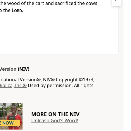
he wood of the cart and sacrificed the cows
o the
Lord
.
Version
(NIV)
ernational Version®, NIV® Copyright ©1973,
Biblica, Inc.®
Used by permission. All rights
MORE ON THE NIV
Unleash God's Word!