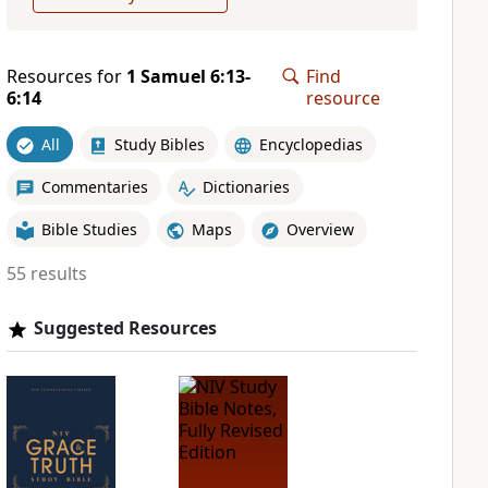
Resources for
1 Samuel 6:13-
Find
6:14
resource
All
Study Bibles
Encyclopedias
Commentaries
Dictionaries
Bible Studies
Maps
Overview
55 results
Suggested Resources