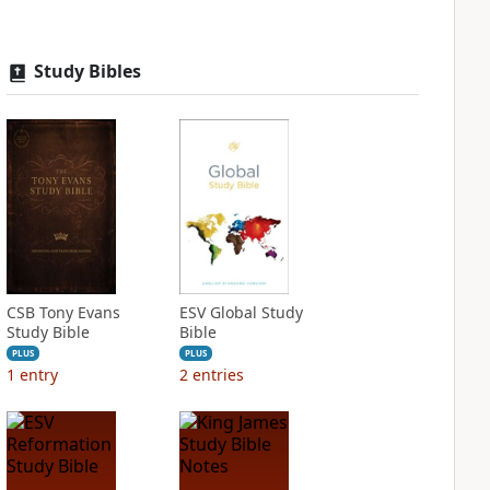
Study Bibles
CSB Tony Evans
ESV Global Study
Study Bible
Bible
PLUS
PLUS
1
entry
2
entries