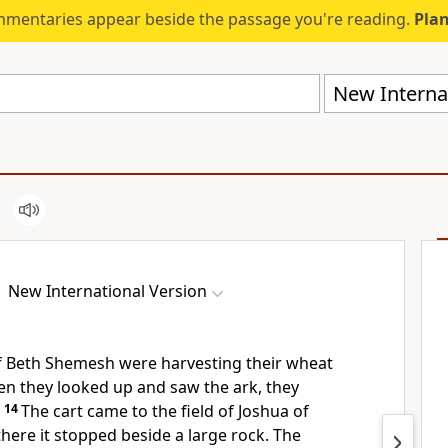
mmentaries appear beside the passage you're reading.
Plan
New Internat
New International Version
f Beth Shemesh were harvesting their wheat
hen they looked up and saw the ark, they
14
The cart came to the field of Joshua of
ere it stopped beside a large rock. The