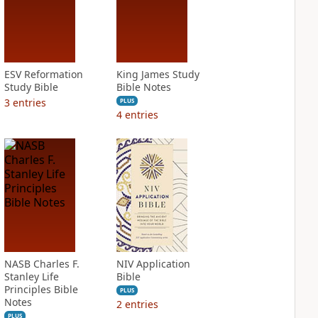
ESV Reformation
King James Study
Study Bible
Bible Notes
3
entries
PLUS
4
entries
NASB Charles F.
NIV Application
Stanley Life
Bible
Principles Bible
PLUS
Notes
2
entries
PLUS