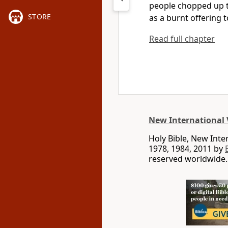
people chopped up t
STORE
as a burnt offering
t
Read full chapter
New International 
Holy Bible, New Int
1978, 1984, 2011 by
reserved worldwide.