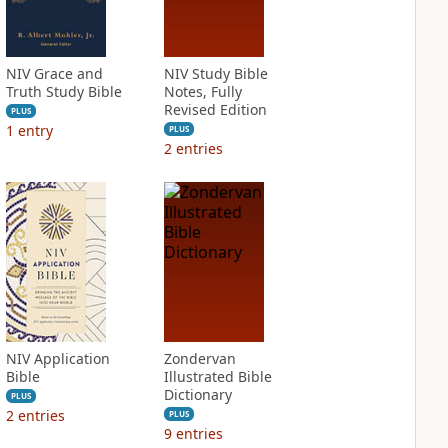
NIV Grace and
NIV Study Bible
Truth Study Bible
Notes, Fully
Revised Edition
PLUS
1
entry
PLUS
2
entries
NIV Application
Zondervan
Bible
Illustrated Bible
Dictionary
PLUS
2
entries
PLUS
9
entries