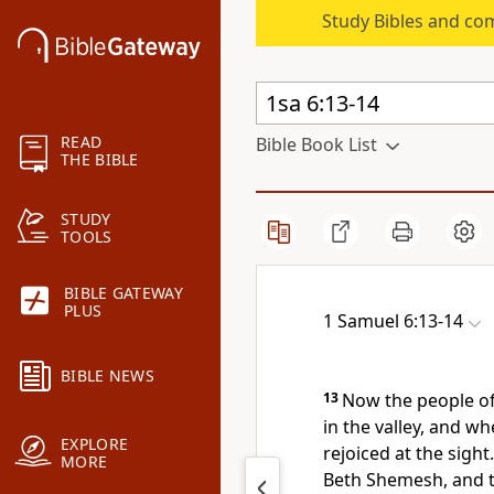
Study Bibles and co
READ
Bible Book List
THE BIBLE
STUDY
TOOLS
BIBLE GATEWAY
PLUS
1 Samuel 6:13-14
BIBLE NEWS
13
Now the people o
in the valley, and w
EXPLORE
rejoiced at the sight.
MORE
Beth Shemesh, and th