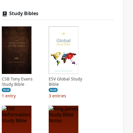
Study Bibles
CSB Tony Evans
ESV Global Study
Study Bible
Bible
PLUS
PLUS
1
entry
3
entries