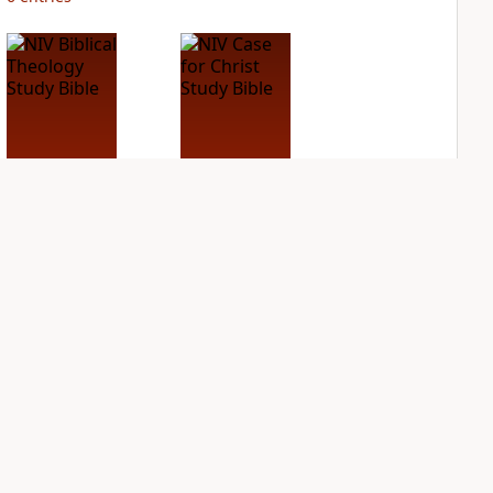
NIV Biblical
NIV Case for Christ
Theology Study
Study Bible
Bible
PLUS
2
entries
PLUS
3
entries