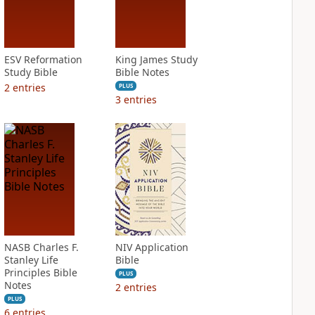
ESV Reformation
King James Study
Study Bible
Bible Notes
2
entries
PLUS
3
entries
NASB Charles F.
NIV Application
Stanley Life
Bible
Principles Bible
PLUS
Notes
2
entries
PLUS
6
entries