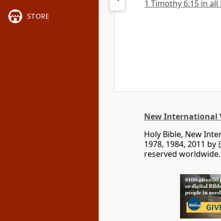
1 Timothy 6:15 in all
STORE
New International 
Holy Bible, New Int
1978, 1984, 2011 by
reserved worldwide.