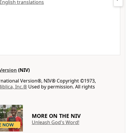
 English translations
Version
(NIV)
ernational Version®, NIV® Copyright ©1973,
Biblica, Inc.®
Used by permission. All rights
MORE ON THE NIV
Unleash God's Word!