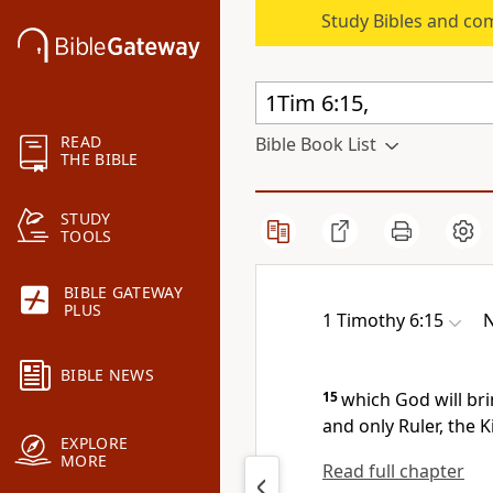
Study Bibles and co
READ
Bible Book List
THE BIBLE
STUDY
TOOLS
BIBLE GATEWAY
PLUS
1 Timothy 6:15
N
BIBLE NEWS
15
which God will br
and only Ruler,
the K
EXPLORE
MORE
Read full chapter