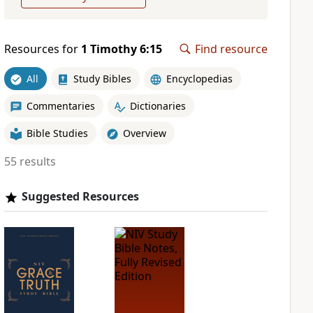
Resources for
1 Timothy 6:15
Find resource
All
Study Bibles
Encyclopedias
Commentaries
Dictionaries
Bible Studies
Overview
55 results
Suggested Resources