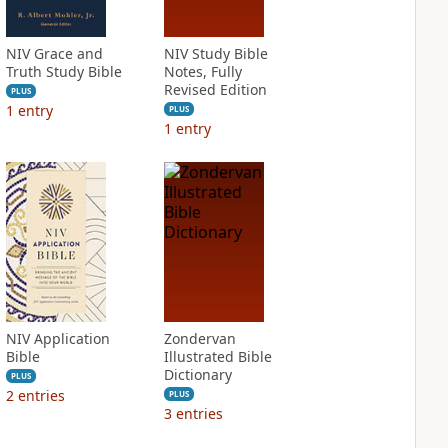
NIV Grace and
NIV Study Bible
Truth Study Bible
Notes, Fully
Revised Edition
PLUS
1
entry
PLUS
1
entry
NIV Application
Zondervan
Bible
Illustrated Bible
Dictionary
PLUS
2
entries
PLUS
3
entries