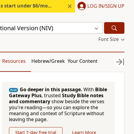
s start under $6/month.
Start free.
LOG IN/SIGN UP
ional Version (NIV)
Font Size
Resources
Hebrew/Greek
Your Content
Go deeper in this passage.
With
Bible
PLUS
Gateway Plus
, trusted
Study Bible notes
and commentary
show beside the verses
you're reading—so you can explore the
meaning and context of Scripture without
leaving the page.
Start 7-day free trial
Learn More