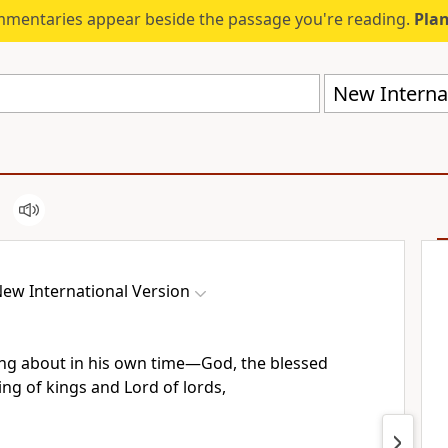
mmentaries appear beside the passage you're reading.
Plan
New Internat
ew International Version
ing about in his own time
—God, the blessed
ing of kings and Lord of lords,