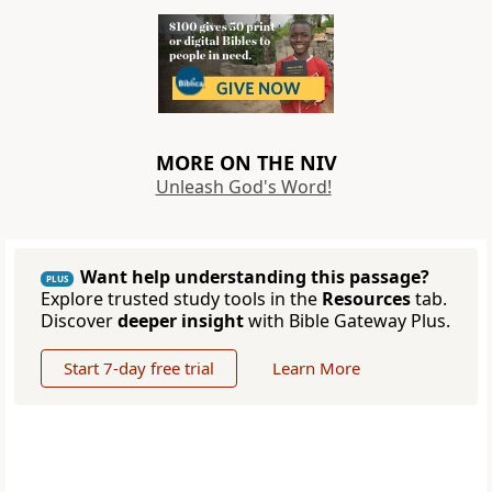
MORE ON THE NIV
Unleash God's Word!
Want help understanding this passage?
PLUS
Explore trusted study tools in the
Resources
tab.
Discover
deeper insight
with Bible Gateway Plus.
Start 7-day free trial
Learn More