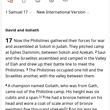
1 Samuel 17
New International Version
David and Goliath
17
Now the Philistines gathered their forces for war
and assembled
at Sokoh in Judah. They pitched camp
at Ephes Dammim, between Sokoh
and Azekah.
2
Saul
and the Israelites assembled and camped in the Valley
of Elah
and drew up their battle line to meet the
Philistines.
3
The Philistines occupied one hill and the
Israelites another, with the valley between them.
4
A champion named Goliath,
who was from Gath,
came out of the Philistine camp. His height was six
cubits and a span.
[
a
]
5
He had a bronze helmet on his
head and wore a coat of scale armor of bronze
weighing five thousand shekels
[
b
]
;
6
on his legs he