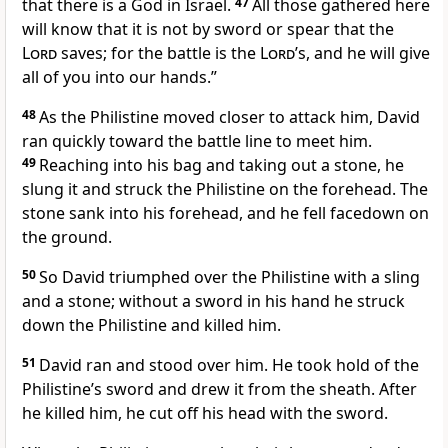
that there is a God in Israel.
47
All those gathered here
will know that it is not by sword
or spear that the
Lord
saves;
for the battle
is the
Lord
’s, and he will give
all of you into our hands.”
48
As the Philistine moved closer to attack him, David
ran quickly toward the battle line to meet him.
49
Reaching into his bag and taking out a stone, he
slung it and struck the Philistine on the forehead. The
stone sank into his forehead, and he fell facedown on
the ground.
50
So David triumphed over the Philistine with a sling
and a stone; without a sword in his hand he struck
down the Philistine and killed him.
51
David ran and stood over him. He took hold of the
Philistine’s sword and drew it from the sheath. After
he killed him, he cut
off his head with the sword.