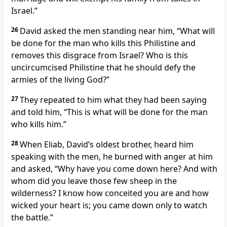
Israel.”
26
David asked the men standing near him, “What will
be done for the man who kills this Philistine and
removes this disgrace
from Israel? Who is this
uncircumcised
Philistine that he should defy
the
armies of the living
God?”
27
They repeated to him what they had been saying
and told him, “This is what will be done for the man
who kills him.”
28
When Eliab, David’s oldest brother, heard him
speaking with the men, he burned with anger
at him
and asked, “Why have you come down here? And with
whom did you leave those few sheep in the
wilderness? I know how conceited you are and how
wicked your heart is; you came down only to watch
the battle.”