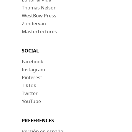
Thomas Nelson
WestBow Press
Zondervan
MasterLectures
SOCIAL
Facebook
Instagram
Pinterest
TikTok
Twitter
YouTube
PREFERENCES
Versión en español