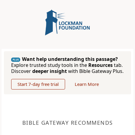
Want help understanding this passage?
PLUS
Explore trusted study tools in the
Resources
tab.
Discover
deeper insight
with Bible Gateway Plus.
Start 7-day free trial
Learn More
BIBLE GATEWAY RECOMMENDS