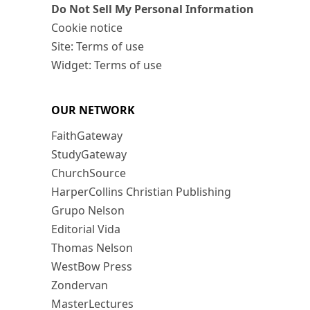
Do Not Sell My Personal Information
Cookie notice
Site: Terms of use
Widget: Terms of use
OUR NETWORK
FaithGateway
StudyGateway
ChurchSource
HarperCollins Christian Publishing
Grupo Nelson
Editorial Vida
Thomas Nelson
WestBow Press
Zondervan
MasterLectures