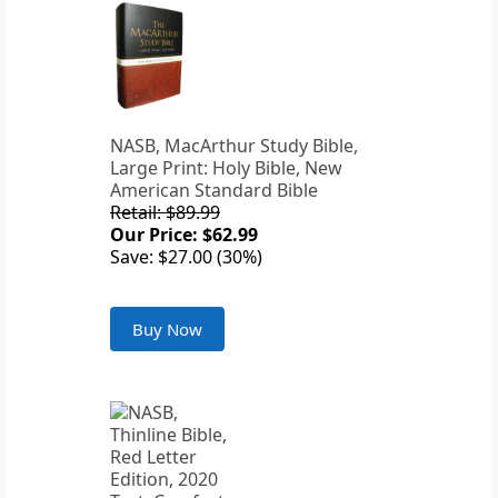
NASB, MacArthur Study Bible,
Large Print: Holy Bible, New
American Standard Bible
Retail: $89.99
Our Price: $62.99
Save: $27.00 (30%)
Buy Now