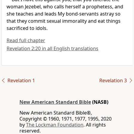
woman
Jezebel, who calls herself a prophetess, and
she teaches and leads My bond-servants astray so
that they
commit sexual immorality and eat things
sacrificed to idols.
Read full chapter
Revelation 2:20 in all English translations
Revelation 1
Revelation 3
New American Standard Bible
(NASB)
New American Standard Bible®,
Copyright © 1960, 1971, 1977, 1995, 2020
by
The Lockman Foundation
. All rights
reserved.