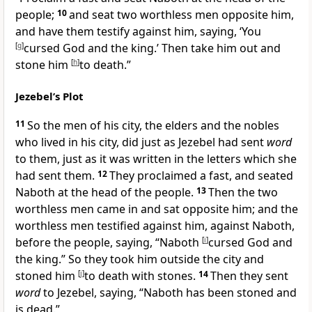
people;
10
and seat two
worthless men opposite him,
and have them testify against him, saying, ‘
You
[
g
]
cursed God and the king.’ Then take him out and
stone him
[
h
]
to death.”
Jezebel’s Plot
11
So the men of his city, the elders and the nobles
who lived in his city, did just as Jezebel had sent
word
to them, just as it was written in the letters which she
had sent them.
12
They
proclaimed a fast, and seated
Naboth at the head of the people.
13
Then the two
worthless men came in and sat opposite him; and the
worthless men testified against him, against Naboth,
before the people, saying, “Naboth
[
i
]
cursed God and
the king.”
So they took him outside the city and
stoned him
[
j
]
to death with stones.
14
Then they sent
word
to Jezebel, saying, “Naboth has been stoned and
is dead.”