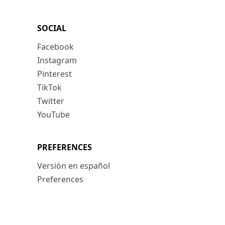
SOCIAL
Facebook
Instagram
Pinterest
TikTok
Twitter
YouTube
PREFERENCES
Versión en español
Preferences