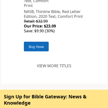
NASB, Thinline Bible, Red Letter
Edition, 2020 Text, Comfort Print
Retail: $32.99
Our Price: $23.09
Save: $9.90 (30%)
Buy Now
VIEW MORE TITLES
Sign Up for Bible Gateway: News &
Knowledge