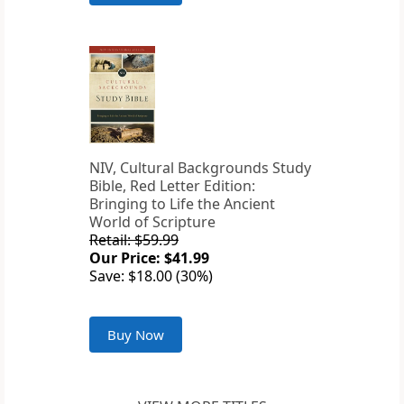
NIV, Cultural Backgrounds Study
Bible, Red Letter Edition:
Bringing to Life the Ancient
World of Scripture
Retail: $59.99
Our Price: $41.99
Save: $18.00 (30%)
Buy Now