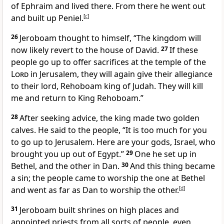
of Ephraim and lived there. From there he went out
and built up Peniel.
[
c
]
26
Jeroboam thought to himself, “The kingdom will
now likely revert to the house of David.
27
If these
people go up to offer sacrifices at the temple of the
Lord
in Jerusalem,
they will again give their allegiance
to their lord, Rehoboam king of Judah. They will kill
me and return to King Rehoboam.”
28
After seeking advice, the king made two golden
calves.
He said to the people, “It is too much for you
to go up to Jerusalem. Here are your gods, Israel, who
brought you up out of Egypt.”
29
One he set up in
Bethel,
and the other in Dan.
30
And this thing became
a sin;
the people came to worship the one at Bethel
and went as far as Dan to worship the other.
[
d
]
31
Jeroboam built shrines
on high places and
appointed priests
from all sorts of people, even