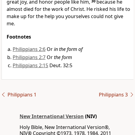
great joy, and honor people like him,
30
because he
almost died for the work of Christ. He risked his life to
make up for the help you yourselves could not give
me.
Footnotes
Philippians 2:6
Or
in the form of
Philippians 2:7
Or
the form
Philippians 2:15
Deut. 32:5
Philippians 1
Philippians 3
New International Version
(NIV)
Holy Bible, New International Version®,
NIV® Copyright ©1973, 1978, 1984, 2011