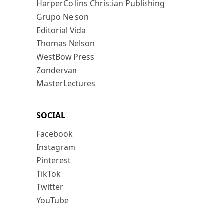
HarperCollins Christian Publishing
Grupo Nelson
Editorial Vida
Thomas Nelson
WestBow Press
Zondervan
MasterLectures
SOCIAL
Facebook
Instagram
Pinterest
TikTok
Twitter
YouTube