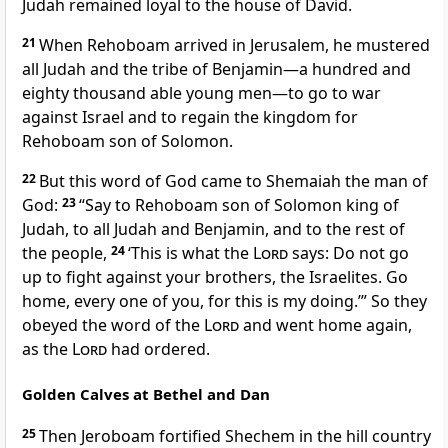
Judah remained loyal to the house of David.
21
When Rehoboam arrived in Jerusalem, he mustered
all Judah and the tribe of Benjamin—a hundred and
eighty thousand able young men—to go to war
against Israel and to regain the kingdom for
Rehoboam son of Solomon.
22
But this word of God came to Shemaiah
the man of
God:
23
“Say to Rehoboam son of Solomon king of
Judah, to all Judah and Benjamin, and to the rest of
the people,
24
‘This is what the
Lord
says: Do not go
up to fight against your brothers, the Israelites. Go
home, every one of you, for this is my doing.’” So they
obeyed the word of the
Lord
and went home again,
as the
Lord
had ordered.
Golden Calves at Bethel and Dan
25
Then Jeroboam fortified Shechem
in the hill country