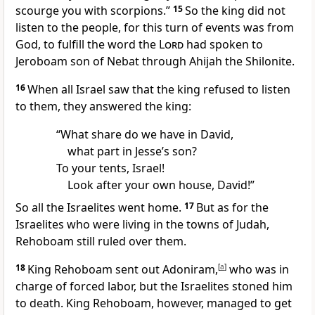
scourge you with scorpions.”
15
So the king did not
listen to the people, for this turn of events was from
God,
to fulfill the word the
Lord
had spoken to
Jeroboam son of Nebat through Ahijah the Shilonite.
16
When all Israel
saw that the king refused to listen
to them, they answered the king:
“What share do we have in David,
what part in Jesse’s son?
To your tents, Israel!
Look after your own house, David!”
So all the Israelites went home.
17
But as for the
Israelites who were living in the towns of Judah,
Rehoboam still ruled over them.
18
King Rehoboam sent out Adoniram,
[
a
]
who was in
charge of forced labor, but the Israelites stoned him
to death. King Rehoboam, however, managed to get