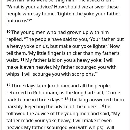
“What is your advice? How should we answer these
people who say to me, ‘Lighten the yoke your father
put on us’?”
10
The young men who had grown up with him
replied, “The people have said to you, ‘Your father put
a heavy yoke on us, but make our yoke lighter.’ Now
tell them, ‘My little finger is thicker than my father’s
waist.
11
My father laid on you a heavy yoke; I will
make it even heavier. My father scourged you with
whips; I will scourge you with scorpions.’”
12
Three days later Jeroboam and all the people
returned to Rehoboam, as the king had said, “Come
back to me in three days.”
13
The king answered them
harshly. Rejecting the advice of the elders,
14
he
followed the advice of the young men and said, “My
father made your yoke heavy; I will make it even
heavier. My father scourged you with whips; I will