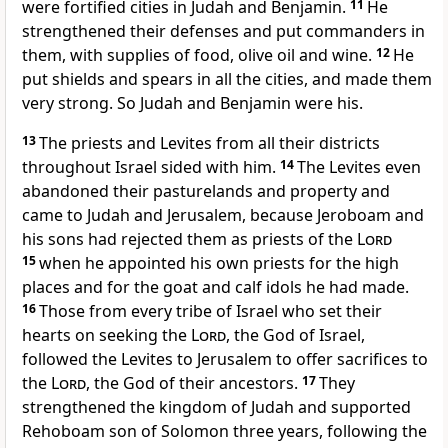
were fortified cities
in Judah and Benjamin.
11
He
strengthened their defenses and put commanders in
them, with supplies of food, olive oil and wine.
12
He
put shields and spears in all the cities, and made them
very strong. So Judah and Benjamin were his.
13
The priests and Levites from all their districts
throughout Israel sided with him.
14
The Levites
even
abandoned their pasturelands and property
and
came to Judah and Jerusalem, because Jeroboam and
his sons had rejected them as priests of the
Lord
15
when he appointed
his own priests
for the high
places and for the goat
and calf
idols he had made.
16
Those from every tribe of Israel
who set their
hearts on seeking the
Lord
, the God of Israel,
followed the Levites to Jerusalem to offer sacrifices to
the
Lord
, the God of their ancestors.
17
They
strengthened
the kingdom of Judah and supported
Rehoboam son of Solomon three years, following the