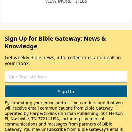
VIEW MORE TITLES
Sign Up for Bible Gateway: News &
Knowledge
Get weekly Bible news, info, reflections, and deals in
your inbox.
By submitting your email address, you understand that you
will receive email communications from Bible Gateway,
operated by HarperCollins Christian Publishing, 501 Nelson
Pl, Nashville, TN 37214 USA, including commercial
communications and messages from partners of Bible
Gateway. You may unsubscribe from Bible Gateway’s emails