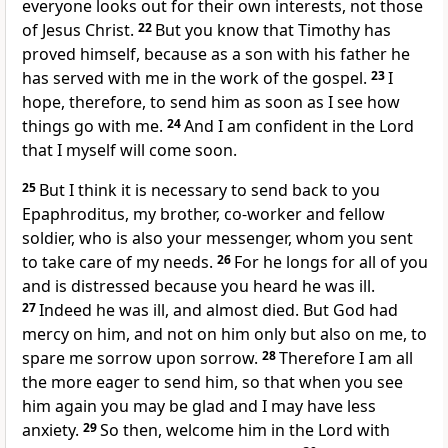
everyone looks out for their own interests,
not those
of Jesus Christ.
22
But you know that Timothy has
proved himself, because as a son with his father
he
has served with me in the work of the gospel.
23
I
hope, therefore, to send him as soon as I see how
things go with me.
24
And I am confident
in the Lord
that I myself will come soon.
25
But I think it is necessary to send back to you
Epaphroditus, my brother, co-worker
and fellow
soldier,
who is also your messenger, whom you sent
to take care of my needs.
26
For he longs for all of you
and is distressed because you heard he was ill.
27
Indeed he was ill, and almost died. But God had
mercy on him, and not on him only but also on me, to
spare me sorrow upon sorrow.
28
Therefore I am all
the more eager to send him,
so that when you see
him again you may be glad and I may have less
anxiety.
29
So then, welcome him in the Lord with