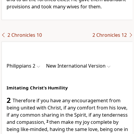
provisions
and took many wives for them.
2 Chronicles 10
2 Chronicles 12
Philippians 2
New International Version
Imitating Christ’s Humility
2
Therefore if you have any encouragement from
being united with Christ, if any comfort from his love,
if any common sharing in the Spirit,
if any tenderness
and compassion,
2
then make my joy complete
by
being like-minded,
having the same love, being one
in