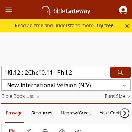
Read ad-free and understand more.
Try free.
New International Version (NIV)
Bible Book List
Font Size
Passage
Resources
Hebrew/Greek
Your Content