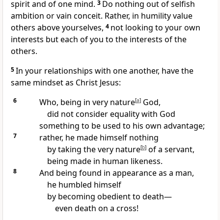
spirit and of one mind.
3
Do nothing out of selfish
ambition or vain conceit.
Rather, in humility value
others above yourselves,
4
not looking to your own
interests but each of you to the interests of the
others.
5
In your relationships with one another, have the
same mindset as Christ Jesus:
6
Who, being in very nature
[
a
]
God,
did not consider equality with God
something to be used to his own advantage;
7
rather, he made himself nothing
by taking the very nature
[
b
]
of a servant,
being made in human likeness.
8
And being found in appearance as a man,
he humbled himself
by becoming obedient to death
—
even death on a cross!