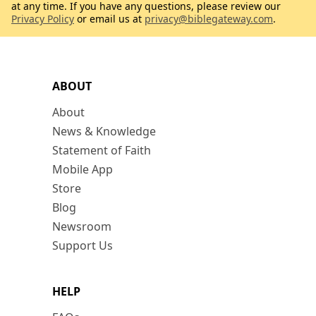
at any time. If you have any questions, please review our
Privacy Policy
or email us at
privacy@biblegateway.com
.
ABOUT
About
News & Knowledge
Statement of Faith
Mobile App
Store
Blog
Newsroom
Support Us
HELP