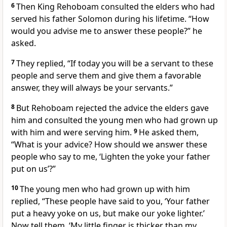
6
Then King Rehoboam consulted the elders
who had
served his father Solomon during his lifetime. “How
would you advise me to answer these people?” he
asked.
7
They replied, “If today you will be a servant to these
people and serve them and give them a favorable
answer,
they will always be your servants.”
8
But Rehoboam rejected
the advice the elders gave
him and consulted the young men who had grown up
with him and were serving him.
9
He asked them,
“What is your advice? How should we answer these
people who say to me, ‘Lighten the yoke your father
put on us’?”
10
The young men who had grown up with him
replied, “These people have said to you, ‘Your father
put a heavy yoke on us, but make our yoke lighter.’
Now tell them, ‘My little finger is thicker than my