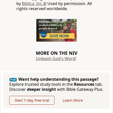
by
Biblica, Inc.®
Used by permission. All
rights reserved worldwide.
MORE ON THE NIV
Unleash God's Word!
Want help understanding this passage?
PLUS
Explore trusted study tools in the
Resources
tab.
Discover
deeper insight
with Bible Gateway Plus.
Start 7-day free trial
Learn More