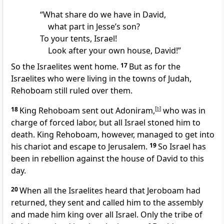
“What share
do we have in David,
what part in Jesse’s son?
To your tents, Israel!
Look after your own house, David!”
So the Israelites went home.
17
But as for the
Israelites who were living in the towns of Judah,
Rehoboam still ruled over them.
18
King Rehoboam sent out Adoniram,
[
b
]
who was in
charge of forced labor, but all Israel stoned him to
death.
King Rehoboam, however, managed to get into
his chariot and escape to Jerusalem.
19
So Israel has
been in rebellion against the house of David
to this
day.
20
When all the Israelites heard that Jeroboam had
returned, they sent and called him to the assembly
and made him king over all Israel. Only the tribe of