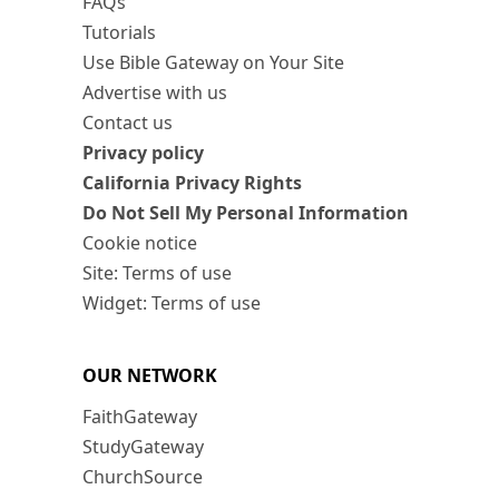
FAQs
Tutorials
Use Bible Gateway on Your Site
Advertise with us
Contact us
Privacy policy
California Privacy Rights
Do Not Sell My Personal Information
Cookie notice
Site: Terms of use
Widget: Terms of use
OUR NETWORK
FaithGateway
StudyGateway
ChurchSource