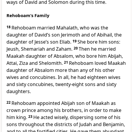
ways of David and Solomon during this time.
Rehoboam’s Family
18
Rehoboam married Mahalath, who was the
daughter of David’s son Jerimoth and of Abihail, the
daughter of Jesse’s son Eliab.
19
She bore him sons:
Jeush, Shemariah and Zaham.
20
Then he married
Maakah
daughter of Absalom, who bore him Abijah,
Attai, Ziza and Shelomith.
21
Rehoboam loved Maakah
daughter of Absalom more than any of his other
wives and concubines. In all, he had eighteen wives
and sixty concubines, twenty-eight sons and sixty
daughters.
22
Rehoboam appointed Abijah
son of Maakah as
crown prince among his brothers, in order to make
him king.
23
He acted wisely, dispersing some of his
sons throughout the districts of Judah and Benjamin,
and to all the fortified cities. He gave them abundant