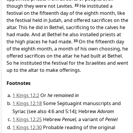
though they were not Levites.
32
He instituted a
festival on the fifteenth day of the eighth
month, like
the festival held in Judah, and offered sacrifices on the
altar. This he did in Bethel,
sacrificing to the calves he
had made. And at Bethel he also installed priests at
the high places he had made.
33
On the fifteenth day
of the eighth month, a month of his own choosing, he
offered sacrifices on the altar he had built at Bethel.
So he instituted the festival for the Israelites and went
up to the altar to make offerings.
Footnotes
1 Kings 12:2
Or
he remained in
1 Kings 12:18
Some Septuagint manuscripts and
Syriac (see also 4:6 and 5:14); Hebrew
Adoram
1 Kings 12:25
Hebrew
Penuel,
a variant of
Peniel
1 Kings 12:30
Probable reading of the original