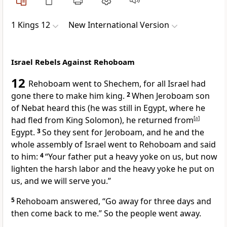
1 Kings 12
New International Version
Israel Rebels Against Rehoboam
12
Rehoboam went to Shechem,
for all Israel had
gone there to make him king.
2
When Jeroboam son
of Nebat heard this (he was still in Egypt, where he
had fled
from King Solomon), he returned from
[
a
]
Egypt.
3
So they sent for Jeroboam, and he and the
whole assembly of Israel went to Rehoboam and said
to him:
4
“Your father put a heavy yoke
on us, but now
lighten the harsh labor and the heavy yoke he put on
us, and we will serve you.”
5
Rehoboam answered, “Go away for three days and
then come back to me.” So the people went away.