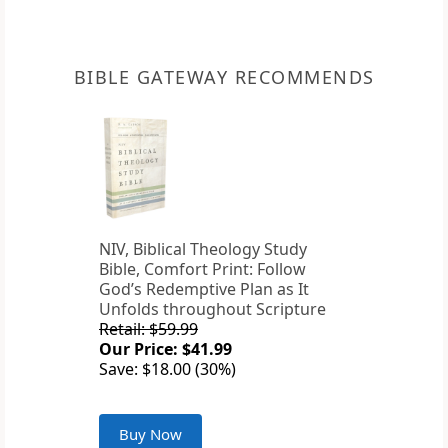
BIBLE GATEWAY RECOMMENDS
NIV, Biblical Theology Study
Bible, Comfort Print: Follow
God’s Redemptive Plan as It
Unfolds throughout Scripture
Retail: $59.99
Our Price: $41.99
Save: $18.00 (30%)
Buy Now