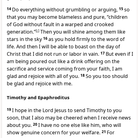
14
Do everything without grumbling
or arguing,
15
so
that you may become blameless
and pure, “children
of God
without fault in a warped and crooked
generation.”
[
c
]
Then you will shine among them like
stars in the sky
16
as you hold firmly to the word of
life. And then I will be able to boast on the day of
Christ
that I did not run
or labor in vain.
17
But even if I
am being poured out like a drink offering
on the
sacrifice
and service coming from your faith, I am
glad and rejoice with all of you.
18
So you too should
be glad and rejoice with me.
Timothy and Epaphroditus
19
I hope in the Lord Jesus to send Timothy
to you
soon,
that I also may be cheered when I receive news
about you.
20
I have no one else like him,
who will
show genuine concern for your welfare.
21
For