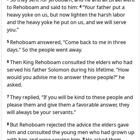
to Rehoboam and said to him:
4
“Your father put a
heavy yoke on us,
but now lighten the harsh labor
and the heavy yoke he put on us, and we will serve
you.”
5
Rehoboam answered, “Come back to me in three
days.” So the people went away.
6
Then King Rehoboam consulted the elders
who had
served his father Solomon during his lifetime. “How
would you advise me to answer these people?” he
asked.
7
They replied, “If you will be kind to these people and
please them and give them a favorable answer,
they
will always be your servants.”
8
But Rehoboam rejected
the advice the elders
gave
him and consulted the young men who had grown up
with him and were serving him.
9
He asked them,