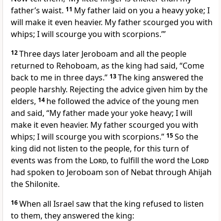
father’s waist.
11
My father laid on you a heavy yoke; I
will make it even heavier. My father scourged you with
whips; I will scourge you with scorpions.’”
12
Three days later Jeroboam and all the people
returned to Rehoboam, as the king had said, “Come
back to me in three days.”
13
The king answered the
people harshly. Rejecting the advice given him by the
elders,
14
he followed the advice of the young men
and said, “My father made your yoke heavy; I will
make it even heavier. My father scourged
you with
whips; I will scourge you with scorpions.”
15
So the
king did not listen to the people, for this turn of
events was from the
Lord
,
to fulfill the word the
Lord
had spoken to Jeroboam son of Nebat through Ahijah
the Shilonite.
16
When all Israel saw that the king refused to listen
to them, they answered the king: