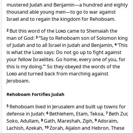
mustered Judah and Benjamin—a hundred and eighty
thousand able young men—to go to war against
Israel and to regain the kingdom for Rehoboam.
2
But this word of the
Lord
came to Shemaiah
the
man of God:
3
“Say to Rehoboam son of Solomon king
of Judah and to all Israel in Judah and Benjamin,
4
‘This
is what the
Lord
says: Do not go up to fight against
your fellow Israelites.
Go home, every one of you, for
this is my doing.’” So they obeyed the words of the
Lord
and turned back from marching against
Jeroboam.
Rehoboam Fortifies Judah
5
Rehoboam lived in Jerusalem and built up towns for
defense in Judah:
6
Bethlehem, Etam, Tekoa,
7
Beth Zur,
Soko, Adullam,
8
Gath, Mareshah, Ziph,
9
Adoraim,
Lachish, Azekah,
10
Zorah, Aijalon and Hebron. These