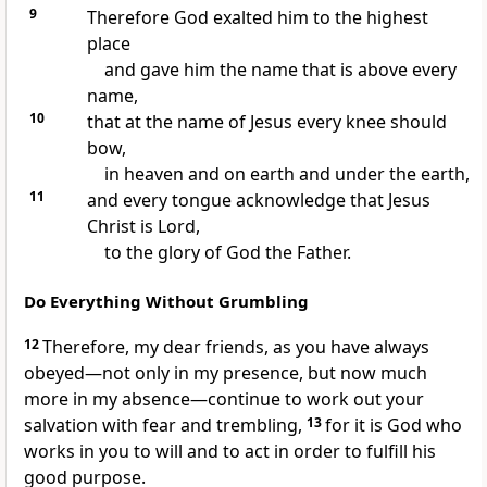
9
Therefore God exalted him
to the highest
place
and gave him the name that is above every
name,
10
that at the name of Jesus every knee should
bow,
in heaven and on earth and under the earth,
11
and every tongue acknowledge that Jesus
Christ is Lord,
to the glory of God the Father.
Do Everything Without Grumbling
12
Therefore, my dear friends, as you have always
obeyed—not only in my presence, but now much
more in my absence—continue to work out your
salvation with fear and trembling,
13
for it is God who
works in you
to will and to act in order to fulfill his
good purpose.