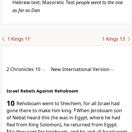
Hebrew text; Masoretic Text
people went to the one
as far as Dan
1 Kings 11
1 Kings 13
2 Chronicles 10
New International Version
Israel Rebels Against Rehoboam
10
Rehoboam went to Shechem, for all Israel had
gone there to make him king.
2
When Jeroboam
son
of Nebat heard this (he was in Egypt, where he had
fled
from King Solomon), he returned from Egypt.
3
So they sent for Jeroboam, and he and all Israel
went