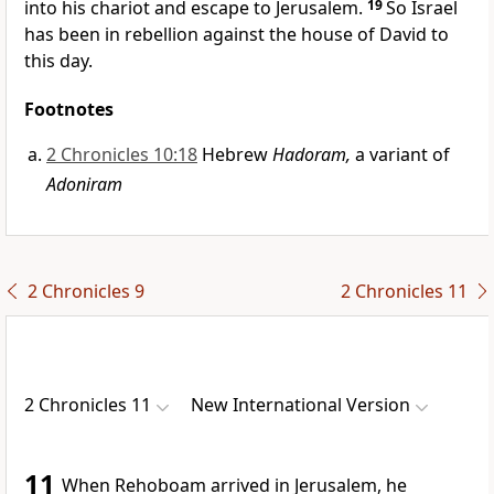
into his chariot and escape to Jerusalem.
19
So Israel
has been in rebellion against the house of David to
this day.
Footnotes
2 Chronicles 10:18
Hebrew
Hadoram,
a variant of
Adoniram
2 Chronicles 9
2 Chronicles 11
2 Chronicles 11
New International Version
11
When Rehoboam arrived in Jerusalem,
he