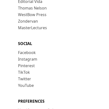
Editorial Vida
Thomas Nelson
WestBow Press
Zondervan
MasterLectures
SOCIAL
Facebook
Instagram
Pinterest
TikTok
Twitter
YouTube
PREFERENCES