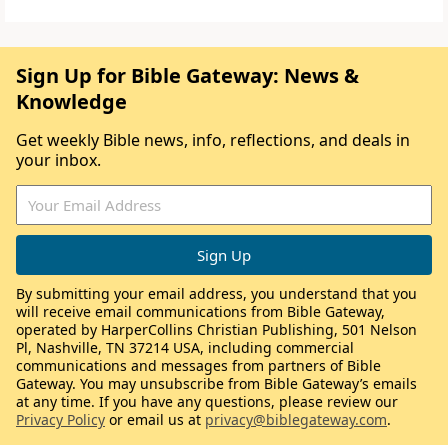
Sign Up for Bible Gateway: News &
Knowledge
Get weekly Bible news, info, reflections, and deals in
your inbox.
By submitting your email address, you understand that you
will receive email communications from Bible Gateway,
operated by HarperCollins Christian Publishing, 501 Nelson
Pl, Nashville, TN 37214 USA, including commercial
communications and messages from partners of Bible
Gateway. You may unsubscribe from Bible Gateway’s emails
at any time. If you have any questions, please review our
Privacy Policy
or email us at
privacy@biblegateway.com
.