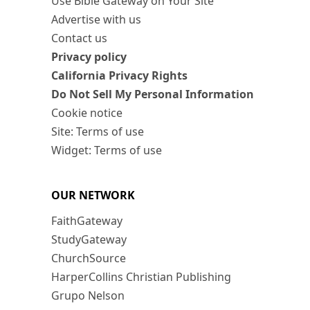
Use Bible Gateway on Your Site
Advertise with us
Contact us
Privacy policy
California Privacy Rights
Do Not Sell My Personal Information
Cookie notice
Site: Terms of use
Widget: Terms of use
OUR NETWORK
FaithGateway
StudyGateway
ChurchSource
HarperCollins Christian Publishing
Grupo Nelson