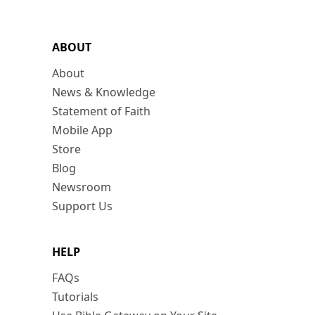
ABOUT
About
News & Knowledge
Statement of Faith
Mobile App
Store
Blog
Newsroom
Support Us
HELP
FAQs
Tutorials