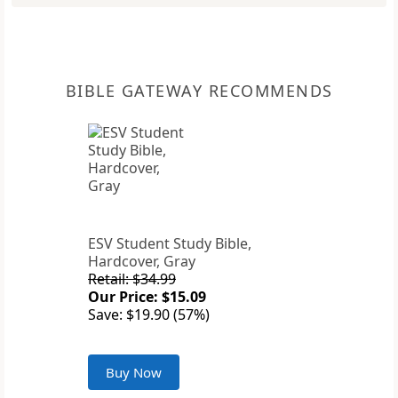
BIBLE GATEWAY RECOMMENDS
ESV Student Study Bible,
Hardcover, Gray
Retail: $34.99
Our Price: $15.09
Save: $19.90 (57%)
Buy Now