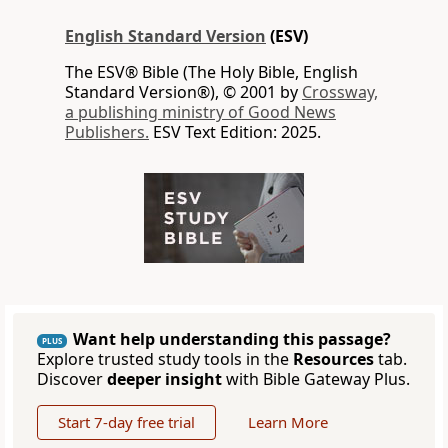
English Standard Version
(ESV)
The ESV® Bible (The Holy Bible, English
Standard Version®), © 2001 by
Crossway,
a publishing ministry of Good News
Publishers.
ESV Text Edition: 2025.
Want help understanding this passage?
PLUS
Explore trusted study tools in the
Resources
tab.
Discover
deeper insight
with Bible Gateway Plus.
Start 7-day free trial
Learn More