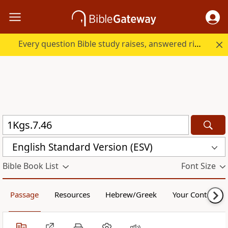
Every question Bible study raises, answered right here.
English Standard Version (ESV)
Bible Book List
Font Size
Passage
Resources
Hebrew/Greek
Your Content