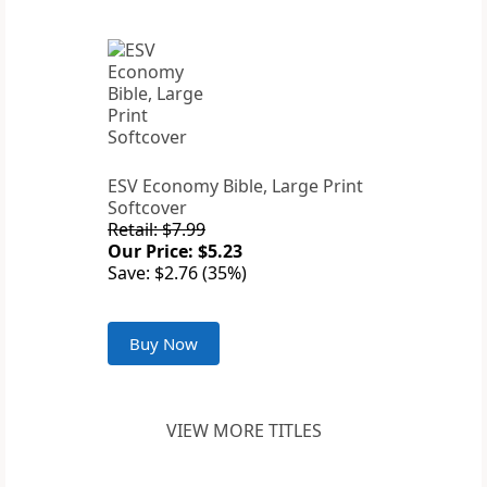
ESV Economy Bible, Large Print
Softcover
Retail: $7.99
Our Price: $5.23
Save: $2.76 (35%)
Buy Now
VIEW MORE TITLES