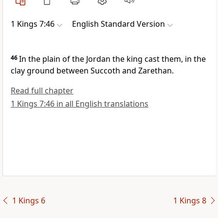
1 Kings 7:46
English Standard Version
46
In the plain of the Jordan the king cast them, in the
clay ground between
Succoth and
Zarethan.
Read full chapter
1 Kings 7:46 in all English translations
1 Kings 6
1 Kings 8