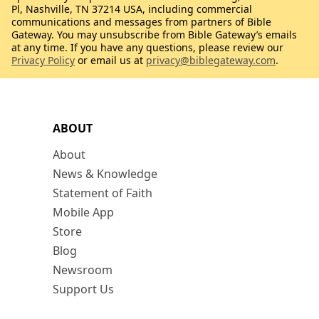
Pl, Nashville, TN 37214 USA, including commercial
communications and messages from partners of Bible
Gateway. You may unsubscribe from Bible Gateway’s emails
at any time. If you have any questions, please review our
Privacy Policy
or email us at
privacy@biblegateway.com
.
ABOUT
About
News & Knowledge
Statement of Faith
Mobile App
Store
Blog
Newsroom
Support Us