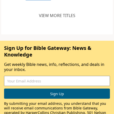
VIEW MORE TITLES
Sign Up for Bible Gateway: News &
Knowledge
Get weekly Bible news, info, reflections, and deals in
your inbox.
By submitting your email address, you understand that you
will receive email communications from Bible Gateway,
operated by HarperCollins Christian Publishing, 501 Nelson