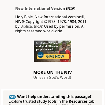
New International Version
(NIV)
Holy Bible, New International Version®,
NIV® Copyright ©1973, 1978, 1984, 2011
by
Biblica, Inc.®
Used by permission. All
rights reserved worldwide.
MORE ON THE NIV
Unleash God's Word!
Want help understanding this passage?
PLUS
Explore trusted study tools in the
Resources
tab.