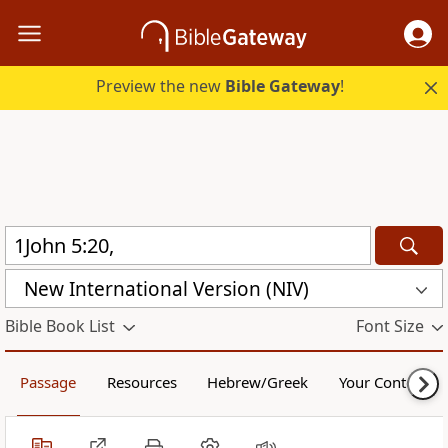
Preview the new
Bible Gateway
!
New International Version (NIV)
Bible Book List
Font Size
Passage
Resources
Hebrew/Greek
Your Content