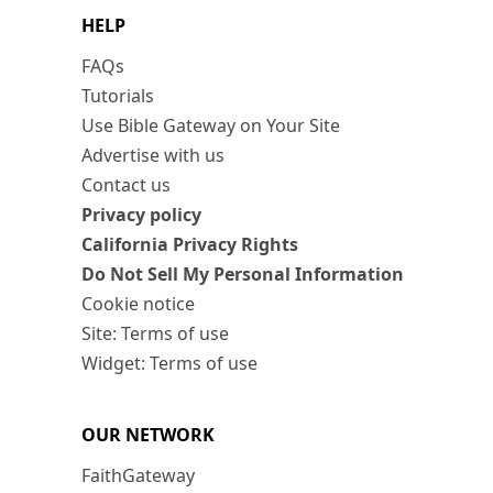
HELP
FAQs
Tutorials
Use Bible Gateway on Your Site
Advertise with us
Contact us
Privacy policy
California Privacy Rights
Do Not Sell My Personal Information
Cookie notice
Site: Terms of use
Widget: Terms of use
OUR NETWORK
FaithGateway