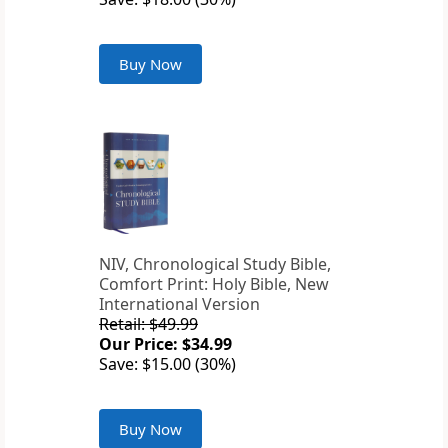
Buy Now
NIV, Chronological Study Bible,
Comfort Print: Holy Bible, New
International Version
Retail: $49.99
Our Price: $34.99
Save: $15.00 (30%)
Buy Now