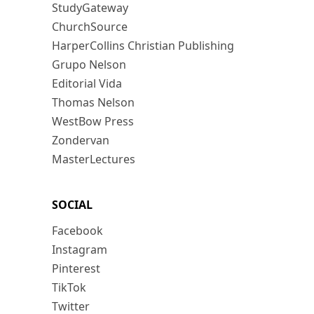
StudyGateway
ChurchSource
HarperCollins Christian Publishing
Grupo Nelson
Editorial Vida
Thomas Nelson
WestBow Press
Zondervan
MasterLectures
SOCIAL
Facebook
Instagram
Pinterest
TikTok
Twitter