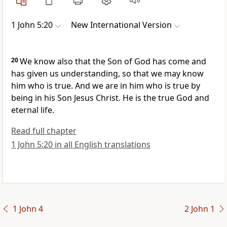
1 John 5:20
New International Version
20
We know also that the Son of God has come
and
has given us understanding,
so that we may know
him who is true.
And we are in him who is true by
being in his Son Jesus Christ. He is the true God and
eternal life.
Read full chapter
1 John 5:20 in all English translations
1 John 4
2 John 1