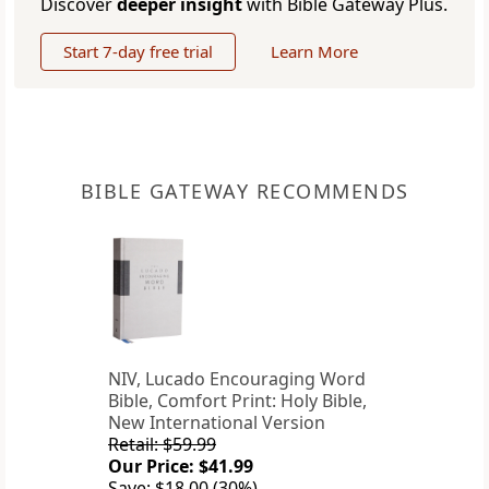
Discover
deeper insight
with Bible Gateway Plus.
Start 7-day free trial
Learn More
BIBLE GATEWAY RECOMMENDS
NIV, Lucado Encouraging Word
Bible, Comfort Print: Holy Bible,
New International Version
Retail: $59.99
Our Price: $41.99
Save: $18.00 (30%)