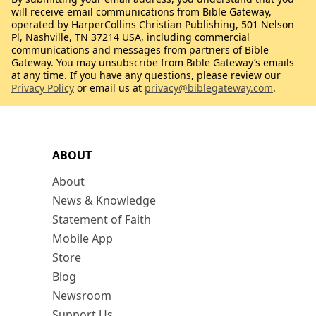
will receive email communications from Bible Gateway,
operated by HarperCollins Christian Publishing, 501 Nelson
Pl, Nashville, TN 37214 USA, including commercial
communications and messages from partners of Bible
Gateway. You may unsubscribe from Bible Gateway’s emails
at any time. If you have any questions, please review our
Privacy Policy
or email us at
privacy@biblegateway.com
.
ABOUT
About
News & Knowledge
Statement of Faith
Mobile App
Store
Blog
Newsroom
Support Us