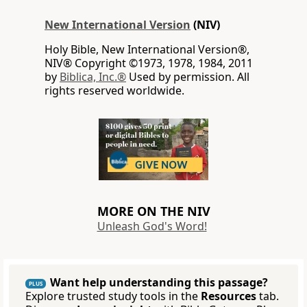
New International Version
(NIV)
Holy Bible, New International Version®,
NIV® Copyright ©1973, 1978, 1984, 2011
by
Biblica, Inc.®
Used by permission. All
rights reserved worldwide.
MORE ON THE NIV
Unleash God's Word!
Want help understanding this passage?
PLUS
Explore trusted study tools in the
Resources
tab.