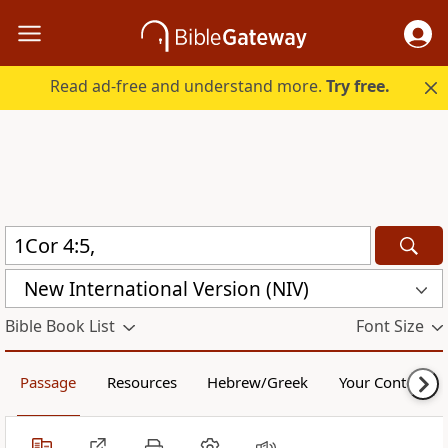
Read ad-free and understand more.
Try free.
New International Version (NIV)
Bible Book List
Font Size
Passage
Resources
Hebrew/Greek
Your Content