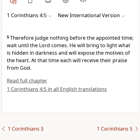
1 Corinthians 4:5
New International Version
5
Therefore judge nothing
before the appointed time;
wait until the Lord comes.
He will bring to light
what
is hidden in darkness and will expose the motives of
the heart. At that time each will receive their praise
from God.
Read full chapter
1 Corinthians 4:5 in all English translations
1 Corinthians 3
1 Corinthians 5