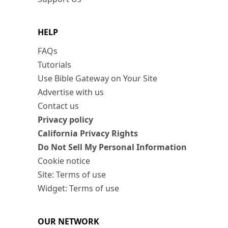
HELP
FAQs
Tutorials
Use Bible Gateway on Your Site
Advertise with us
Contact us
Privacy policy
California Privacy Rights
Do Not Sell My Personal Information
Cookie notice
Site: Terms of use
Widget: Terms of use
OUR NETWORK