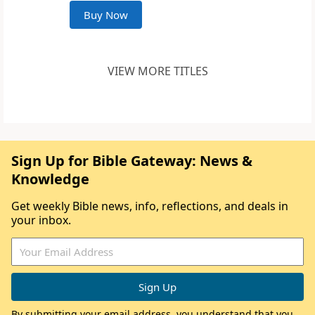
Buy Now
VIEW MORE TITLES
Sign Up for Bible Gateway: News &
Knowledge
Get weekly Bible news, info, reflections, and deals in
your inbox.
By submitting your email address, you understand that you