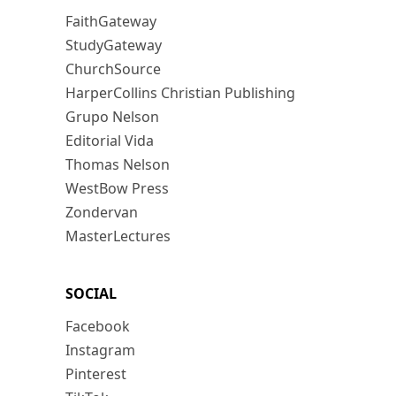
FaithGateway
StudyGateway
ChurchSource
HarperCollins Christian Publishing
Grupo Nelson
Editorial Vida
Thomas Nelson
WestBow Press
Zondervan
MasterLectures
SOCIAL
Facebook
Instagram
Pinterest