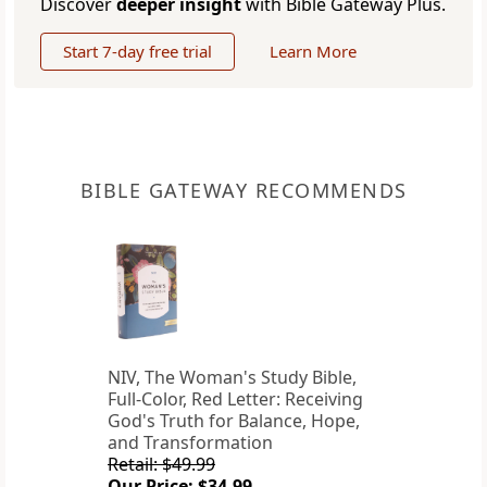
Discover
deeper insight
with Bible Gateway Plus.
Start 7-day free trial
Learn More
BIBLE GATEWAY RECOMMENDS
NIV, The Woman's Study Bible,
Full-Color, Red Letter: Receiving
God's Truth for Balance, Hope,
and Transformation
Retail: $49.99
Our Price: $34.99