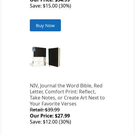
Save: $15.00 (30%)
Buy Now
NIV, Journal the Word Bible, Red
Letter, Comfort Print: Reflect,
Take Notes, or Create Art Next to
Your Favorite Verses
Retail: $39.99
Our Price: $27.99
Save: $12.00 (30%)