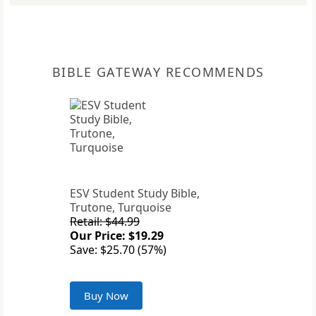
BIBLE GATEWAY RECOMMENDS
ESV Student Study Bible,
Trutone, Turquoise
Retail: $44.99
Our Price: $19.29
Save: $25.70 (57%)
Buy Now