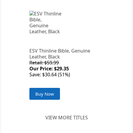
ESV Thinline Bible, Genuine
Leather, Black
Retail: $59.99
Our Price: $29.35
Save: $30.64 (51%)
Buy Now
VIEW MORE TITLES