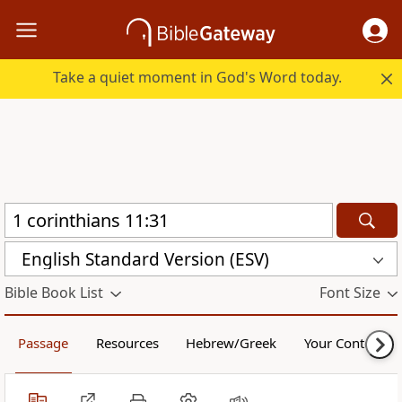
Take a quiet moment in God's Word today.
English Standard Version (ESV)
Bible Book List
Font Size
Passage
Resources
Hebrew/Greek
Your Content