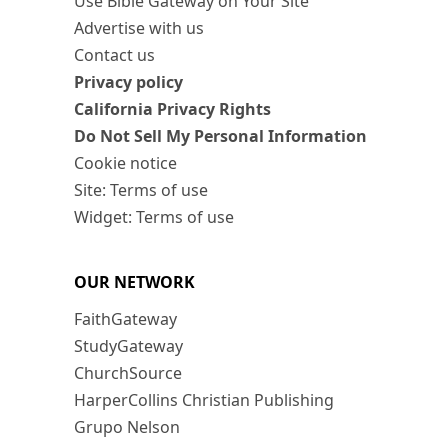
Use Bible Gateway on Your Site
Advertise with us
Contact us
Privacy policy
California Privacy Rights
Do Not Sell My Personal Information
Cookie notice
Site: Terms of use
Widget: Terms of use
OUR NETWORK
FaithGateway
StudyGateway
ChurchSource
HarperCollins Christian Publishing
Grupo Nelson