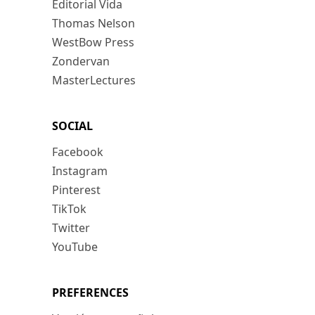
Editorial Vida
Thomas Nelson
WestBow Press
Zondervan
MasterLectures
SOCIAL
Facebook
Instagram
Pinterest
TikTok
Twitter
YouTube
PREFERENCES