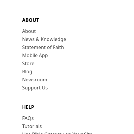
ABOUT
About
News & Knowledge
Statement of Faith
Mobile App
Store
Blog
Newsroom
Support Us
HELP
FAQs
Tutorials