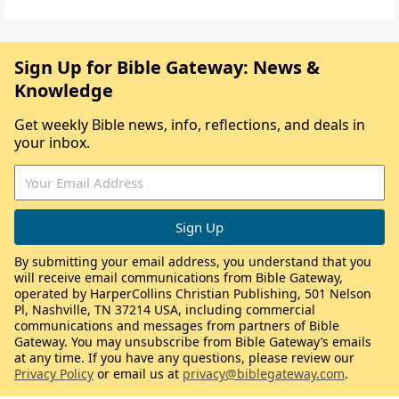
Sign Up for Bible Gateway: News &
Knowledge
Get weekly Bible news, info, reflections, and deals in
your inbox.
By submitting your email address, you understand that you
will receive email communications from Bible Gateway,
operated by HarperCollins Christian Publishing, 501 Nelson
Pl, Nashville, TN 37214 USA, including commercial
communications and messages from partners of Bible
Gateway. You may unsubscribe from Bible Gateway’s emails
at any time. If you have any questions, please review our
Privacy Policy
or email us at
privacy@biblegateway.com
.