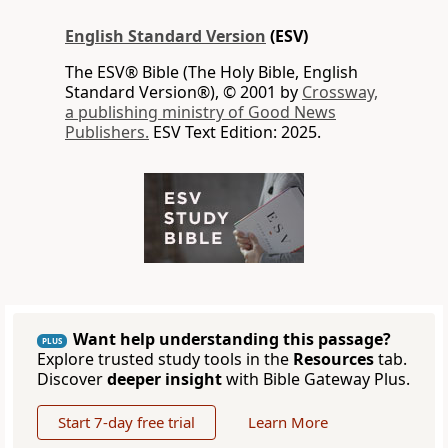
English Standard Version
(ESV)
The ESV® Bible (The Holy Bible, English
Standard Version®), © 2001 by
Crossway,
a publishing ministry of Good News
Publishers.
ESV Text Edition: 2025.
Want help understanding this passage?
PLUS
Explore trusted study tools in the
Resources
tab.
Discover
deeper insight
with Bible Gateway Plus.
Start 7-day free trial
Learn More