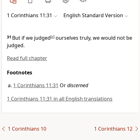
1 Corinthians 11:31
English Standard Version
31
But if we judged
[
a
]
ourselves truly, we would not be
judged.
Read full chapter
Footnotes
1 Corinthians 11:31
Or
discerned
1 Corinthians 11:31 in all English translations
1 Corinthians 10
1 Corinthians 12