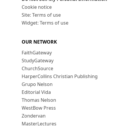
Cookie notice
Site: Terms of use
Widget: Terms of use
OUR NETWORK
FaithGateway
StudyGateway
ChurchSource
HarperCollins Christian Publishing
Grupo Nelson
Editorial Vida
Thomas Nelson
WestBow Press
Zondervan
MasterLectures