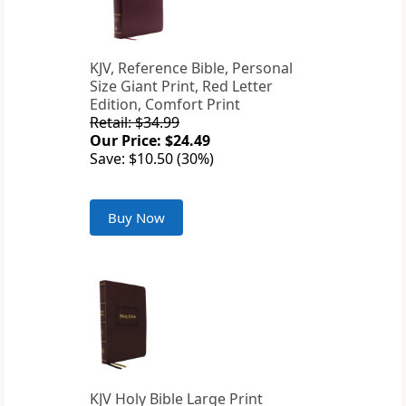
KJV, Reference Bible, Personal
Size Giant Print, Red Letter
Edition, Comfort Print
Retail: $34.99
Our Price: $24.49
Save: $10.50 (30%)
Buy Now
KJV Holy Bible Large Print