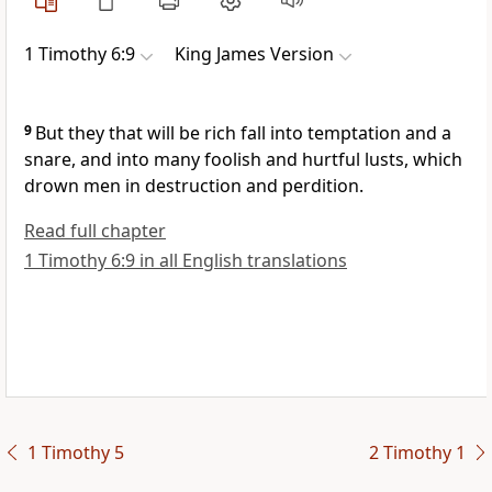
1 Timothy 6:9
King James Version
9
But they that will be rich fall into temptation and a
snare, and into many foolish and hurtful lusts, which
drown men in destruction and perdition.
Read full chapter
1 Timothy 6:9 in all English translations
1 Timothy 5
2 Timothy 1