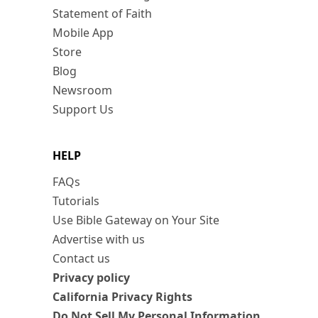
Statement of Faith
Mobile App
Store
Blog
Newsroom
Support Us
HELP
FAQs
Tutorials
Use Bible Gateway on Your Site
Advertise with us
Contact us
Privacy policy
California Privacy Rights
Do Not Sell My Personal Information