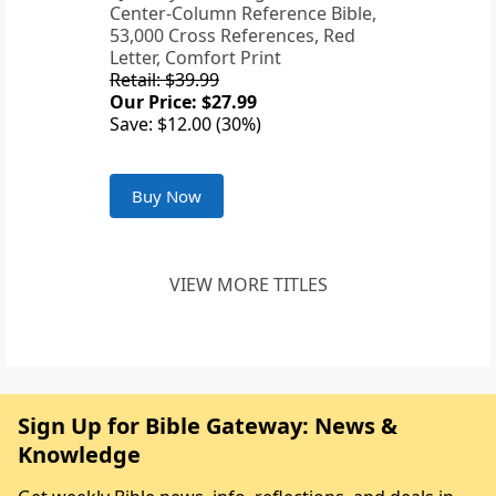
Center-Column Reference Bible,
53,000 Cross References, Red
Letter, Comfort Print
Retail: $39.99
Our Price: $27.99
Save: $12.00 (30%)
Buy Now
VIEW MORE TITLES
Sign Up for Bible Gateway: News &
Knowledge