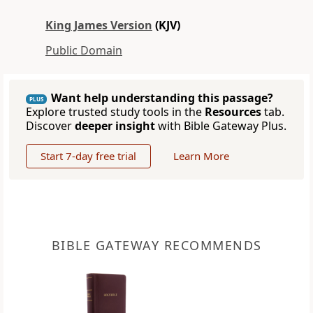
King James Version
(KJV)
Public Domain
Want help understanding this passage?
PLUS
Explore trusted study tools in the
Resources
tab.
Discover
deeper insight
with Bible Gateway Plus.
Start 7-day free trial
Learn More
BIBLE GATEWAY RECOMMENDS