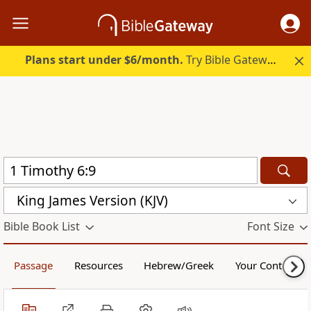
Plans start under $6/month.
Try Bible Gateway Plus.
King James Version (KJV)
Bible Book List
Font Size
Passage
Resources
Hebrew/Greek
Your Content