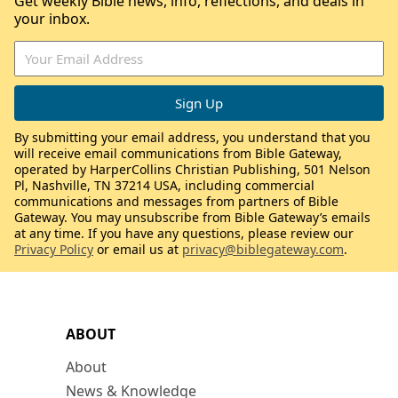
Get weekly Bible news, info, reflections, and deals in
your inbox.
By submitting your email address, you understand that you
will receive email communications from Bible Gateway,
operated by HarperCollins Christian Publishing, 501 Nelson
Pl, Nashville, TN 37214 USA, including commercial
communications and messages from partners of Bible
Gateway. You may unsubscribe from Bible Gateway’s emails
at any time. If you have any questions, please review our
Privacy Policy
or email us at
privacy@biblegateway.com
.
ABOUT
About
News & Knowledge