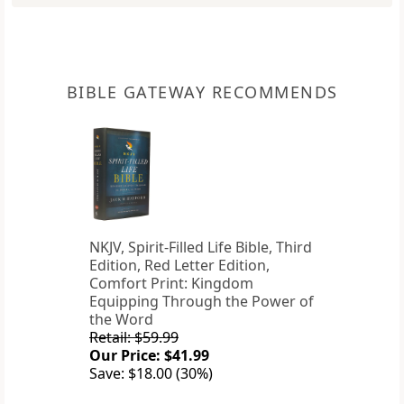
BIBLE GATEWAY RECOMMENDS
NKJV, Spirit-Filled Life Bible, Third
Edition, Red Letter Edition,
Comfort Print: Kingdom
Equipping Through the Power of
the Word
Retail: $59.99
Our Price: $41.99
Save: $18.00 (30%)