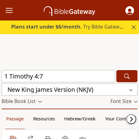
Plans start under $6/month.
Try Bible Gateway Plus.
New King James Version (NKJV)
Bible Book List
Font Size
Passage
Resources
Hebrew/Greek
Your Content