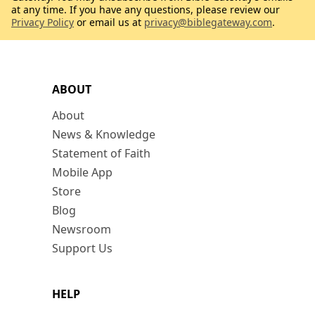
at any time. If you have any questions, please review our
Privacy Policy
or email us at
privacy@biblegateway.com
.
ABOUT
About
News & Knowledge
Statement of Faith
Mobile App
Store
Blog
Newsroom
Support Us
HELP