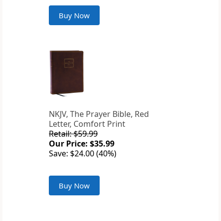
Buy Now
NKJV, The Prayer Bible, Red
Letter, Comfort Print
Retail: $59.99
Our Price: $35.99
Save: $24.00 (40%)
Buy Now