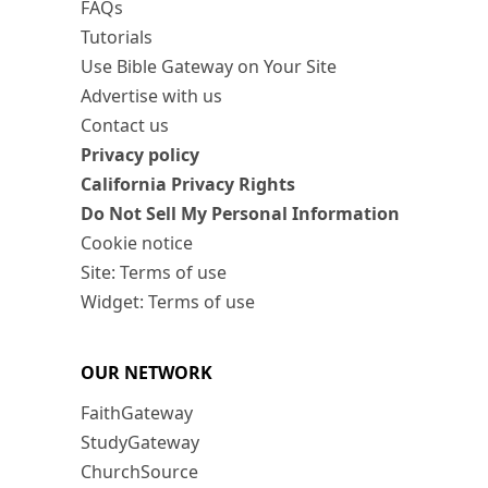
FAQs
Tutorials
Use Bible Gateway on Your Site
Advertise with us
Contact us
Privacy policy
California Privacy Rights
Do Not Sell My Personal Information
Cookie notice
Site: Terms of use
Widget: Terms of use
OUR NETWORK
FaithGateway
StudyGateway
ChurchSource