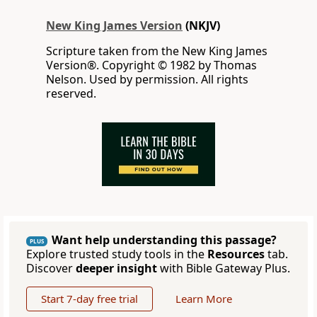
New King James Version
(NKJV)
Scripture taken from the New King James
Version®. Copyright © 1982 by Thomas
Nelson. Used by permission. All rights
reserved.
Want help understanding this passage?
PLUS
Explore trusted study tools in the
Resources
tab.
Discover
deeper insight
with Bible Gateway Plus.
Start 7-day free trial
Learn More