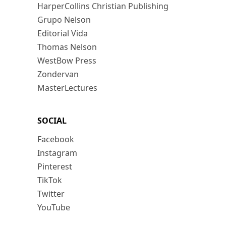
HarperCollins Christian Publishing
Grupo Nelson
Editorial Vida
Thomas Nelson
WestBow Press
Zondervan
MasterLectures
SOCIAL
Facebook
Instagram
Pinterest
TikTok
Twitter
YouTube