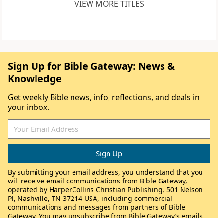
VIEW MORE TITLES
Sign Up for Bible Gateway: News &
Knowledge
Get weekly Bible news, info, reflections, and deals in
your inbox.
By submitting your email address, you understand that you
will receive email communications from Bible Gateway,
operated by HarperCollins Christian Publishing, 501 Nelson
Pl, Nashville, TN 37214 USA, including commercial
communications and messages from partners of Bible
Gateway. You may unsubscribe from Bible Gateway’s emails