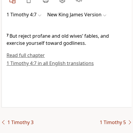
1 Timothy 4:7
New King James Version
7
But
reject profane and old wives’ fables, and
exercise yourself toward godliness.
Read full chapter
1 Timothy 4:7 in all English translations
1 Timothy 3
1 Timothy 5