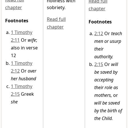
holiness with
Read full
chapter
sobriety.
chapter
Read full
Footnotes
Footnotes
chapter
1 Timothy
2:12
Or
teach
2:11
Or
wife
;
men or usurp
also in verse
their
12
authority.
1 Timothy
2:15
Or
will
2:12
Or
over
be saved by
her husband
accepting
1 Timothy
their role as
2:15
Greek
mothers,
or
she
will be saved
by the birth of
the Child.