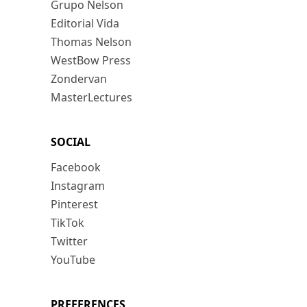
Grupo Nelson
Editorial Vida
Thomas Nelson
WestBow Press
Zondervan
MasterLectures
SOCIAL
Facebook
Instagram
Pinterest
TikTok
Twitter
YouTube
PREFERENCES