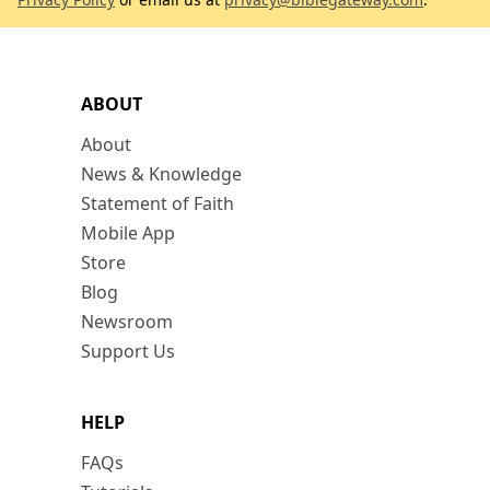
ABOUT
About
News & Knowledge
Statement of Faith
Mobile App
Store
Blog
Newsroom
Support Us
HELP
FAQs