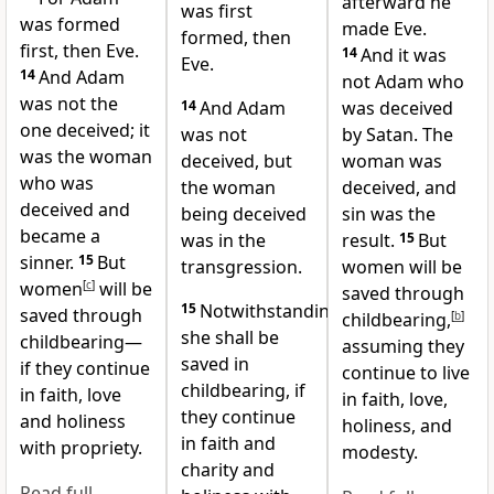
afterward he
was first
was formed
made Eve.
formed, then
first, then Eve.
14
And it was
Eve.
14
And Adam
not Adam who
was not the
14
And Adam
was deceived
one deceived; it
was not
by Satan. The
was the woman
deceived, but
woman was
who was
the woman
deceived, and
deceived and
being deceived
sin was the
became a
was in the
result.
15
But
sinner.
15
But
transgression.
women will be
women
[
c
]
will be
saved through
15
Notwithstanding
saved through
childbearing,
[
b
]
she shall be
childbearing—
assuming they
saved in
if they continue
continue to live
childbearing, if
in faith, love
in faith, love,
they continue
and holiness
holiness, and
in faith and
with propriety.
modesty.
charity and
Read full