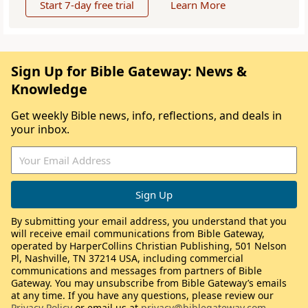
Start 7-day free trial
Learn More
Sign Up for Bible Gateway: News &
Knowledge
Get weekly Bible news, info, reflections, and deals in
your inbox.
By submitting your email address, you understand that you
will receive email communications from Bible Gateway,
operated by HarperCollins Christian Publishing, 501 Nelson
Pl, Nashville, TN 37214 USA, including commercial
communications and messages from partners of Bible
Gateway. You may unsubscribe from Bible Gateway’s emails
at any time. If you have any questions, please review our
Privacy Policy
or email us at
privacy@biblegateway.com
.