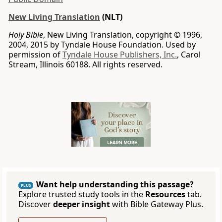
New Living Translation
(NLT)
Holy Bible
, New Living Translation, copyright © 1996,
2004, 2015 by Tyndale House Foundation. Used by
permission of
Tyndale House Publishers, Inc.
, Carol
Stream, Illinois 60188. All rights reserved.
Want help understanding this passage?
PLUS
Explore trusted study tools in the
Resources
tab.
Discover
deeper insight
with Bible Gateway Plus.