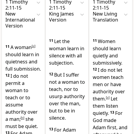
1 Timothy
1 Timothy
1 Timothy
2:11-15
2:11-15
2:11-15
New
King James
New Living
International
Version
Translation
Version
11
Let the
11
Women
11
A woman
[
a
]
woman learn in
should learn
should learn in
silence with all
quietly and
quietness and
subjection.
submissively.
full submission.
12
I do not let
12
But I suffer
12
I do not
women teach
not a woman to
permit a
men or have
teach, nor to
woman to
authority over
usurp authority
teach or to
them.
[
a
]
Let
over the man,
assume
them listen
but to be in
authority over
quietly.
13
For
silence.
a man;
[
b
]
she
God made
must be quiet.
Adam first, and
13
For Adam
13
For Adam