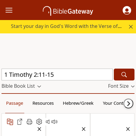
Start your day in God's Word with the Verse of the Day.
Bible Book List
Font Size
Passage
Resources
Hebrew/Greek
Your Content