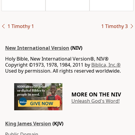
1 Timothy 1
1 Timothy 3
New International Version
(NIV)
Holy Bible, New International Version®, NIV®
Copyright ©1973, 1978, 1984, 2011 by
Biblica, Inc.®
Used by permission. All rights reserved worldwide.
MORE ON THE NIV
Unleash God's Word!
King James Version
(KJV)
Public Domain