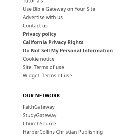
Tutorials
Use Bible Gateway on Your Site
Advertise with us
Contact us
Privacy policy
California Privacy Rights
Do Not Sell My Personal Information
Cookie notice
Site: Terms of use
Widget: Terms of use
OUR NETWORK
FaithGateway
StudyGateway
ChurchSource
HarperCollins Christian Publishing