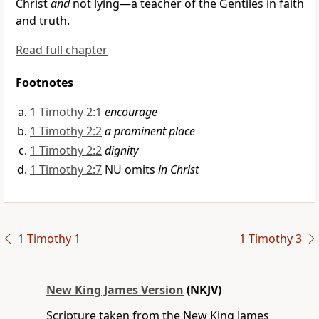
Christ
and
not lying—
a teacher of the Gentiles in faith
and truth.
Read full chapter
Footnotes
1 Timothy 2:1
encourage
1 Timothy 2:2
a prominent place
1 Timothy 2:2
dignity
1 Timothy 2:7
NU omits
in Christ
1 Timothy 1
1 Timothy 3
New King James Version
(NKJV)
Scripture taken from the New King James