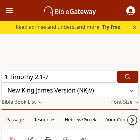
Read ad-free and understand more.
Try free.
New King James Version (NKJV)
Bible Book List
Font Size
Passage
Resources
Hebrew/Greek
Your Content