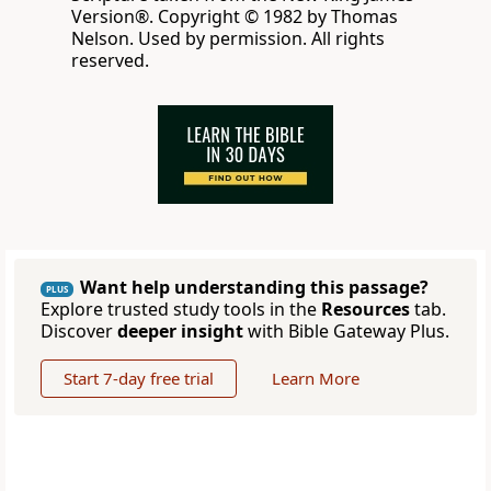
Version®. Copyright © 1982 by Thomas
Nelson. Used by permission. All rights
reserved.
Want help understanding this passage?
PLUS
Explore trusted study tools in the
Resources
tab.
Discover
deeper insight
with Bible Gateway Plus.
Start 7-day free trial
Learn More