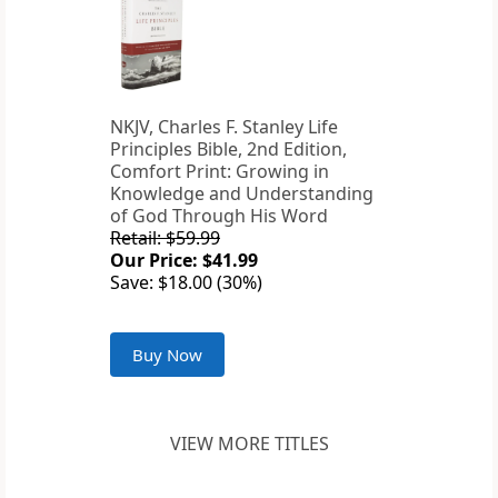
NKJV, Charles F. Stanley Life
Principles Bible, 2nd Edition,
Comfort Print: Growing in
Knowledge and Understanding
of God Through His Word
Retail: $59.99
Our Price: $41.99
Save: $18.00 (30%)
Buy Now
VIEW MORE TITLES