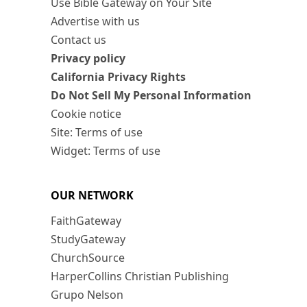
Use Bible Gateway on Your Site
Advertise with us
Contact us
Privacy policy
California Privacy Rights
Do Not Sell My Personal Information
Cookie notice
Site: Terms of use
Widget: Terms of use
OUR NETWORK
FaithGateway
StudyGateway
ChurchSource
HarperCollins Christian Publishing
Grupo Nelson