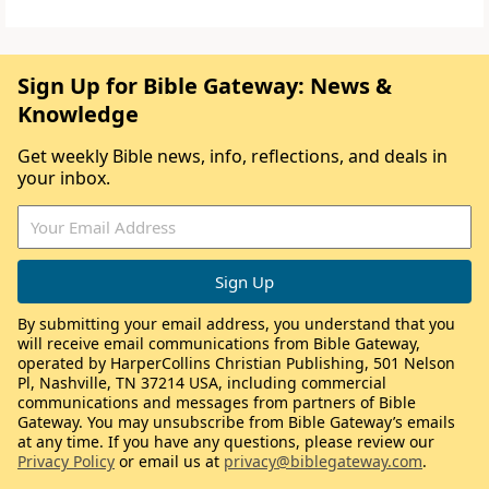
Sign Up for Bible Gateway: News &
Knowledge
Get weekly Bible news, info, reflections, and deals in
your inbox.
By submitting your email address, you understand that you
will receive email communications from Bible Gateway,
operated by HarperCollins Christian Publishing, 501 Nelson
Pl, Nashville, TN 37214 USA, including commercial
communications and messages from partners of Bible
Gateway. You may unsubscribe from Bible Gateway’s emails
at any time. If you have any questions, please review our
Privacy Policy
or email us at
privacy@biblegateway.com
.