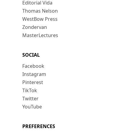
Editorial Vida
Thomas Nelson
WestBow Press
Zondervan
MasterLectures
SOCIAL
Facebook
Instagram
Pinterest
TikTok
Twitter
YouTube
PREFERENCES