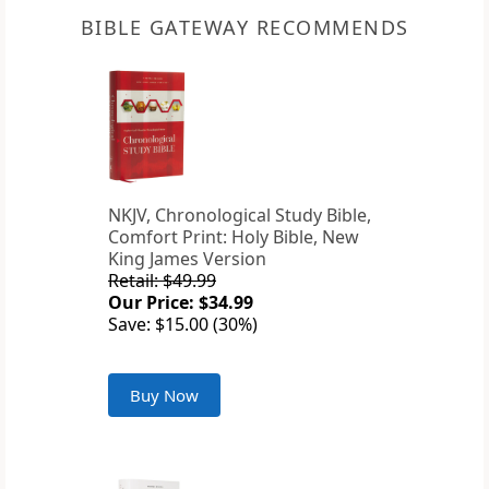
BIBLE GATEWAY RECOMMENDS
NKJV, Chronological Study Bible,
Comfort Print: Holy Bible, New
King James Version
Retail: $49.99
Our Price: $34.99
Save: $15.00 (30%)
Buy Now