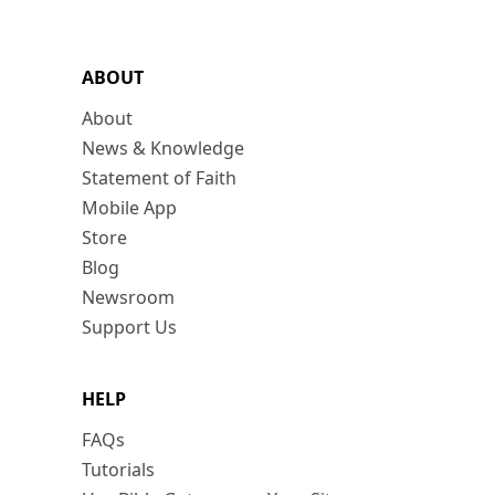
ABOUT
About
News & Knowledge
Statement of Faith
Mobile App
Store
Blog
Newsroom
Support Us
HELP
FAQs
Tutorials