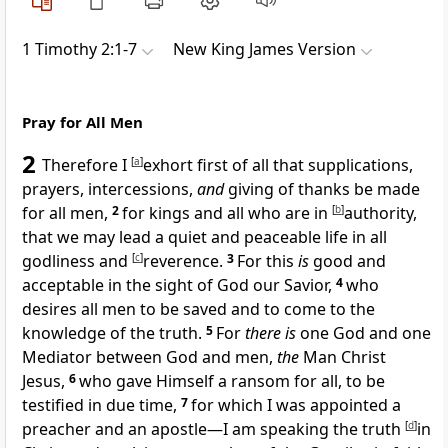
1 Timothy 2:1-7
New King James Version
Pray for All Men
2
Therefore I
[
a
]
exhort first of all that supplications,
prayers, intercessions,
and
giving of thanks be made
for all men,
2
for kings and
all who are in
[
b
]
authority,
that we may lead a quiet and peaceable life in all
godliness and
[
c
]
reverence.
3
For this
is
good and
acceptable in the sight
of God our Savior,
4
who
desires all men to be saved
and to come to the
knowledge of the truth.
5
For
there is
one God and
one
Mediator between God and men,
the
Man Christ
Jesus,
6
who gave Himself a ransom for all, to be
testified in due time,
7
for which I was appointed a
preacher and an apostle—I am speaking the truth
[
d
]
in