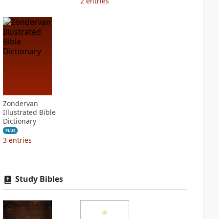
2
entries
Zondervan
Illustrated Bible
Dictionary
PLUS
3
entries
Study Bibles