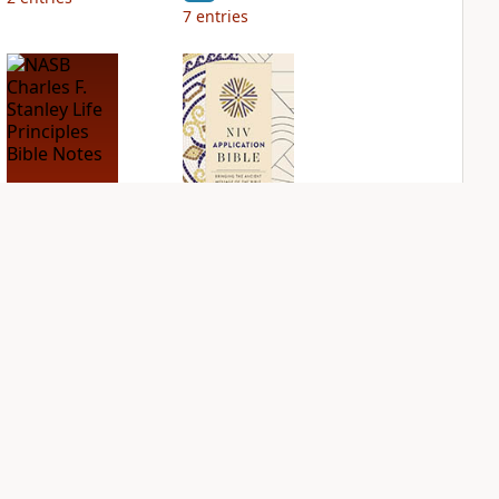
7
entries
NASB Charles F.
NIV Application
Stanley Life
Bible
Principles Bible
PLUS
Notes
3
entries
PLUS
3
entries