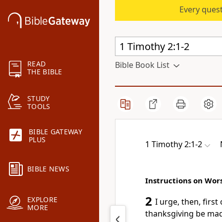
Every quest
READ
Bible Book List
THE BIBLE
STUDY
TOOLS
BIBLE GATEWAY
PLUS
1 Timothy 2:1-2
BIBLE NEWS
Instructions on Wor
2
EXPLORE
I urge, then, first 
MORE
thanksgiving be mad