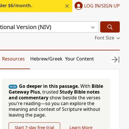
nder $6/month.
LOG IN/SIGN UP
ional Version (NIV)
Font Size
Resources
Hebrew/Greek
Your Content
Go deeper in this passage.
With
Bible
PLUS
Gateway Plus
, trusted
Study Bible notes
and commentary
show beside the verses
you're reading—so you can explore the
meaning and context of Scripture without
leaving the page.
Start 7-day free trial
Learn More