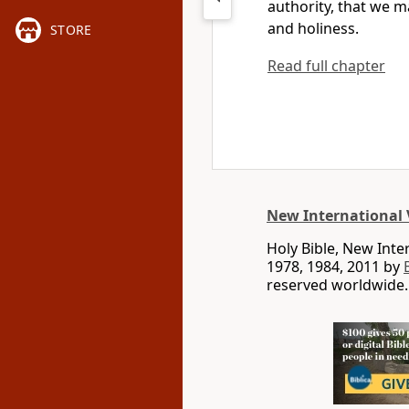
authority,
that we may
and holiness.
STORE
Read full chapter
New International 
Holy Bible, New Int
1978, 1984, 2011 by
reserved worldwide.