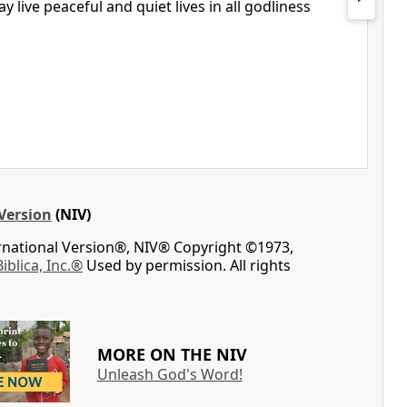
 live peaceful and quiet lives in all godliness
Version
(NIV)
ernational Version®, NIV® Copyright ©1973,
Biblica, Inc.®
Used by permission. All rights
MORE ON THE NIV
Unleash God's Word!