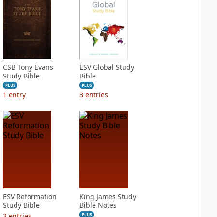
CSB Tony Evans
ESV Global Study
Study Bible
Bible
PLUS
PLUS
1
entry
3
entries
ESV Reformation
King James Study
Study Bible
Bible Notes
2
entries
PLUS