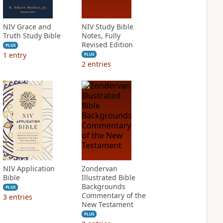
NIV Grace and
NIV Study Bible
Truth Study Bible
Notes, Fully
Revised Edition
PLUS
1
entry
PLUS
2
entries
NIV Application
Zondervan
Bible
Illustrated Bible
Backgrounds
PLUS
Commentary of the
3
entries
New Testament
PLUS