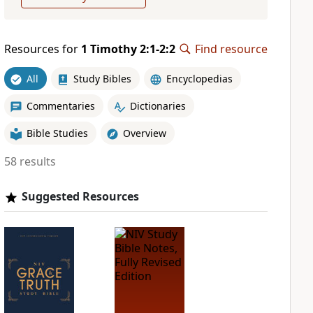
Resources for
1 Timothy 2:1-2:2
Find resource
All
Study Bibles
Encyclopedias
Commentaries
Dictionaries
Bible Studies
Overview
58 results
Suggested Resources