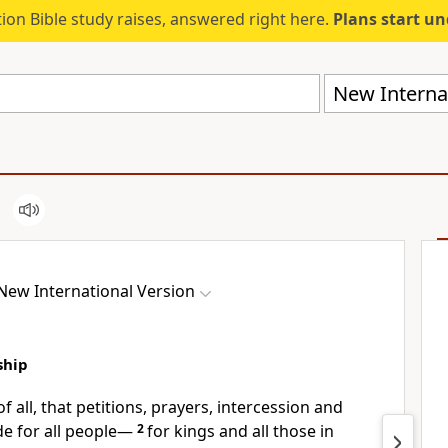
ion Bible study raises, answered right here.
Plans start u
New Internat
New International Version
ship
of all, that petitions, prayers,
intercession and
e for all people—
2
for kings and all those in