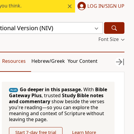
you think.
LOG IN/SIGN UP
ional Version (NIV)
Font Size
Resources
Hebrew/Greek
Your Content
Go deeper in this passage.
With
Bible
PLUS
Gateway Plus
, trusted
Study Bible notes
and commentary
show beside the verses
you're reading—so you can explore the
meaning and context of Scripture without
leaving the page.
Start 7-day free trial
Learn More