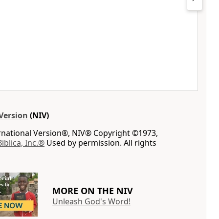
Version
(NIV)
ernational Version®, NIV® Copyright ©1973,
Biblica, Inc.®
Used by permission. All rights
MORE ON THE NIV
Unleash God's Word!