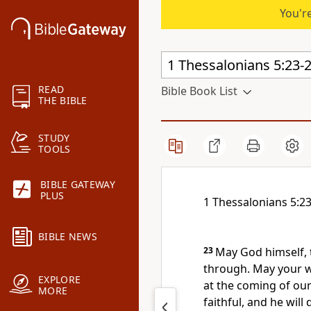
You're
READ
Bible Book List
THE BIBLE
STUDY
TOOLS
BIBLE GATEWAY
PLUS
1 Thessalonians 5:2
BIBLE NEWS
23
May God himself, 
through. May your wh
EXPLORE
at the coming of our
MORE
faithful,
and he will d