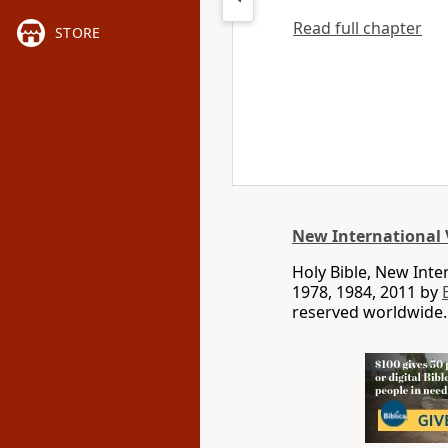
Read full chapter
STORE
New International 
Holy Bible, New Int
1978, 1984, 2011 by
reserved worldwide.