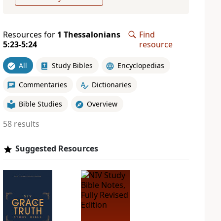
Resources for
1 Thessalonians
Find
5:23-5:24
resource
All
Study Bibles
Encyclopedias
Commentaries
Dictionaries
Bible Studies
Overview
58 results
Suggested Resources