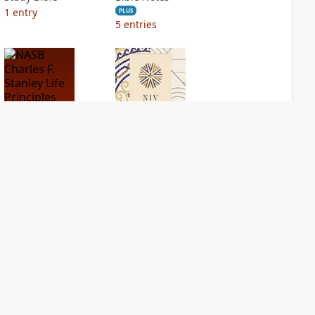
1
entry
PLUS
5
entries
NASB Charles F.
NIV Application
Stanley Life
Bible
Principles Bible
PLUS
Notes
2
entries
PLUS
4
entries