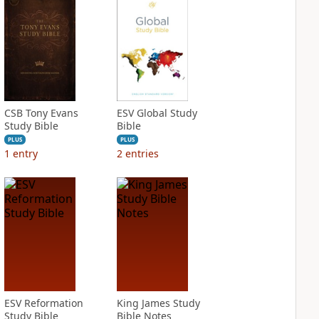
CSB Tony Evans
ESV Global Study
Study Bible
Bible
PLUS
PLUS
1
entry
2
entries
ESV Reformation
King James Study
Study Bible
Bible Notes