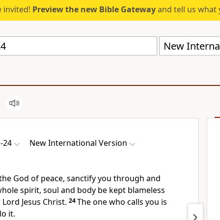
 invited!
Preview the new Bible Gateway
and tell us what 
New Internat
3-24
New International Version
the God of peace,
sanctify you through and
ole spirit, soul
and body be kept blameless
 Lord Jesus Christ.
24
The one who calls
you is
o it.