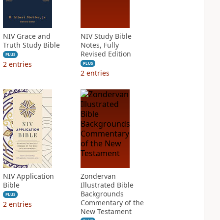
NIV Grace and
NIV Study Bible
Truth Study Bible
Notes, Fully
Revised Edition
PLUS
2
entries
PLUS
2
entries
NIV Application
Zondervan
Bible
Illustrated Bible
Backgrounds
PLUS
Commentary of the
2
entries
New Testament