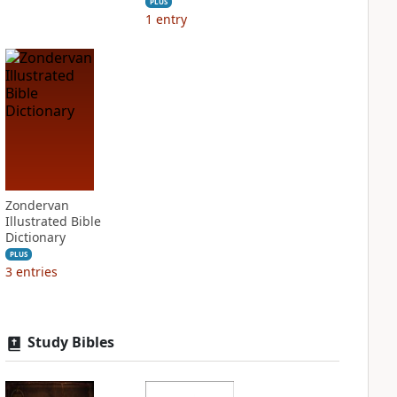
PLUS
1
entry
Zondervan
Illustrated Bible
Dictionary
PLUS
3
entries
Study Bibles