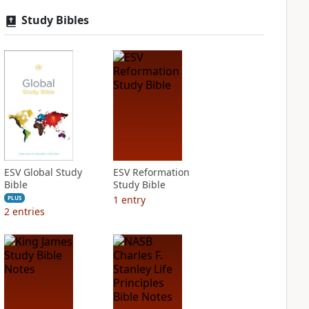
Study Bibles
ESV Global Study
ESV Reformation
Bible
Study Bible
1
entry
PLUS
2
entries