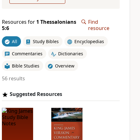
Resources for
1 Thessalonians
Find
5:6
resource
All
Study Bibles
Encyclopedias
Commentaries
Dictionaries
Bible Studies
Overview
56 results
Suggested Resources