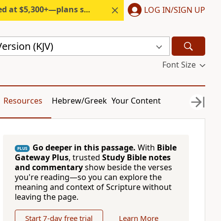
300+—plans start under $6/month.
LOG IN/SIGN UP
ersion (KJV)
Font Size
Resources
Hebrew/Greek
Your Content
Go deeper in this passage.
With
Bible
PLUS
Gateway Plus
, trusted
Study Bible notes
and commentary
show beside the verses
you're reading—so you can explore the
meaning and context of Scripture without
leaving the page.
Start 7-day free trial
Learn More