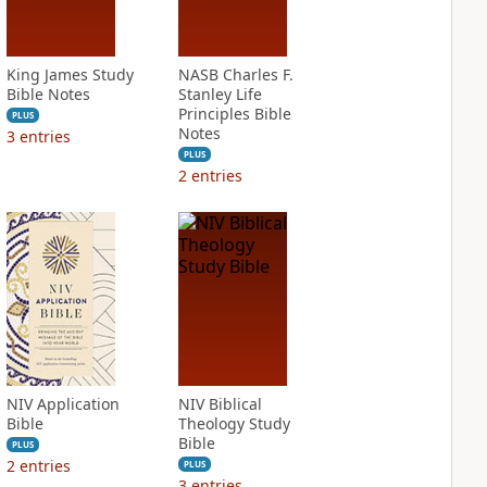
King James Study
NASB Charles F.
Bible Notes
Stanley Life
Principles Bible
PLUS
Notes
3
entries
PLUS
2
entries
NIV Application
NIV Biblical
Bible
Theology Study
Bible
PLUS
2
entries
PLUS
3
entries