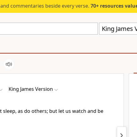
s and commentaries beside every verse.
70+ resources valued at $5,
King James V
King James Version
t sleep, as do others; but let us watch and be