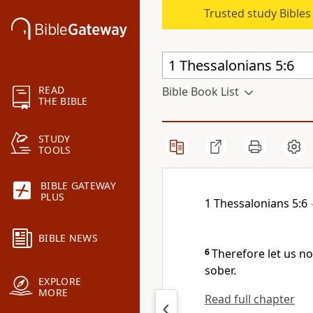
Trusted study Bible
READ
Bible Book List
THE BIBLE
STUDY
TOOLS
BIBLE GATEWAY
PLUS
1 Thessalonians 5:6
BIBLE NEWS
6
Therefore let us no
sober.
EXPLORE
MORE
Read full chapter