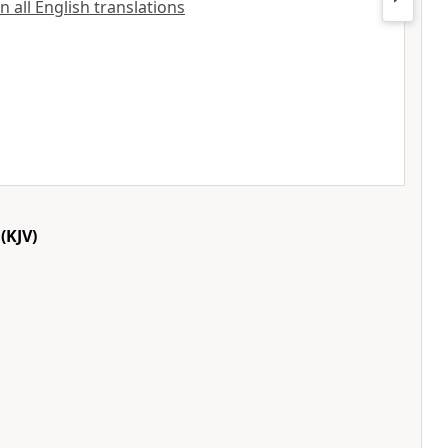
n all English translations
(KJV)