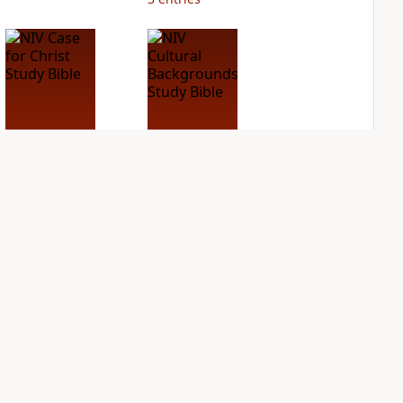
NIV Case for Christ
NIV Cultural
Study Bible
Backgrounds Study
Bible
PLUS
2
entries
PLUS
2
entries