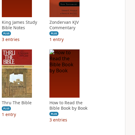
King James Study
Zondervan KJV
Bible Notes
Commentary
PLUS
PLUS
3
entries
1
entry
Thru The Bible
How to Read the
Bible Book by Book
PLUS
1
entry
PLUS
3
entries