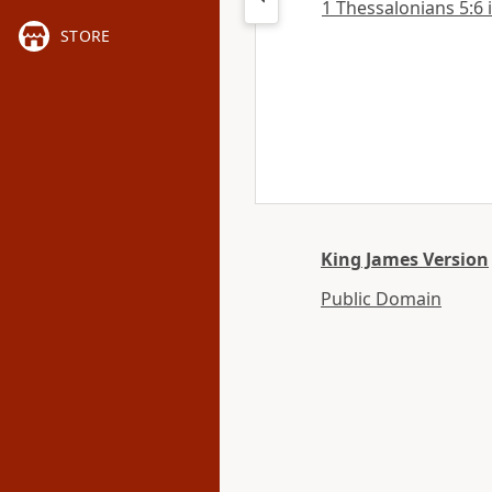
1 Thessalonians 5:6 i
STORE
King James Version
Public Domain