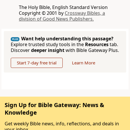
The Holy Bible, English Standard Version
Copyright © 2001 by
Crossway Bibles, a
division of Good News Publishers.
Want help understanding this passage?
PLUS
Explore trusted study tools in the
Resources
tab.
Discover
deeper insight
with Bible Gateway Plus.
Start 7-day free trial
Learn More
Sign Up for Bible Gateway: News &
Knowledge
Get weekly Bible news, info, reflections, and deals in
your inbox.