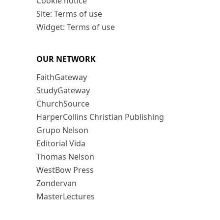
Cookie notice
Site: Terms of use
Widget: Terms of use
OUR NETWORK
FaithGateway
StudyGateway
ChurchSource
HarperCollins Christian Publishing
Grupo Nelson
Editorial Vida
Thomas Nelson
WestBow Press
Zondervan
MasterLectures