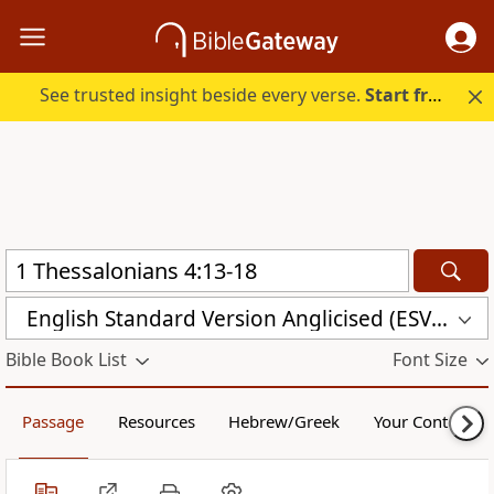
See trusted insight beside every verse.
Start free.
English Standard Version Anglicised (ESVUK)
Bible Book List
Font Size
Passage
Resources
Hebrew/Greek
Your Content