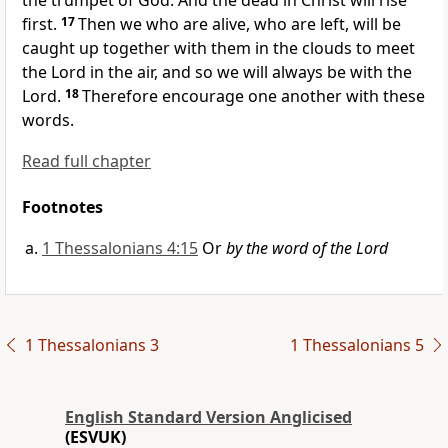
the trumpet of God. And
the dead in Christ will rise
first.
17
Then we who are alive, who are left, will be
caught up together with them
in the clouds to meet
the Lord in the air, and so
we will always be with the
Lord.
18
Therefore encourage one another with these
words.
Read full chapter
Footnotes
1 Thessalonians 4:15
Or
by the word of the Lord
1 Thessalonians 3
1 Thessalonians 5
English Standard Version Anglicised
(ESVUK)