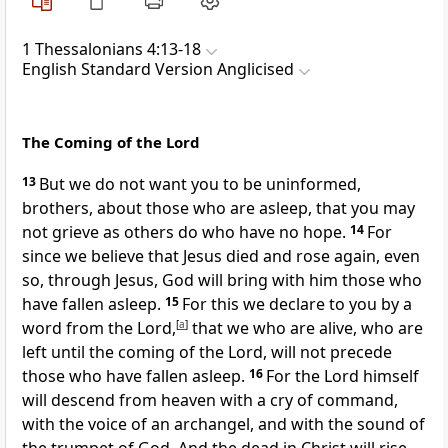
1 Thessalonians 4:13-18
English Standard Version Anglicised
The Coming of the Lord
13
But we do not want you to be uninformed,
brothers, about those who are asleep,
that you may
not grieve as others do
who have no hope.
14
For
since we believe that Jesus died and rose again, even
so, through Jesus, God will bring with him
those who
have fallen asleep.
15
For this we declare to you
by a
word from the Lord,
[
a
]
that
we who are alive, who are
left until
the coming of the Lord, will not precede
those who have fallen asleep.
16
For
the Lord himself
will descend
from heaven
with a cry of command,
with the voice of
an archangel, and
with the sound of