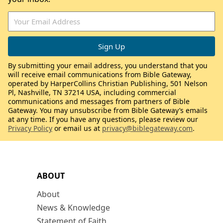
By submitting your email address, you understand that you
will receive email communications from Bible Gateway,
operated by HarperCollins Christian Publishing, 501 Nelson
Pl, Nashville, TN 37214 USA, including commercial
communications and messages from partners of Bible
Gateway. You may unsubscribe from Bible Gateway’s emails
at any time. If you have any questions, please review our
Privacy Policy
or email us at
privacy@biblegateway.com
.
ABOUT
About
News & Knowledge
Statement of Faith