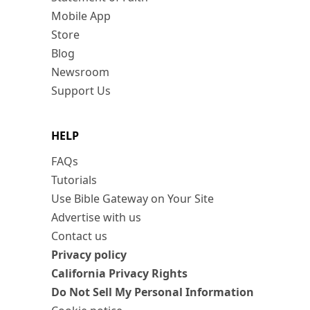
Mobile App
Store
Blog
Newsroom
Support Us
HELP
FAQs
Tutorials
Use Bible Gateway on Your Site
Advertise with us
Contact us
Privacy policy
California Privacy Rights
Do Not Sell My Personal Information