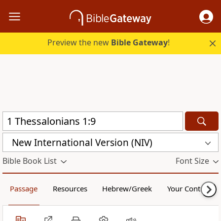
Preview the new
Bible Gateway
!
New International Version (NIV)
Bible Book List
Font Size
Passage
Resources
Hebrew/Greek
Your Content