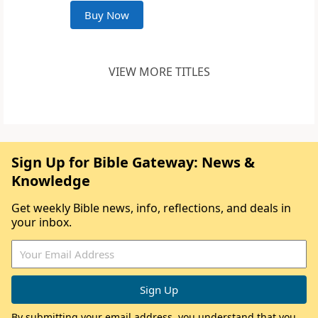
Buy Now
VIEW MORE TITLES
Sign Up for Bible Gateway: News &
Knowledge
Get weekly Bible news, info, reflections, and deals in
your inbox.
By submitting your email address, you understand that you