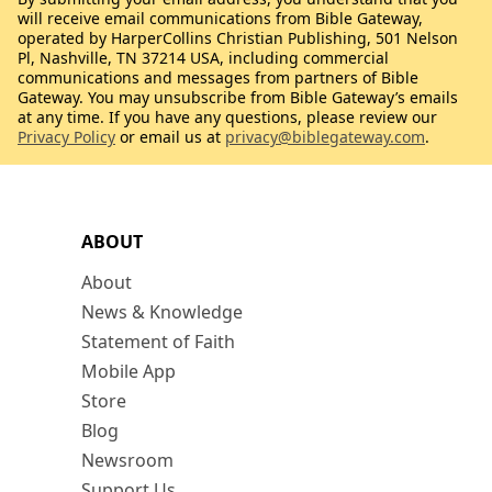
will receive email communications from Bible Gateway,
operated by HarperCollins Christian Publishing, 501 Nelson
Pl, Nashville, TN 37214 USA, including commercial
communications and messages from partners of Bible
Gateway. You may unsubscribe from Bible Gateway’s emails
at any time. If you have any questions, please review our
Privacy Policy
or email us at
privacy@biblegateway.com
.
ABOUT
About
News & Knowledge
Statement of Faith
Mobile App
Store
Blog
Newsroom
Support Us