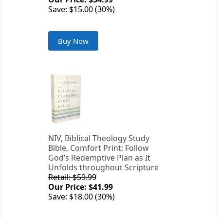
Save: $15.00 (30%)
Buy Now
NIV, Biblical Theology Study
Bible, Comfort Print: Follow
God’s Redemptive Plan as It
Unfolds throughout Scripture
Retail: $59.99
Our Price: $41.99
Save: $18.00 (30%)