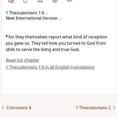
1 Thessalonians 1:9
New International Version
9
for they themselves report what kind of reception
you gave us. They tell how you turned
to God from
idols
to serve the living and true God,
Read full chapter
1 Thessalonians 1:9 in all English translations
Colossians 4
1 Thessalonians 2