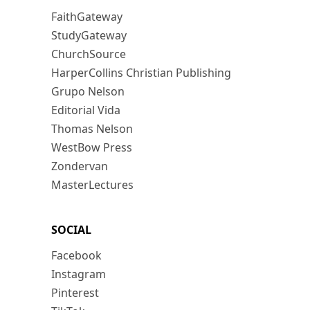
FaithGateway
StudyGateway
ChurchSource
HarperCollins Christian Publishing
Grupo Nelson
Editorial Vida
Thomas Nelson
WestBow Press
Zondervan
MasterLectures
SOCIAL
Facebook
Instagram
Pinterest