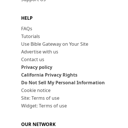
HELP
FAQs
Tutorials
Use Bible Gateway on Your Site
Advertise with us
Contact us
Privacy policy
California Privacy Rights
Do Not Sell My Personal Information
Cookie notice
Site: Terms of use
Widget: Terms of use
OUR NETWORK