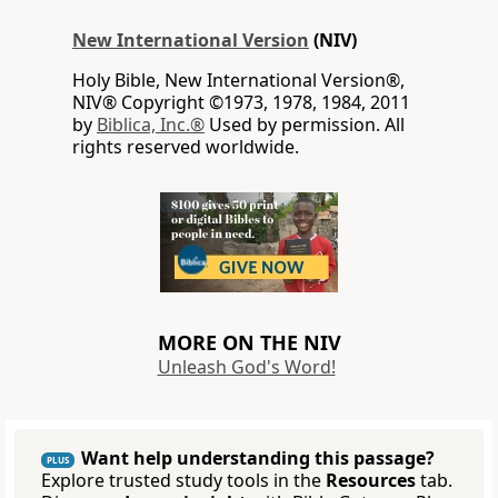
New International Version
(NIV)
Holy Bible, New International Version®,
NIV® Copyright ©1973, 1978, 1984, 2011
by
Biblica, Inc.®
Used by permission. All
rights reserved worldwide.
MORE ON THE NIV
Unleash God's Word!
Want help understanding this passage?
PLUS
Explore trusted study tools in the
Resources
tab.