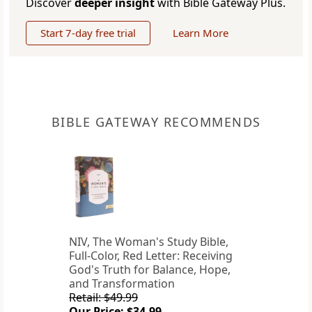
Discover
deeper insight
with Bible Gateway Plus.
Start 7-day free trial
Learn More
BIBLE GATEWAY RECOMMENDS
NIV, The Woman's Study Bible,
Full-Color, Red Letter: Receiving
God's Truth for Balance, Hope,
and Transformation
Retail: $49.99
Our Price: $34.99