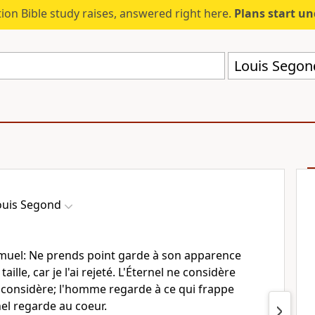
ion Bible study raises, answered right here.
Plans start u
Louis Segon
ouis Segond
Samuel: Ne prends point garde à son apparence
taille, car je l'ai rejeté. L'Éternel ne considère
considère; l'homme regarde à ce qui frappe
nel regarde au coeur.