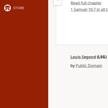
Read full chapter
STORE
1 Samuel 16:7 in all 
Louis Segond
(LSG)
by
Public Domain