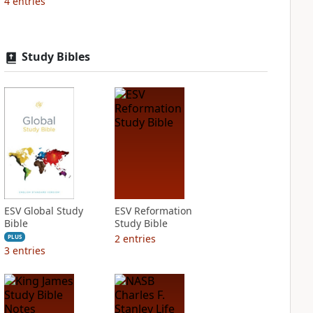
4
entries
Study Bibles
ESV Global Study
ESV Reformation
Bible
Study Bible
2
entries
PLUS
3
entries