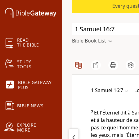
Every quest
READ
Bible Book List
THE BIBLE
STUDY
TOOLS
BIBLE GATEWAY
PLUS
1 Samuel 16:7
L
BIBLE NEWS
7
Et l'Éternel dit à 
et à la hauteur de sa 
EXPLORE
pas ce que l'homme 
MORE
les yeux, mais l'Éter