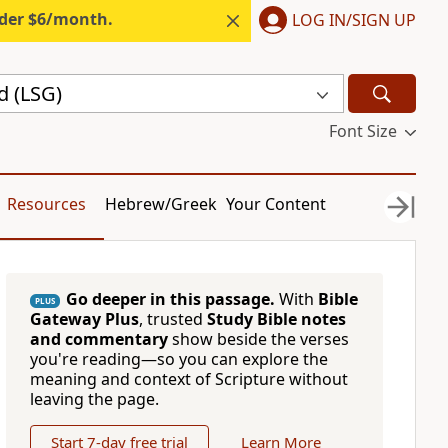
nder $6/month.
LOG IN/SIGN UP
d (LSG)
Font Size
Resources
Hebrew/Greek
Your Content
Go deeper in this passage.
With
Bible
PLUS
Gateway Plus
, trusted
Study Bible notes
and commentary
show beside the verses
you're reading—so you can explore the
meaning and context of Scripture without
leaving the page.
Start 7-day free trial
Learn More