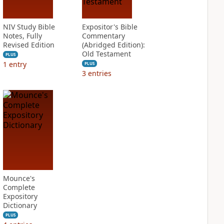
NIV Study Bible
Expositor's Bible
Notes, Fully
Commentary
Revised Edition
(Abridged Edition):
Old Testament
PLUS
1
entry
PLUS
3
entries
Mounce's
Complete
Expository
Dictionary
PLUS