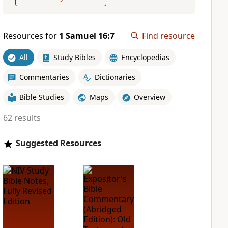
Resources for
1 Samuel 16:7
Find resource
All
Study Bibles
Encyclopedias
Commentaries
Dictionaries
Bible Studies
Maps
Overview
62 results
Suggested Resources