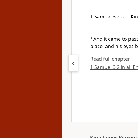
1 Samuel 3:2
Ki
2
And it came to pass
place, and his eyes 
Read full chapter
1 Samuel 3:2 in all E
King James Version