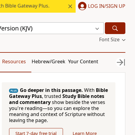
h Bible Gateway Plus.
LOG IN/SIGN UP
ersion (KJV)
Font Size
Resources
Hebrew/Greek
Your Content
Go deeper in this passage.
With
Bible
PLUS
Gateway Plus
, trusted
Study Bible notes
and commentary
show beside the verses
you're reading—so you can explore the
meaning and context of Scripture without
leaving the page.
Start 7-day free trial
Learn More