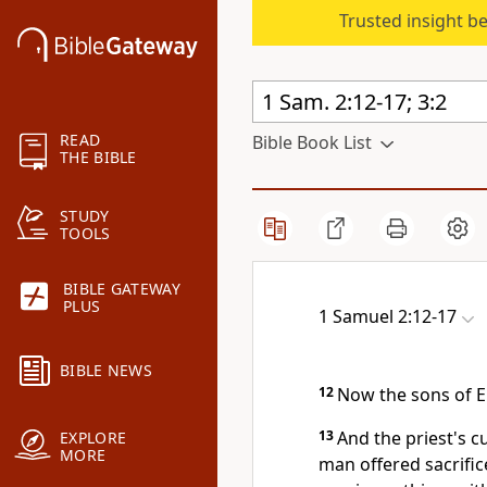
Trusted insight b
READ
Bible Book List
THE BIBLE
STUDY
TOOLS
BIBLE GATEWAY
PLUS
1 Samuel 2:12-17
BIBLE NEWS
12
Now the sons of El
13
And the priest's 
EXPLORE
MORE
man offered sacrifice