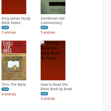
King James Study
Zondervan KJV
Bible Notes
Commentary
PLUS
PLUS
7
entries
5
entries
Thru The Bible
How to Read the
Bible Book by Book
PLUS
4
entries
PLUS
3
entries