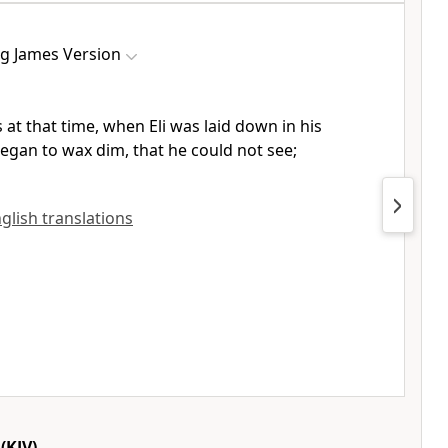
ng James Version
 at that time, when Eli was laid down in his
began to wax dim, that he could not see;
nglish translations
(KJV)