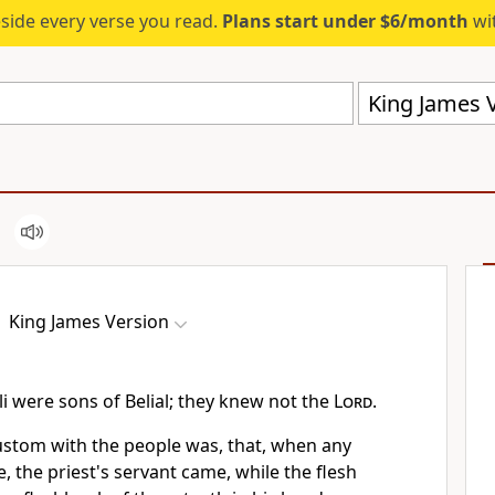
eside every verse you read.
Plans start under $6/month
wit
King James V
King James Version
i were sons of Belial; they knew not the
Lord
.
custom with the people was, that, when any
, the priest's servant came, while the flesh