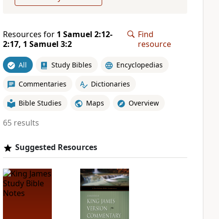
Resources for
1 Samuel 2:12-
Find
2:17, 1 Samuel 3:2
resource
All
Study Bibles
Encyclopedias
Commentaries
Dictionaries
Bible Studies
Maps
Overview
65 results
Suggested Resources