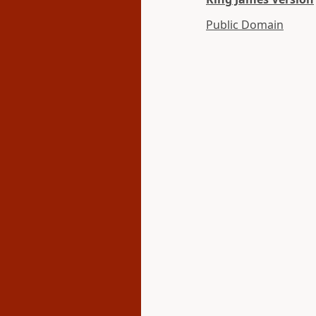
Public Domain