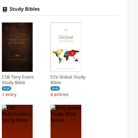
Study Bibles
CSB Tony Evans
ESV Global Study
Study Bible
Bible
PLUS
PLUS
1
entry
6
entries