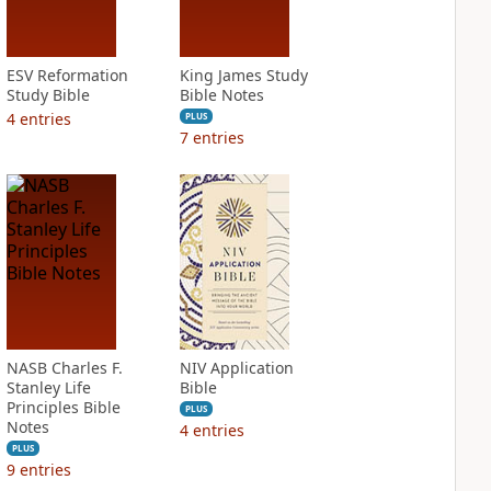
ESV Reformation
King James Study
Study Bible
Bible Notes
4
entries
PLUS
7
entries
NASB Charles F.
NIV Application
Stanley Life
Bible
Principles Bible
PLUS
Notes
4
entries
PLUS
9
entries