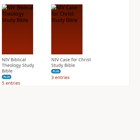
NIV Biblical
NIV Case for Christ
Theology Study
Study Bible
Bible
PLUS
3
entries
PLUS
5
entries