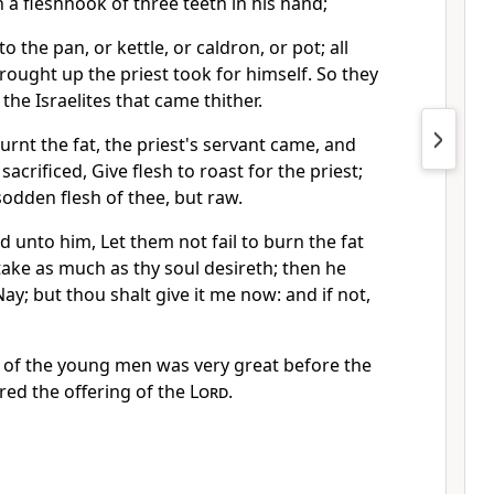
h a fleshhook of three teeth in his hand;
to the pan, or kettle, or caldron, or pot; all
rought up the priest took for himself. So they
 the Israelites that came thither.
urnt the fat, the priest's servant came, and
sacrificed, Give flesh to roast for the priest;
sodden flesh of thee, but raw.
d unto him, Let them not fail to burn the fat
take as much as thy soul desireth; then he
y; but thou shalt give it me now: and if not,
 of the young men was very great before the
red the offering of the
Lord
.