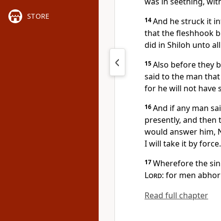
was in seething, wit
STORE
14
And he struck it in
that the fleshhook b
did in Shiloh unto all
15
Also before they b
said to the man that 
for he will not have 
16
And if any man sai
presently, and then 
would answer him, Na
I will take it by force.
17
Wherefore the sin
Lord
: for men abhor
Read full chapter