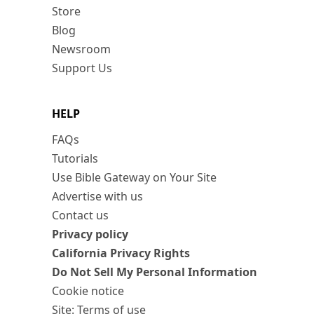
Store
Blog
Newsroom
Support Us
HELP
FAQs
Tutorials
Use Bible Gateway on Your Site
Advertise with us
Contact us
Privacy policy
California Privacy Rights
Do Not Sell My Personal Information
Cookie notice
Site: Terms of use