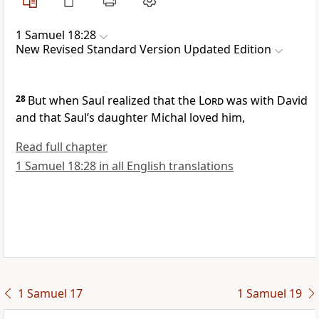
1 Samuel 18:28
New Revised Standard Version Updated Edition
28
But when Saul realized that the
Lord
was with David
and that Saul’s daughter Michal loved him,
Read full chapter
1 Samuel 18:28 in all English translations
1 Samuel 17
1 Samuel 19