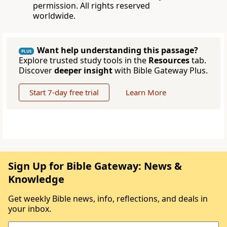
permission. All rights reserved
worldwide.
Want help understanding this passage?
PLUS
Explore trusted study tools in the
Resources
tab.
Discover
deeper insight
with Bible Gateway Plus.
Start 7-day free trial
Learn More
Sign Up for Bible Gateway: News &
Knowledge
Get weekly Bible news, info, reflections, and deals in
your inbox.