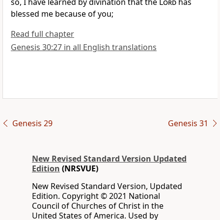
so, I have learned by divination that the
Lord
has
blessed me because of you;
Read full chapter
Genesis 30:27 in all English translations
Genesis 29
Genesis 31
New Revised Standard Version Updated
Edition
(NRSVUE)
New Revised Standard Version, Updated
Edition. Copyright © 2021 National
Council of Churches of Christ in the
United States of America. Used by