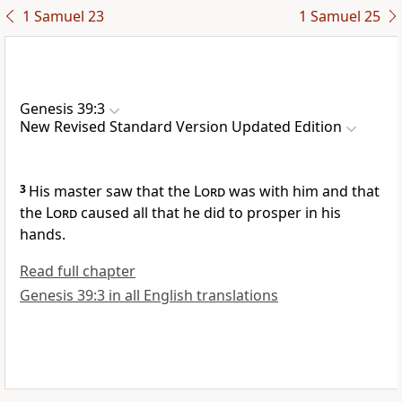
1 Samuel 23
1 Samuel 25
Genesis 39:3
New Revised Standard Version Updated Edition
3
His master saw that the
Lord
was with him and that
the
Lord
caused all that he did to prosper in his
hands.
Read full chapter
Genesis 39:3 in all English translations