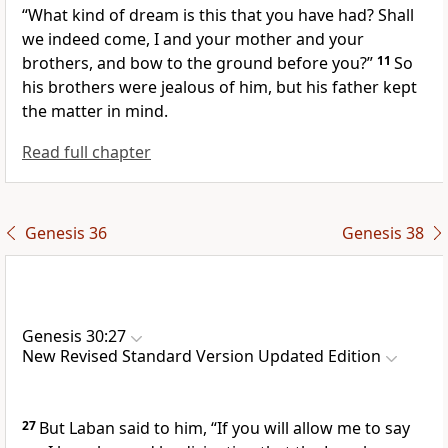
“What kind of dream is this that you have had? Shall
we indeed come, I and your mother and your
brothers, and bow to the ground before you?”
11
So
his brothers were jealous of him, but his father kept
the matter in mind.
Read full chapter
Genesis 36
Genesis 38
Genesis 30:27
New Revised Standard Version Updated Edition
27
But Laban said to him, “If you will allow me to say