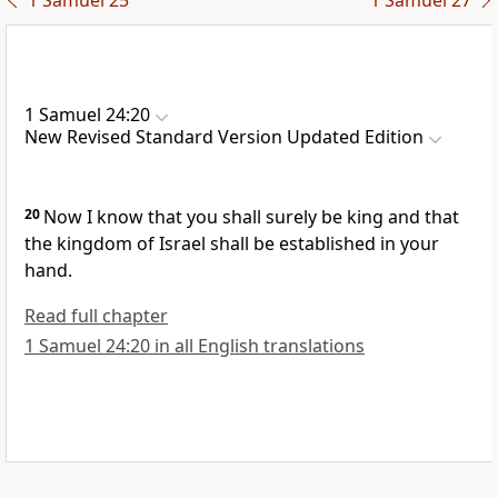
1 Samuel 25
1 Samuel 27
1 Samuel 24:20
New Revised Standard Version Updated Edition
20
Now I know that you shall surely be king and that
the kingdom of Israel shall be established in your
hand.
Read full chapter
1 Samuel 24:20 in all English translations