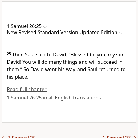
1 Samuel 26:25
New Revised Standard Version Updated Edition
25
Then Saul said to David, “Blessed be you, my son
David! You will do many things and will succeed in
them.” So David went his way, and Saul returned to
his place.
Read full chapter
1 Samuel 26:25 in all English translations