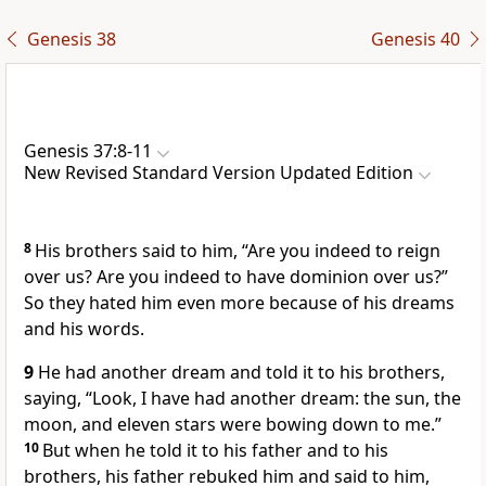
Genesis 38
Genesis 40
Genesis 37:8-11
New Revised Standard Version Updated Edition
8
His brothers said to him, “Are you indeed to reign
over us? Are you indeed to have dominion over us?”
So they hated him even more because of his dreams
and his words.
9
He had another dream and told it to his brothers,
saying, “Look, I have had another dream: the sun, the
moon, and eleven stars were bowing down to me.”
10
But when he told it to his father and to his
brothers, his father rebuked him and said to him,