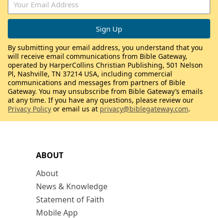
By submitting your email address, you understand that you
will receive email communications from Bible Gateway,
operated by HarperCollins Christian Publishing, 501 Nelson
Pl, Nashville, TN 37214 USA, including commercial
communications and messages from partners of Bible
Gateway. You may unsubscribe from Bible Gateway’s emails
at any time. If you have any questions, please review our
Privacy Policy
or email us at
privacy@biblegateway.com
.
ABOUT
About
News & Knowledge
Statement of Faith
Mobile App