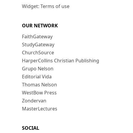
Widget: Terms of use
OUR NETWORK
FaithGateway
StudyGateway
ChurchSource
HarperCollins Christian Publishing
Grupo Nelson
Editorial Vida
Thomas Nelson
WestBow Press
Zondervan
MasterLectures
SOCIAL