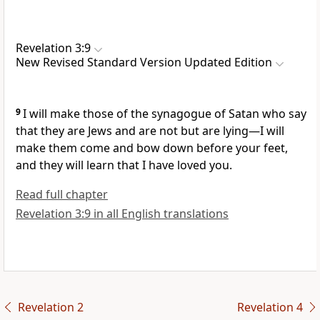
Revelation 3:9
New Revised Standard Version Updated Edition
9
I will make those of the synagogue of Satan who say
that they are Jews and are not but are lying—I will
make them come and bow down before your feet,
and they will learn that I have loved you.
Read full chapter
Revelation 3:9 in all English translations
Revelation 2
Revelation 4