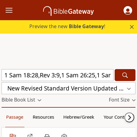
Preview the new
Bible Gateway
!
New Revised Standard Version Updated Edition (NRSVUE)
Bible Book List
Font Size
Passage
Resources
Hebrew/Greek
Your Content