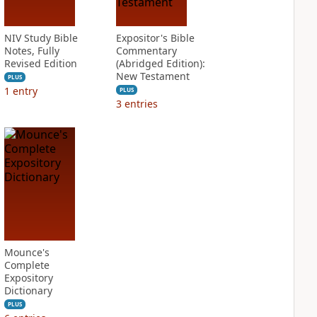
NIV Study Bible
Expositor's Bible
Notes, Fully
Commentary
Revised Edition
(Abridged Edition):
New Testament
PLUS
1
entry
PLUS
3
entries
Mounce's
Complete
Expository
Dictionary
PLUS