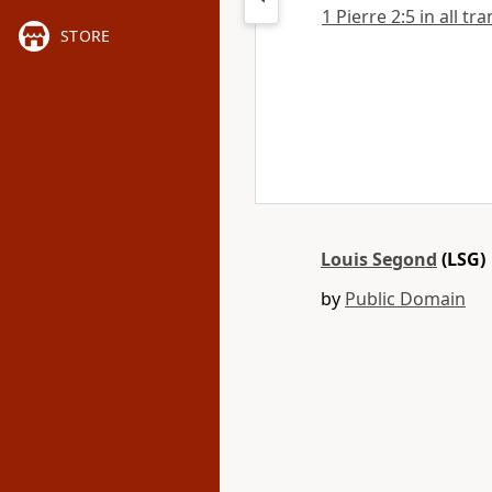
1 Pierre 2:5 in all tr
STORE
Louis Segond
(LSG)
by
Public Domain