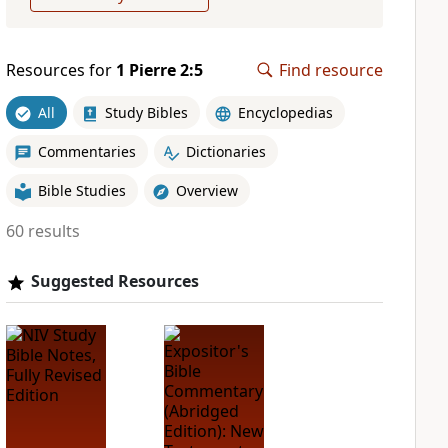
Resources for
1 Pierre 2:5
Find resource
All
Study Bibles
Encyclopedias
Commentaries
Dictionaries
Bible Studies
Overview
60 results
Suggested Resources