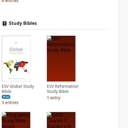
6
entries
Study Bibles
ESV Global Study
ESV Reformation
Bible
Study Bible
1
entry
PLUS
3
entries