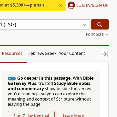
300+—plans start under $6/month.
LOG IN/SIGN UP
d (LSG)
Font Size
Resources
Hebrew/Greek
Your Content
Go deeper in this passage.
With
Bible
PLUS
Gateway Plus
, trusted
Study Bible notes
and commentary
show beside the verses
you're reading—so you can explore the
meaning and context of Scripture without
leaving the page.
Start 7-day free trial
Learn More