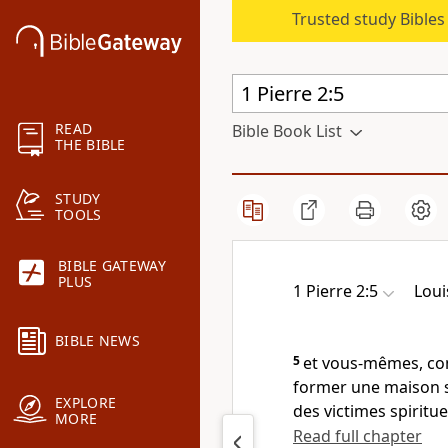
Trusted study Bible
READ
Bible Book List
THE BIBLE
STUDY
TOOLS
BIBLE GATEWAY
PLUS
1 Pierre 2:5
Loui
BIBLE NEWS
5
et vous-mêmes, com
former une maison spi
EXPLORE
des victimes spiritue
MORE
Read full chapter