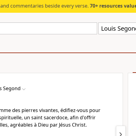
s and commentaries beside every verse.
70+ resources valued at $5,
Louis Segon
s Segond
me des pierres vivantes, édifiez-vous pour
rituelle, un saint sacerdoce, afin d'offrir
lles, agréables à Dieu par Jésus Christ.