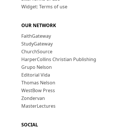
Widget: Terms of use
OUR NETWORK
FaithGateway
StudyGateway
ChurchSource
HarperCollins Christian Publishing
Grupo Nelson
Editorial Vida
Thomas Nelson
WestBow Press
Zondervan
MasterLectures
SOCIAL