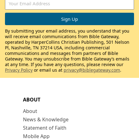
By submitting your email address, you understand that you
will receive email communications from Bible Gateway,
operated by HarperCollins Christian Publishing, 501 Nelson
Pl, Nashville, TN 37214 USA, including commercial
communications and messages from partners of Bible
Gateway. You may unsubscribe from Bible Gateway’s emails
at any time. If you have any questions, please review our
Privacy Policy
or email us at
privacy@biblegateway.com
.
ABOUT
About
News & Knowledge
Statement of Faith
Mobile App