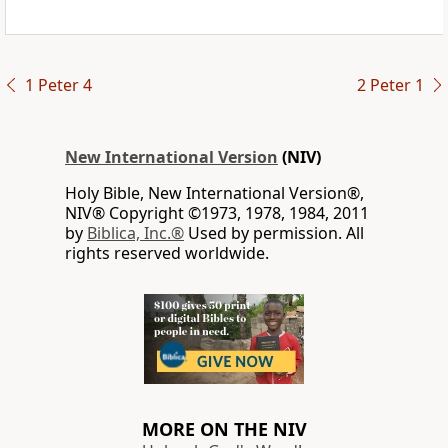
1 Peter 4
2 Peter 1
New International Version
(NIV)
Holy Bible, New International Version®,
NIV® Copyright ©1973, 1978, 1984, 2011
by
Biblica, Inc.®
Used by permission. All
rights reserved worldwide.
MORE ON THE NIV