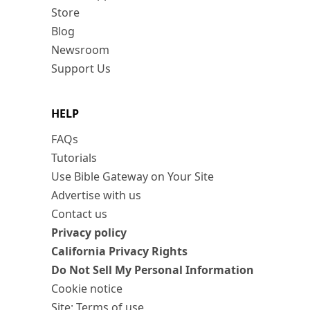
Store
Blog
Newsroom
Support Us
HELP
FAQs
Tutorials
Use Bible Gateway on Your Site
Advertise with us
Contact us
Privacy policy
California Privacy Rights
Do Not Sell My Personal Information
Cookie notice
Site: Terms of use