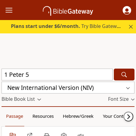
Plans start under $6/month.
Try Bible Gateway Plus.
New International Version (NIV)
Bible Book List
Font Size
Passage
Resources
Hebrew/Greek
Your Content