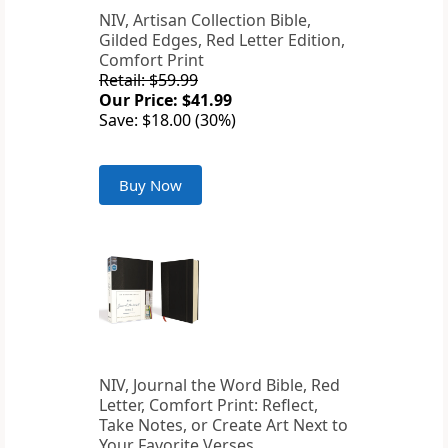
NIV, Artisan Collection Bible,
Gilded Edges, Red Letter Edition,
Comfort Print
Retail: $59.99
Our Price: $41.99
Save: $18.00 (30%)
Buy Now
NIV, Journal the Word Bible, Red
Letter, Comfort Print: Reflect,
Take Notes, or Create Art Next to
Your Favorite Verses