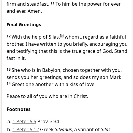
firm and steadfast.
11
To him be the power for ever
and ever. Amen.
Final Greetings
12
With the help of Silas,
[
b
]
whom I regard as a faithful
brother, I have written to you briefly,
encouraging you
and testifying that this is the true grace of God. Stand
fast in it.
13
She who is in Babylon, chosen together with you,
sends you her greetings, and so does my son Mark.
14
Greet one another with a kiss of love.
Peace
to all of you who are in Christ.
Footnotes
1 Peter 5:5
Prov. 3:34
1 Peter 5:12
Greek
Silvanus
, a variant of
Silas