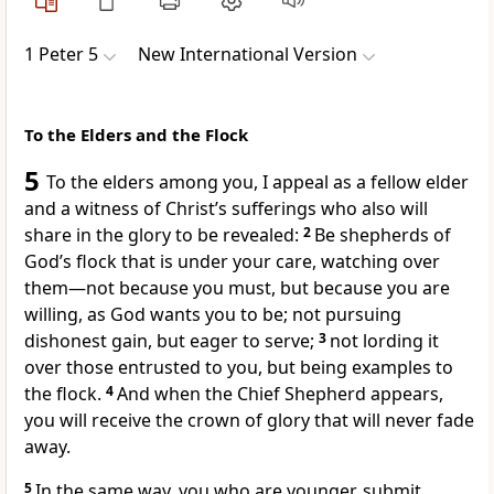
1 Peter 5
New International Version
To the Elders and the Flock
5
To the elders among you, I appeal as a fellow elder
and a witness
of Christ’s sufferings who also will
share in the glory to be revealed:
2
Be shepherds of
God’s flock
that is under your care, watching over
them—not because you must, but because you are
willing, as God wants you to be;
not pursuing
dishonest gain,
but eager to serve;
3
not lording it
over
those entrusted to you, but being examples
to
the flock.
4
And when the Chief Shepherd
appears,
you will receive the crown of glory
that will never fade
away.
5
In the same way, you who are younger, submit