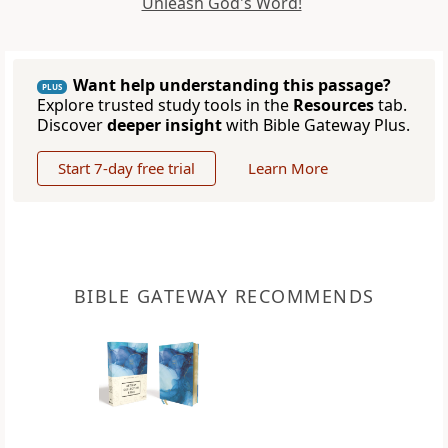
Unleash God's Word!
Want help understanding this passage?
PLUS
Explore trusted study tools in the
Resources
tab.
Discover
deeper insight
with Bible Gateway Plus.
Start 7-day free trial
Learn More
BIBLE GATEWAY RECOMMENDS