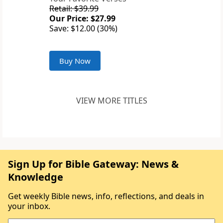
Retail: $39.99
Our Price: $27.99
Save: $12.00 (30%)
Buy Now
VIEW MORE TITLES
Sign Up for Bible Gateway: News &
Knowledge
Get weekly Bible news, info, reflections, and deals in
your inbox.