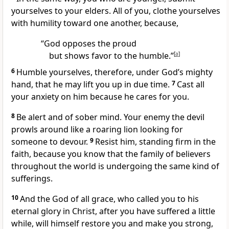
yourselves
to your elders. All of you, clothe yourselves
with humility
toward one another, because,
“God opposes the proud
but shows favor to the humble.”
[
a
]
6
Humble yourselves, therefore, under God’s mighty
hand, that he may lift you up in due time.
7
Cast all
your anxiety on him
because he cares for you.
8
Be alert and of sober mind.
Your enemy the devil
prowls around
like a roaring lion
looking for
someone to devour.
9
Resist him,
standing firm in the
faith,
because you know that the family of believers
throughout the world is undergoing the same kind of
sufferings.
10
And the God of all grace, who called you
to his
eternal glory
in Christ, after you have suffered a little
while,
will himself restore you and make you strong,