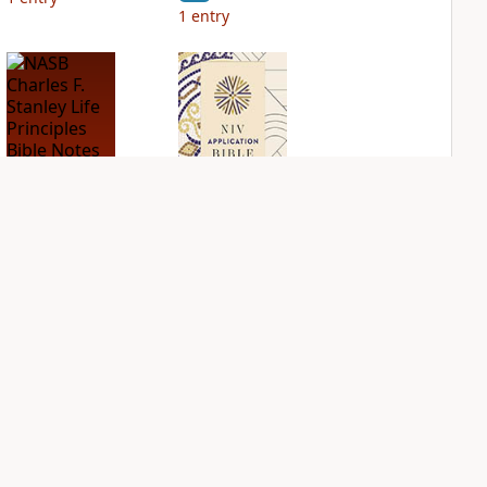
1
entry
NASB Charles F.
NIV Application
Stanley Life
Bible
Principles Bible
PLUS
Notes
3
entries
PLUS
2
entries