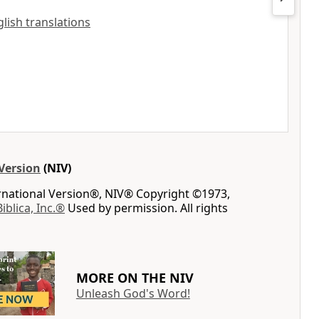
nglish translations
Version
(NIV)
ernational Version®, NIV® Copyright ©1973,
Biblica, Inc.®
Used by permission. All rights
MORE ON THE NIV
Unleash God's Word!