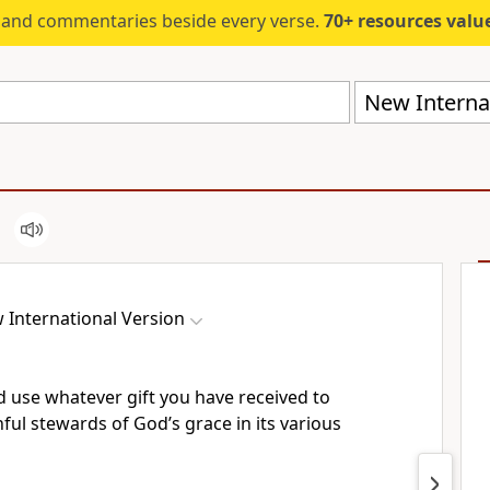
s and commentaries beside every verse.
70+ resources valued at $5,
New Internat
 International Version
d use whatever gift you have received to
hful
stewards of God’s grace in its various