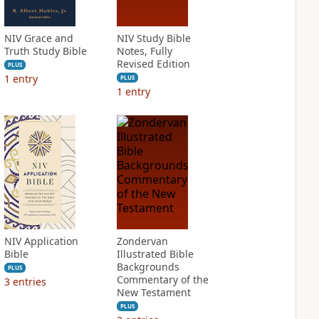
NIV Grace and
NIV Study Bible
Truth Study Bible
Notes, Fully
Revised Edition
PLUS
1
entry
PLUS
1
entry
NIV Application
Zondervan
Bible
Illustrated Bible
Backgrounds
PLUS
Commentary of the
3
entries
New Testament
PLUS