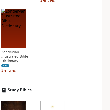
2
entries
Zondervan
Illustrated Bible
Dictionary
PLUS
3
entries
Study Bibles