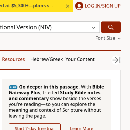
300+—plans start under $6/month.
LOG IN/SIGN UP
ional Version (NIV)
Font Size
Resources
Hebrew/Greek
Your Content
Go deeper in this passage.
With
Bible
PLUS
Gateway Plus
, trusted
Study Bible notes
and commentary
show beside the verses
you're reading—so you can explore the
meaning and context of Scripture without
leaving the page.
Start 7-day free trial
Learn More