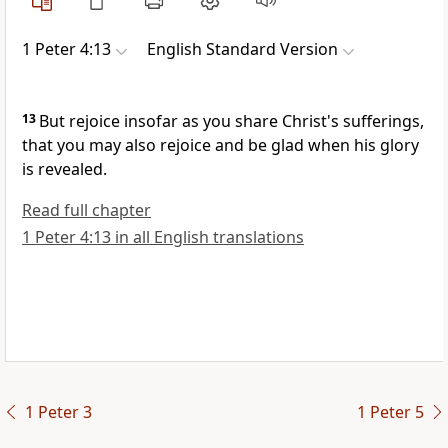
1 Peter 4:13
English Standard Version
13
But rejoice
insofar as you share Christ's sufferings,
that you may also rejoice and be glad
when his glory
is revealed.
Read full chapter
1 Peter 4:13 in all English translations
1 Peter 3
1 Peter 5