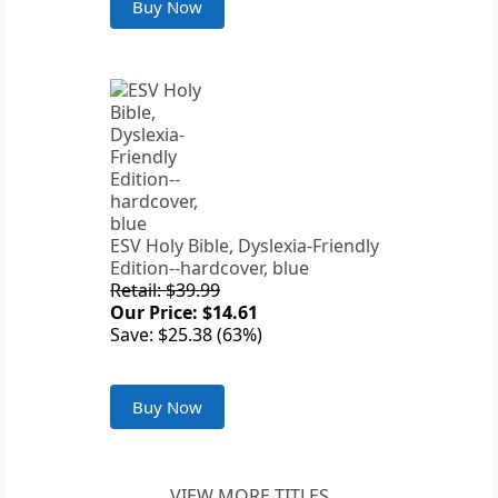
Buy Now
ESV Holy Bible, Dyslexia-Friendly
Edition--hardcover, blue
Retail: $39.99
Our Price: $14.61
Save: $25.38 (63%)
Buy Now
VIEW MORE TITLES