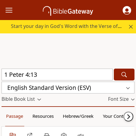
Start your day in God's Word with the Verse of the Day.
English Standard Version (ESV)
Bible Book List
Font Size
Passage
Resources
Hebrew/Greek
Your Content