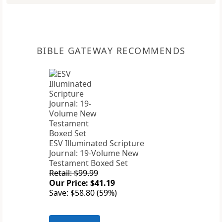
BIBLE GATEWAY RECOMMENDS
ESV Illuminated Scripture
Journal: 19-Volume New
Testament Boxed Set
Retail: $99.99
Our Price: $41.19
Save: $58.80 (59%)