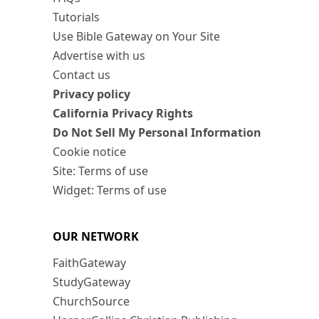
Tutorials
Use Bible Gateway on Your Site
Advertise with us
Contact us
Privacy policy
California Privacy Rights
Do Not Sell My Personal Information
Cookie notice
Site: Terms of use
Widget: Terms of use
OUR NETWORK
FaithGateway
StudyGateway
ChurchSource