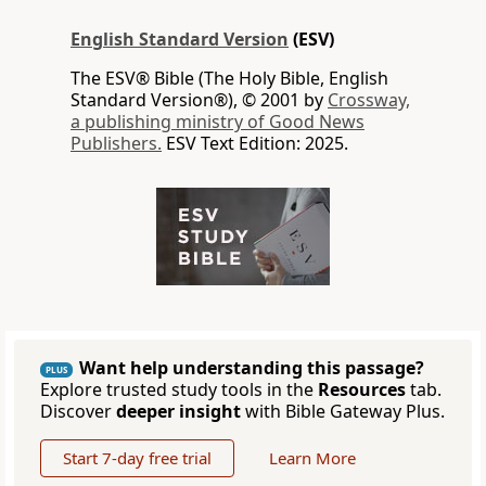
English Standard Version
(ESV)
The ESV® Bible (The Holy Bible, English
Standard Version®), © 2001 by
Crossway,
a publishing ministry of Good News
Publishers.
ESV Text Edition: 2025.
Want help understanding this passage?
PLUS
Explore trusted study tools in the
Resources
tab.
Discover
deeper insight
with Bible Gateway Plus.
Start 7-day free trial
Learn More