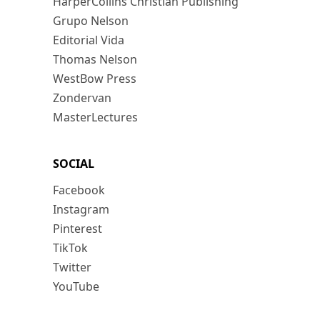
HarperCollins Christian Publishing
Grupo Nelson
Editorial Vida
Thomas Nelson
WestBow Press
Zondervan
MasterLectures
SOCIAL
Facebook
Instagram
Pinterest
TikTok
Twitter
YouTube