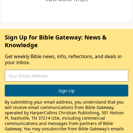
Sign Up for Bible Gateway: News &
Knowledge
Get weekly Bible news, info, reflections, and deals in
your inbox.
By submitting your email address, you understand that you
will receive email communications from Bible Gateway,
operated by HarperCollins Christian Publishing, 501 Nelson
Pl, Nashville, TN 37214 USA, including commercial
communications and messages from partners of Bible
Gateway. You may unsubscribe from Bible Gateway’s emails