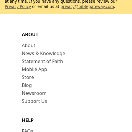
at any time. If you have any questions, please review our
Privacy Policy
or email us at
privacy@biblegateway.com
.
ABOUT
About
News & Knowledge
Statement of Faith
Mobile App
Store
Blog
Newsroom
Support Us
HELP
FAQs