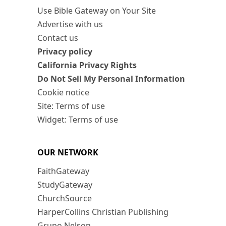
Use Bible Gateway on Your Site
Advertise with us
Contact us
Privacy policy
California Privacy Rights
Do Not Sell My Personal Information
Cookie notice
Site: Terms of use
Widget: Terms of use
OUR NETWORK
FaithGateway
StudyGateway
ChurchSource
HarperCollins Christian Publishing
Grupo Nelson