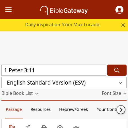
Daily inspiration from Max Lucado.
English Standard Version (ESV)
Bible Book List
Font Size
Passage
Resources
Hebrew/Greek
Your Content