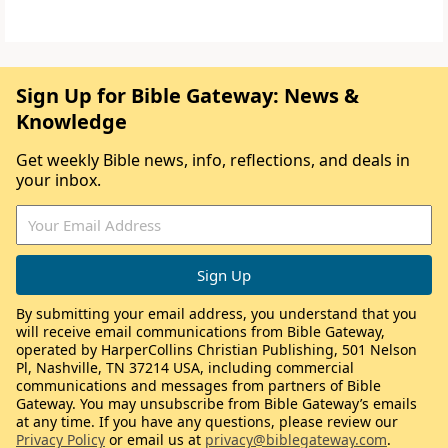
Sign Up for Bible Gateway: News &
Knowledge
Get weekly Bible news, info, reflections, and deals in
your inbox.
By submitting your email address, you understand that you
will receive email communications from Bible Gateway,
operated by HarperCollins Christian Publishing, 501 Nelson
Pl, Nashville, TN 37214 USA, including commercial
communications and messages from partners of Bible
Gateway. You may unsubscribe from Bible Gateway’s emails
at any time. If you have any questions, please review our
Privacy Policy
or email us at
privacy@biblegateway.com
.