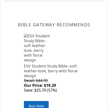
BIBLE GATEWAY RECOMMENDS
ESV Student Study Bible--soft
leather-look, berry with floral
design
Retail: $44.99
Our Price: $19.29
Save: $25.70 (57%)
Buy Now