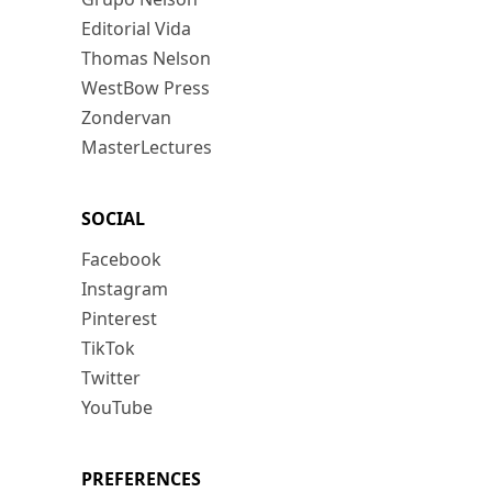
Editorial Vida
Thomas Nelson
WestBow Press
Zondervan
MasterLectures
SOCIAL
Facebook
Instagram
Pinterest
TikTok
Twitter
YouTube
PREFERENCES