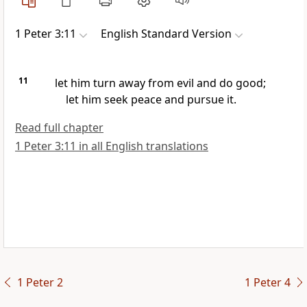
1 Peter 3:11
English Standard Version
11
let him turn away from evil and do good;
let him seek peace and pursue it.
Read full chapter
1 Peter 3:11 in all English translations
1 Peter 2
1 Peter 4