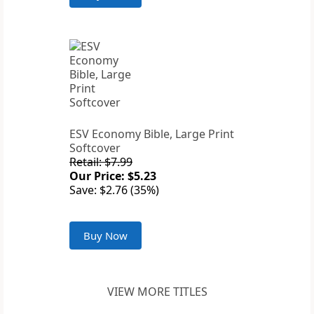
ESV Economy Bible, Large Print
Softcover
Retail: $7.99
Our Price: $5.23
Save: $2.76 (35%)
Buy Now
VIEW MORE TITLES