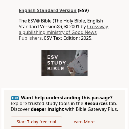
English Standard Version
(ESV)
The ESV® Bible (The Holy Bible, English
Standard Version®), © 2001 by
Crossway,
a publishing ministry of Good News
Publishers.
ESV Text Edition: 2025.
Want help understanding this passage?
PLUS
Explore trusted study tools in the
Resources
tab.
Discover
deeper insight
with Bible Gateway Plus.
Start 7-day free trial
Learn More