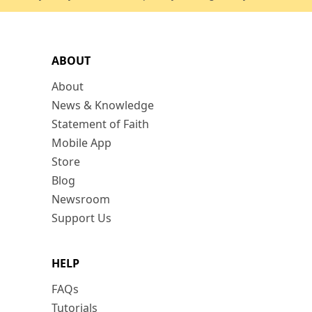
ABOUT
About
News & Knowledge
Statement of Faith
Mobile App
Store
Blog
Newsroom
Support Us
HELP
FAQs
Tutorials