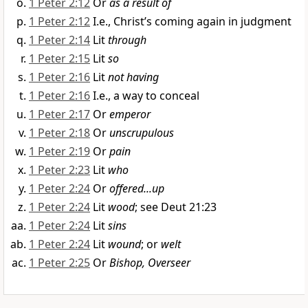
1 Peter 2:12
Or
as a result of
1 Peter 2:12
I.e., Christ’s coming again in judgment
1 Peter 2:14
Lit
through
1 Peter 2:15
Lit
so
1 Peter 2:16
Lit
not having
1 Peter 2:16
I.e., a way to conceal
1 Peter 2:17
Or
emperor
1 Peter 2:18
Or
unscrupulous
1 Peter 2:19
Or
pain
1 Peter 2:23
Lit
who
1 Peter 2:24
Or
offered...up
1 Peter 2:24
Lit
wood
; see Deut 21:23
1 Peter 2:24
Lit
sins
1 Peter 2:24
Lit
wound
; or
welt
1 Peter 2:25
Or
Bishop, Overseer