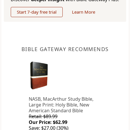
Start 7-day free trial
Learn More
BIBLE GATEWAY RECOMMENDS
NASB, MacArthur Study Bible,
Large Print: Holy Bible, New
American Standard Bible
Retail: $89.99
Our Price: $62.99
Save: $27.00 (30%)