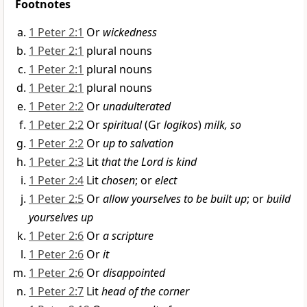
Footnotes
1 Peter 2:1
Or
wickedness
1 Peter 2:1
plural nouns
1 Peter 2:1
plural nouns
1 Peter 2:1
plural nouns
1 Peter 2:2
Or
unadulterated
1 Peter 2:2
Or
spiritual
(Gr
logikos
)
milk, so
1 Peter 2:2
Or
up to salvation
1 Peter 2:3
Lit
that the Lord is kind
1 Peter 2:4
Lit
chosen
; or
elect
1 Peter 2:5
Or
allow yourselves to be built up
; or
build
yourselves up
1 Peter 2:6
Or
a scripture
1 Peter 2:6
Or
it
1 Peter 2:6
Or
disappointed
1 Peter 2:7
Lit
head of the corner