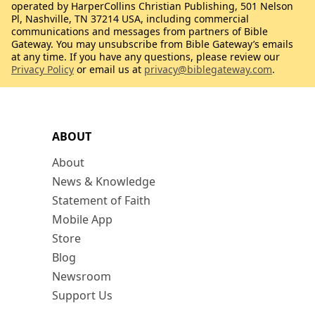
operated by HarperCollins Christian Publishing, 501 Nelson
Pl, Nashville, TN 37214 USA, including commercial
communications and messages from partners of Bible
Gateway. You may unsubscribe from Bible Gateway’s emails
at any time. If you have any questions, please review our
Privacy Policy
or email us at
privacy@biblegateway.com
.
ABOUT
About
News & Knowledge
Statement of Faith
Mobile App
Store
Blog
Newsroom
Support Us