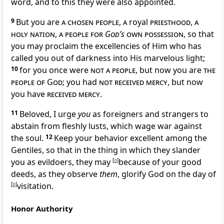
word,
and to this they were also appointed.
9
But you are
a chosen people
,
a
royal
priesthood
,
a
holy nation
,
a people for
God’s
own possession
, so that
you may proclaim the excellencies of Him who has
called you
out of darkness into His marvelous light;
10
for you once were
not a people
, but now you are
the
people of God
; you had
not received mercy
, but now
you have
received mercy
.
11
Beloved,
I urge
you
as
foreigners and strangers to
abstain from
fleshly lusts, which wage
war against
the soul.
12
Keep your behavior excellent among the
Gentiles, so that in the thing in which they
slander
you as evildoers, they may
[
o
]
because of your good
deeds, as they observe
them
,
glorify God
on the day of
[
p
]
visitation.
Honor Authority