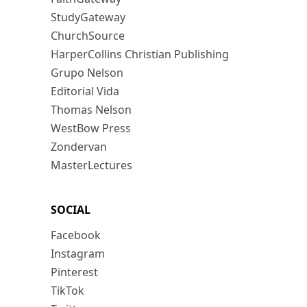
StudyGateway
ChurchSource
HarperCollins Christian Publishing
Grupo Nelson
Editorial Vida
Thomas Nelson
WestBow Press
Zondervan
MasterLectures
SOCIAL
Facebook
Instagram
Pinterest
TikTok