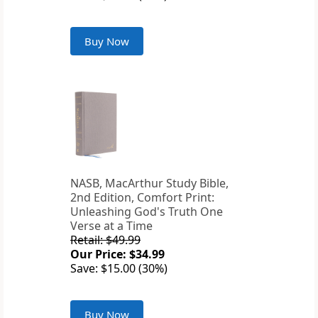
Buy Now
NASB, MacArthur Study Bible,
2nd Edition, Comfort Print:
Unleashing God's Truth One
Verse at a Time
Retail: $49.99
Our Price: $34.99
Save: $15.00 (30%)
Buy Now