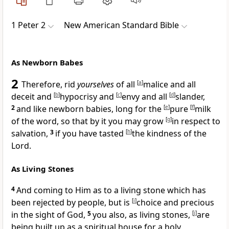
1 Peter 2
New American Standard Bible
As Newborn Babes
2
Therefore,
rid
yourselves
of all
[
a
]
malice and all
deceit and
[
b
]
hypocrisy and
[
c
]
envy and all
[
d
]
slander,
2
and like newborn babies, long for the
[
e
]
pure
[
f
]
milk
of the word, so that by it you may
grow
[
g
]
in respect to
salvation,
3
if you have
tasted
[
h
]
the kindness of the
Lord.
As Living Stones
4
And coming to Him as to a living stone which has
been
rejected by people, but is
[
i
]
choice and precious
in the sight of God,
5
you also, as living stones,
[
j
]
are
being built up as a
spiritual house for a holy