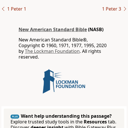
1 Peter 1
1 Peter 3
New American Standard Bible
(NASB)
New American Standard Bible®,
Copyright © 1960, 1971, 1977, 1995, 2020
by
The Lockman Foundation
. All rights
reserved.
Want help understanding this passage?
PLUS
Explore trusted study tools in the
Resources
tab.
Discover
deeper insight
with Bible Gateway Plus.