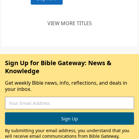
VIEW MORE TITLES
Sign Up for Bible Gateway: News &
Knowledge
Get weekly Bible news, info, reflections, and deals in
your inbox.
By submitting your email address, you understand that you
will receive email communications from Bible Gateway,