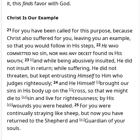
it, this
finds
favor with God.
Christ Is Our Example
21
For
you have been called for this purpose,
because
Christ also suffered for you, leaving you
an example,
so that you would follow in His steps,
22
He
who
committed no
sin,
nor was any deceit
found
in His
mouth
;
23
[
x
]
and while being
abusively insulted, He did
not insult in return; while suffering, He did not
threaten, but kept entrusting
Himself
to Him who
judges righteously;
24
and He Himself
[
y
]
brought our
sins in His body up on the
[
z
]
cross, so that we
might
die to
[
aa
]
sin and live for righteousness;
by His
[
ab
]
wounds you were
healed.
25
For you were
continually straying like sheep, but now you have
returned to the
Shepherd and
[
ac
]
Guardian of your
souls.