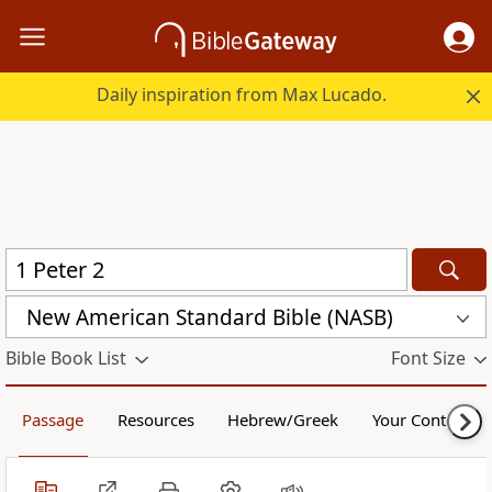
Daily inspiration from Max Lucado.
New American Standard Bible (NASB)
Bible Book List
Font Size
Passage
Resources
Hebrew/Greek
Your Content