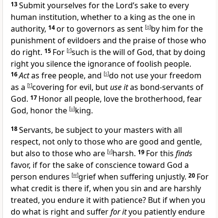
13
Submit yourselves for the Lord’s sake to every
human institution, whether to a king as the one in
authority,
14
or to governors as sent
[
q
]
by him
for the
punishment of evildoers and the
praise of those who
do right.
15
For
[
r
]
such is the will of God, that by doing
right you
silence the ignorance of foolish people.
16
Act
as
free people, and
[
s
]
do not use your freedom
as a
[
t
]
covering for evil, but
use it
as
bond-servants of
God.
17
Honor all people,
love the brotherhood,
fear
God,
honor the
[
u
]
king.
18
Servants, be subject to your masters with all
respect, not only to those who are good and
gentle,
but also to those who are
[
v
]
harsh.
19
For this
finds
favor, if for the sake of
conscience toward God a
person endures
[
w
]
grief when suffering unjustly.
20
For
what credit is there if, when you sin and are harshly
treated, you endure it with patience? But if
when you
do what is right and suffer
for it
you patiently endure