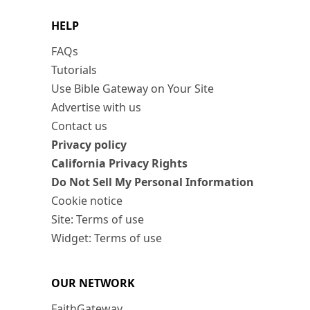
HELP
FAQs
Tutorials
Use Bible Gateway on Your Site
Advertise with us
Contact us
Privacy policy
California Privacy Rights
Do Not Sell My Personal Information
Cookie notice
Site: Terms of use
Widget: Terms of use
OUR NETWORK
FaithGateway