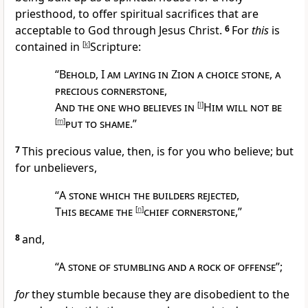
priesthood, to
offer spiritual sacrifices that are
acceptable to God through Jesus Christ.
6
For
this
is
contained in
[
k
]
Scripture:
“
Behold
, I
am laying in Zion a choice stone
,
a
precious cornerstone
,
And the one who believes in
[
l
]
Him will not be
[
m
]
put to shame
.”
7
This precious value, then, is for you who believe; but
for unbelievers,
“
A stone which the builders
rejected
,
This became the
[
n
]
chief cornerstone
,”
8
and,
“
A
stone of stumbling and a rock of offense
”;
for
they stumble because they are disobedient to the