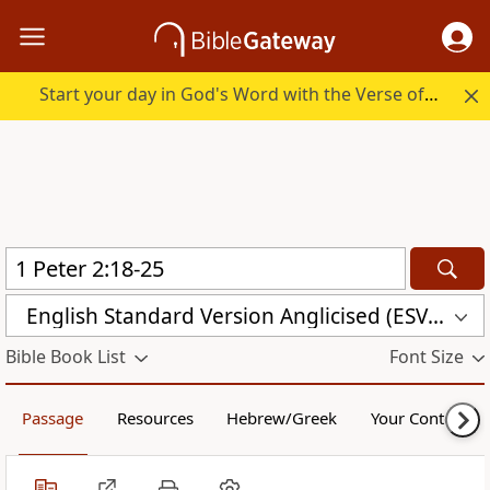
Start your day in God's Word with the Verse of the Day.
English Standard Version Anglicised (ESVUK)
Bible Book List
Font Size
Passage
Resources
Hebrew/Greek
Your Content