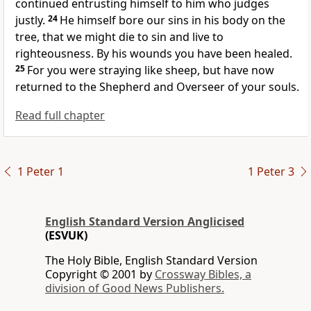
continued entrusting himself to him who judges
justly.
24
He himself bore our sins in his body on the
tree, that we
might die to sin and
live to
righteousness.
By his wounds you have been healed.
25
For
you were straying like sheep, but have now
returned to
the Shepherd and Overseer of your souls.
Read full chapter
1 Peter 1
1 Peter 3
English Standard Version Anglicised
(ESVUK)
The Holy Bible, English Standard Version
Copyright © 2001 by
Crossway Bibles, a
division of Good News Publishers.