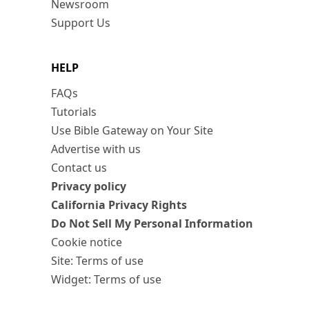
Newsroom
Support Us
HELP
FAQs
Tutorials
Use Bible Gateway on Your Site
Advertise with us
Contact us
Privacy policy
California Privacy Rights
Do Not Sell My Personal Information
Cookie notice
Site: Terms of use
Widget: Terms of use