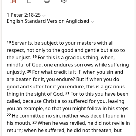
1 Peter 2:18-25
English Standard Version Anglicised
18
Servants, be subject to your masters with all
respect, not only to the good and gentle but also to
the unjust.
19
For this is a gracious thing, when,
mindful of God, one endures sorrows while suffering
unjustly.
20
For what credit is it if, when you sin and
are beaten for it, you endure? But
if when you do
good and suffer for it you endure, this is a gracious
thing in the sight of God.
21
For
to this you have been
called,
because Christ also suffered for you,
leaving
you an example, so that you might follow in his steps.
22
He committed no sin, neither was deceit found in
his mouth.
23
When he was reviled, he did not revile in
return; when he suffered, he did not threaten,
but