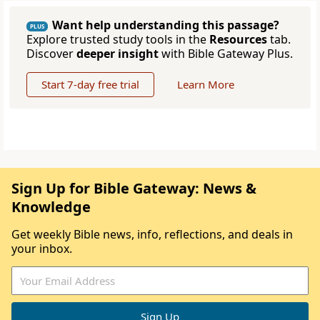
Want help understanding this passage?
PLUS
Explore trusted study tools in the
Resources
tab.
Discover
deeper insight
with Bible Gateway Plus.
Start 7-day free trial
Learn More
Sign Up for Bible Gateway: News &
Knowledge
Get weekly Bible news, info, reflections, and deals in
your inbox.