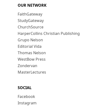
OUR NETWORK
FaithGateway
StudyGateway
ChurchSource
HarperCollins Christian Publishing
Grupo Nelson
Editorial Vida
Thomas Nelson
WestBow Press
Zondervan
MasterLectures
SOCIAL
Facebook
Instagram