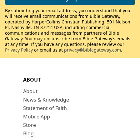
By submitting your email address, you understand that you
will receive email communications from Bible Gateway,
operated by HarperCollins Christian Publishing, 501 Nelson
Pl, Nashville, TN 37214 USA, including commercial
communications and messages from partners of Bible
Gateway. You may unsubscribe from Bible Gateway’s emails
at any time. If you have any questions, please review our
Privacy Policy
or email us at
privacy@biblegateway.com
.
ABOUT
About
News & Knowledge
Statement of Faith
Mobile App
Store
Blog