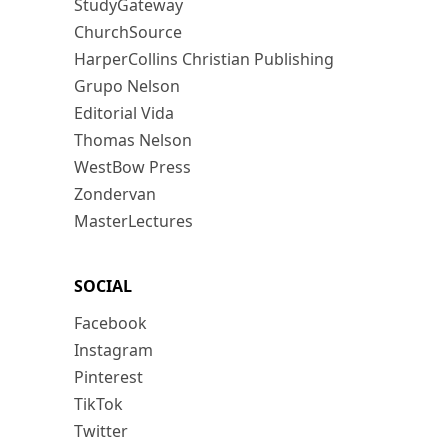
StudyGateway
ChurchSource
HarperCollins Christian Publishing
Grupo Nelson
Editorial Vida
Thomas Nelson
WestBow Press
Zondervan
MasterLectures
SOCIAL
Facebook
Instagram
Pinterest
TikTok
Twitter