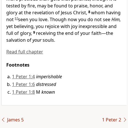
tested by fire,
may be found to praise, honor, and
glory at the revelation of Jesus Christ,
8
whom having
not
[
c
]
seen you love.
Though now you do not see
Him,
yet believing, you rejoice with joy inexpressible and
full of glory,
9
receiving the end of your faith—the
salvation of
your
souls.
Read full chapter
Footnotes
1 Peter 1:4
imperishable
1 Peter 1:6
distressed
1 Peter 1:8
M
known
James 5
1 Peter 2