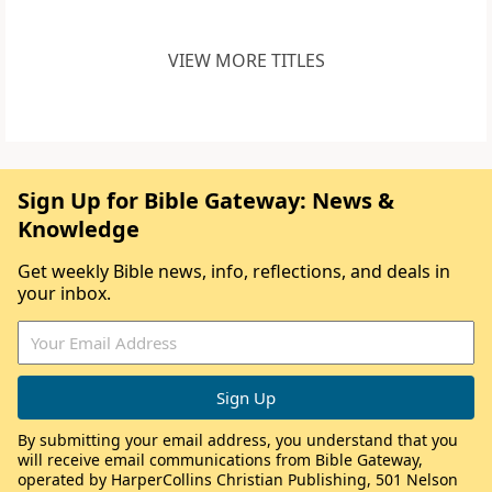
VIEW MORE TITLES
Sign Up for Bible Gateway: News &
Knowledge
Get weekly Bible news, info, reflections, and deals in
your inbox.
By submitting your email address, you understand that you
will receive email communications from Bible Gateway,
operated by HarperCollins Christian Publishing, 501 Nelson