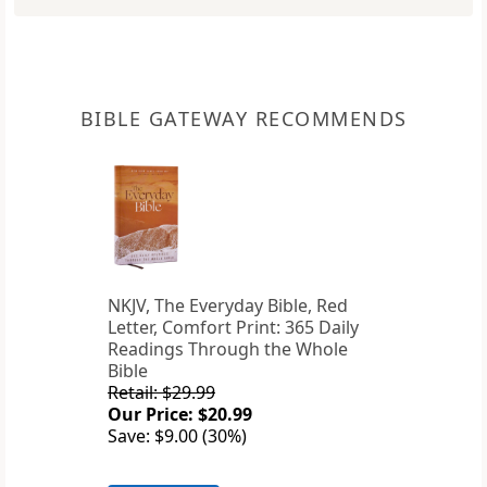
BIBLE GATEWAY RECOMMENDS
NKJV, The Everyday Bible, Red
Letter, Comfort Print: 365 Daily
Readings Through the Whole
Bible
Retail: $29.99
Our Price: $20.99
Save: $9.00 (30%)