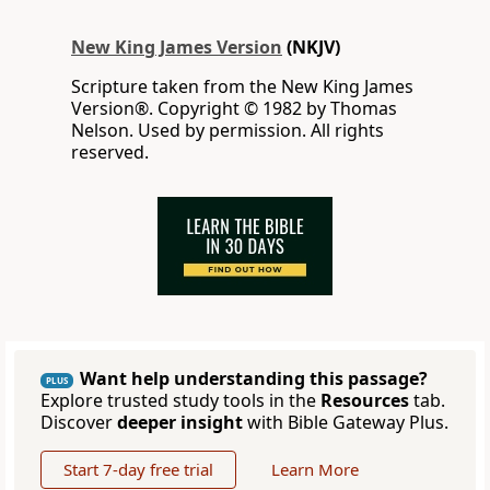
New King James Version
(NKJV)
Scripture taken from the New King James
Version®. Copyright © 1982 by Thomas
Nelson. Used by permission. All rights
reserved.
Want help understanding this passage?
PLUS
Explore trusted study tools in the
Resources
tab.
Discover
deeper insight
with Bible Gateway Plus.
Start 7-day free trial
Learn More