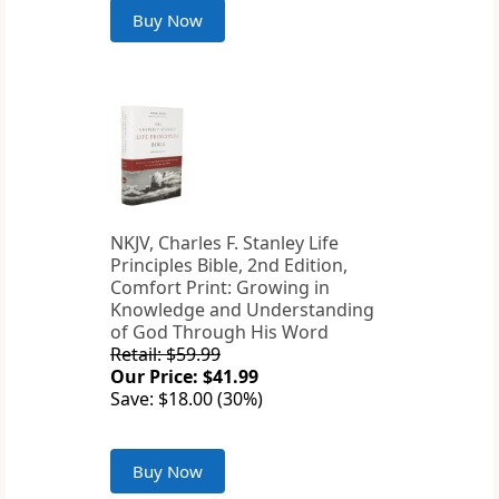
Buy Now
NKJV, Charles F. Stanley Life
Principles Bible, 2nd Edition,
Comfort Print: Growing in
Knowledge and Understanding
of God Through His Word
Retail: $59.99
Our Price: $41.99
Save: $18.00 (30%)
Buy Now