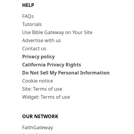
HELP
FAQs
Tutorials
Use Bible Gateway on Your Site
Advertise with us
Contact us
Privacy policy
California Privacy Rights
Do Not Sell My Personal Information
Cookie notice
Site: Terms of use
Widget: Terms of use
OUR NETWORK
FaithGateway