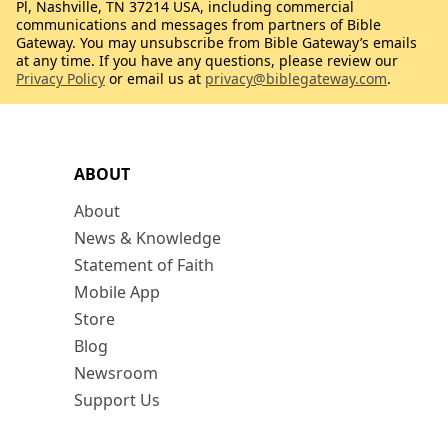
Pl, Nashville, TN 37214 USA, including commercial
communications and messages from partners of Bible
Gateway. You may unsubscribe from Bible Gateway’s emails
at any time. If you have any questions, please review our
Privacy Policy
or email us at
privacy@biblegateway.com
.
ABOUT
About
News & Knowledge
Statement of Faith
Mobile App
Store
Blog
Newsroom
Support Us