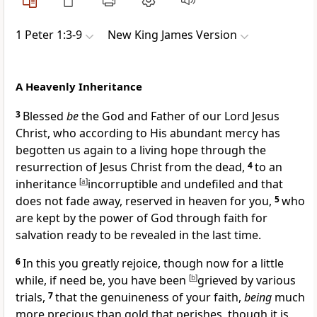
1 Peter 1:3-9
New King James Version
A Heavenly Inheritance
3
Blessed
be
the God and Father of our Lord Jesus
Christ, who
according to His abundant mercy
has
begotten us again to a living hope
through the
resurrection of Jesus Christ from the dead,
4
to an
inheritance
[
a
]
incorruptible and undefiled and that
does not fade away,
reserved in heaven for you,
5
who
are kept by the power of God through faith for
salvation ready to be revealed in the last time.
6
In this you greatly rejoice, though now
for a little
while, if need be,
you have been
[
b
]
grieved by various
trials,
7
that
the genuineness of your faith,
being
much
more precious than gold that perishes, though
it is