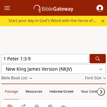
Start your day in God's Word with the Verse of the Day.
New King James Version (NKJV)
Bible Book List
Font Size
Passage
Resources
Hebrew/Greek
Your Content