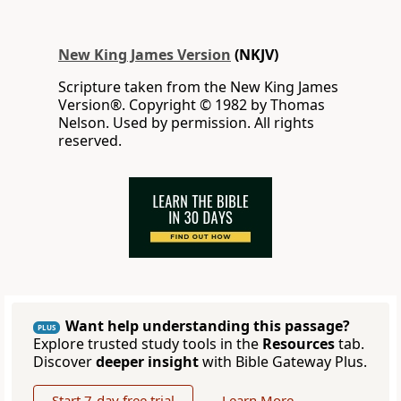
New King James Version
(NKJV)
Scripture taken from the New King James
Version®. Copyright © 1982 by Thomas
Nelson. Used by permission. All rights
reserved.
Want help understanding this passage?
PLUS
Explore trusted study tools in the
Resources
tab.
Discover
deeper insight
with Bible Gateway Plus.
Start 7-day free trial
Learn More