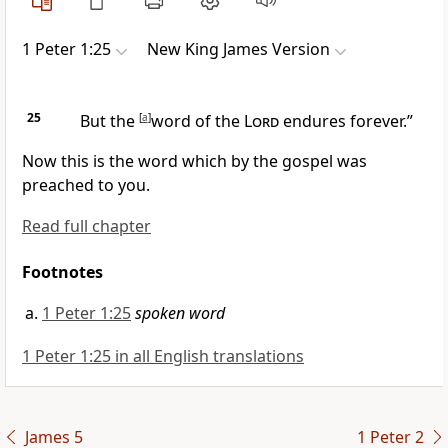
1 Peter 1:25
New King James Version
25
But the
[
a
]
word of the
Lord
endures forever.”
Now this is the word which by the gospel was
preached to you.
Read full chapter
Footnotes
1 Peter 1:25
spoken word
1 Peter 1:25 in all English translations
James 5
1 Peter 2