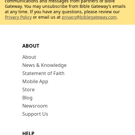
communications and messages from partners of Bible
Gateway. You may unsubscribe from Bible Gateway’s emails
at any time. If you have any questions, please review our
Privacy Policy
or email us at
privacy@biblegateway.com
.
ABOUT
About
News & Knowledge
Statement of Faith
Mobile App
Store
Blog
Newsroom
Support Us
HELP