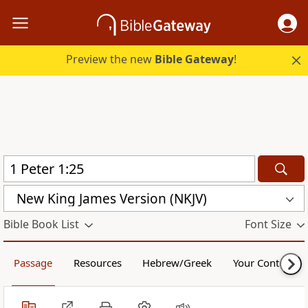
Preview the new
Bible Gateway
!
New King James Version (NKJV)
Bible Book List
Font Size
Passage
Resources
Hebrew/Greek
Your Content