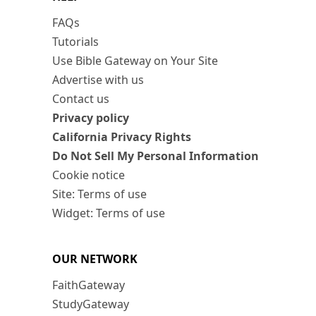
FAQs
Tutorials
Use Bible Gateway on Your Site
Advertise with us
Contact us
Privacy policy
California Privacy Rights
Do Not Sell My Personal Information
Cookie notice
Site: Terms of use
Widget: Terms of use
OUR NETWORK
FaithGateway
StudyGateway