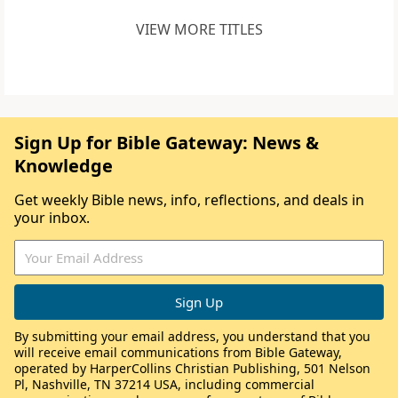
VIEW MORE TITLES
Sign Up for Bible Gateway: News &
Knowledge
Get weekly Bible news, info, reflections, and deals in
your inbox.
By submitting your email address, you understand that you
will receive email communications from Bible Gateway,
operated by HarperCollins Christian Publishing, 501 Nelson
Pl, Nashville, TN 37214 USA, including commercial