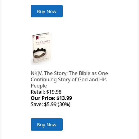
Buy Now
NKJV, The Story: The Bible as One
Continuing Story of God and His
People
Retail: $19.98
Our Price: $13.99
Save: $5.99 (30%)
Buy Now