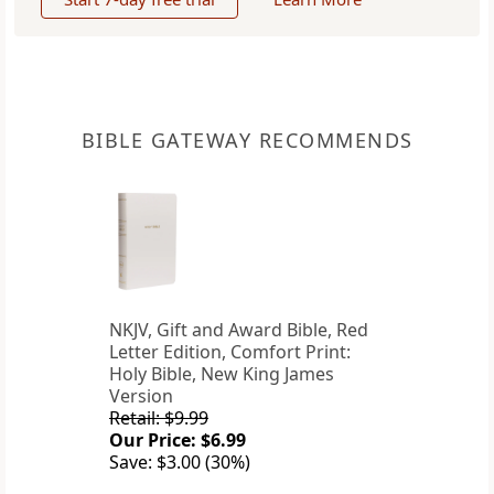
BIBLE GATEWAY RECOMMENDS
NKJV, Gift and Award Bible, Red
Letter Edition, Comfort Print:
Holy Bible, New King James
Version
Retail: $9.99
Our Price: $6.99
Save: $3.00 (30%)