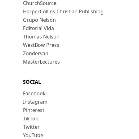
ChurchSource
HarperCollins Christian Publishing
Grupo Nelson
Editorial Vida
Thomas Nelson
WestBow Press
Zondervan
MasterLectures
SOCIAL
Facebook
Instagram
Pinterest
TikTok
Twitter
YouTube