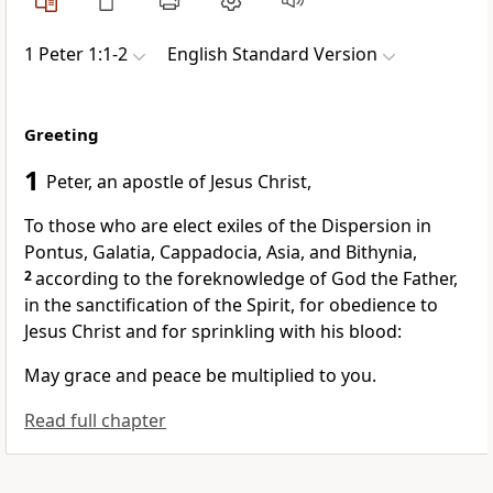
1 Peter 1:1-2
English Standard Version
Greeting
1
Peter, an apostle of Jesus Christ,
To those who are elect exiles of
the Dispersion in
Pontus, Galatia, Cappadocia, Asia, and Bithynia,
2
according to
the foreknowledge of God the Father,
in the sanctification of the Spirit, for obedience to
Jesus Christ and
for sprinkling with his blood:
May
grace and
peace be multiplied to you.
Read full chapter