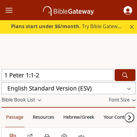
Plans start under $6/month.
Try Bible Gateway Plus.
English Standard Version (ESV)
Bible Book List
Font Size
Passage
Resources
Hebrew/Greek
Your Content