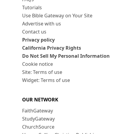
Tutorials
Use Bible Gateway on Your Site
Advertise with us
Contact us
Privacy policy
California Privacy Rights
Do Not Sell My Personal Information
Cookie notice
Site: Terms of use
Widget: Terms of use
OUR NETWORK
FaithGateway
StudyGateway
ChurchSource