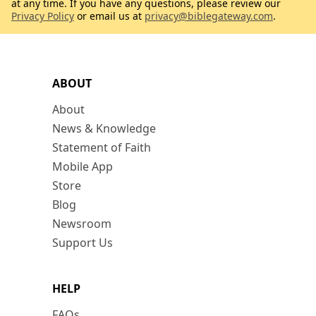
at any time. If you have any questions, please review our
Privacy Policy
or email us at
privacy@biblegateway.com
.
ABOUT
About
News & Knowledge
Statement of Faith
Mobile App
Store
Blog
Newsroom
Support Us
HELP
FAQs