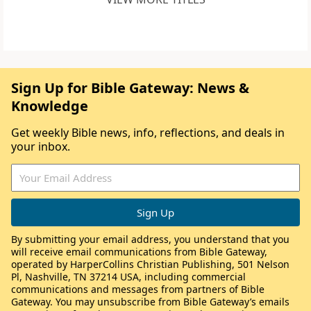
Sign Up for Bible Gateway: News &
Knowledge
Get weekly Bible news, info, reflections, and deals in
your inbox.
By submitting your email address, you understand that you
will receive email communications from Bible Gateway,
operated by HarperCollins Christian Publishing, 501 Nelson
Pl, Nashville, TN 37214 USA, including commercial
communications and messages from partners of Bible
Gateway. You may unsubscribe from Bible Gateway’s emails