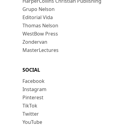
HarperCollins Christian Publishing
Grupo Nelson
Editorial Vida
Thomas Nelson
WestBow Press
Zondervan
MasterLectures
SOCIAL
Facebook
Instagram
Pinterest
TikTok
Twitter
YouTube