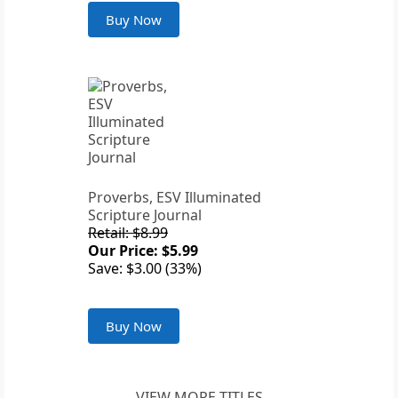
Buy Now
Proverbs, ESV Illuminated
Scripture Journal
Retail: $8.99
Our Price: $5.99
Save: $3.00 (33%)
Buy Now
VIEW MORE TITLES