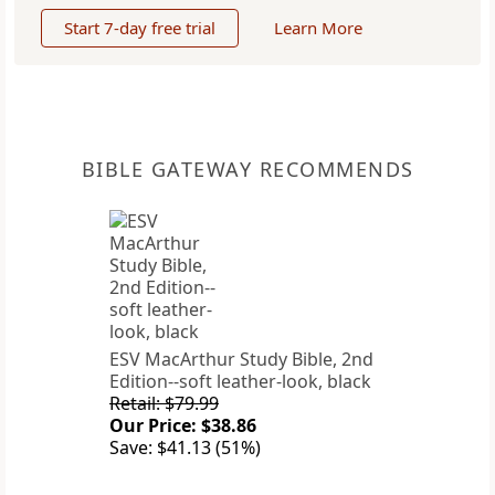
Start 7-day free trial
Learn More
BIBLE GATEWAY RECOMMENDS
ESV MacArthur Study Bible, 2nd
Edition--soft leather-look, black
Retail: $79.99
Our Price: $38.86
Save: $41.13 (51%)