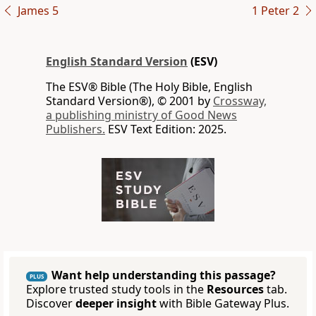
James 5
1 Peter 2
English Standard Version
(ESV)
The ESV® Bible (The Holy Bible, English
Standard Version®), © 2001 by
Crossway,
a publishing ministry of Good News
Publishers.
ESV Text Edition: 2025.
Want help understanding this passage?
PLUS
Explore trusted study tools in the
Resources
tab.
Discover
deeper insight
with Bible Gateway Plus.