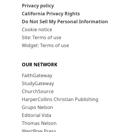
Privacy policy
California Privacy Rights
Do Not Sell My Personal Information
Cookie notice
Site: Terms of use
Widget: Terms of use
OUR NETWORK
FaithGateway
StudyGateway
ChurchSource
HarperCollins Christian Publishing
Grupo Nelson
Editorial Vida
Thomas Nelson
WestBow Press