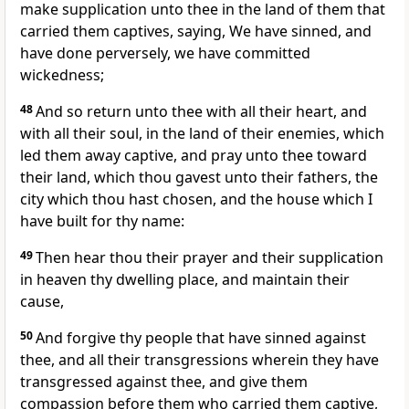
make supplication unto thee in the land of them that
carried them captives, saying, We have sinned, and
have done perversely, we have committed
wickedness;
48
And so return unto thee with all their heart, and
with all their soul, in the land of their enemies, which
led them away captive, and pray unto thee toward
their land, which thou gavest unto their fathers, the
city which thou hast chosen, and the house which I
have built for thy name:
49
Then hear thou their prayer and their supplication
in heaven thy dwelling place, and maintain their
cause,
50
And forgive thy people that have sinned against
thee, and all their transgressions wherein they have
transgressed against thee, and give them
compassion before them who carried them captive,