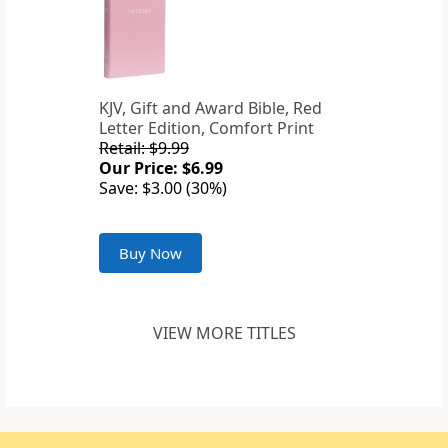
KJV, Gift and Award Bible, Red
Letter Edition, Comfort Print
Retail: $9.99
Our Price: $6.99
Save: $3.00 (30%)
Buy Now
VIEW MORE TITLES