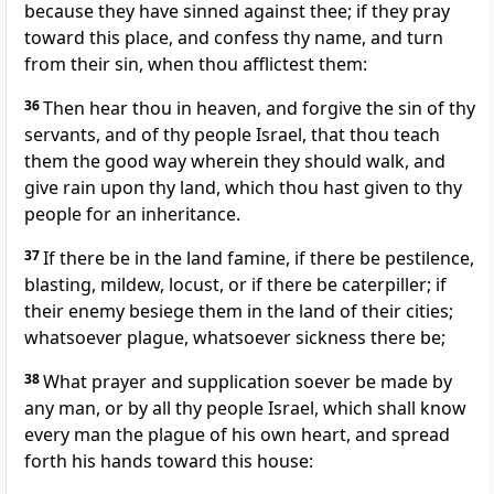
because they have sinned against thee; if they pray
toward this place, and confess thy name, and turn
from their sin, when thou afflictest them:
36
Then hear thou in heaven, and forgive the sin of thy
servants, and of thy people Israel, that thou teach
them the good way wherein they should walk, and
give rain upon thy land, which thou hast given to thy
people for an inheritance.
37
If there be in the land famine, if there be pestilence,
blasting, mildew, locust, or if there be caterpiller; if
their enemy besiege them in the land of their cities;
whatsoever plague, whatsoever sickness there be;
38
What prayer and supplication soever be made by
any man, or by all thy people Israel, which shall know
every man the plague of his own heart, and spread
forth his hands toward this house: