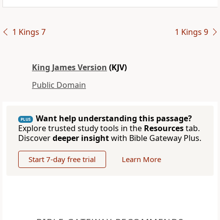
1 Kings 7
1 Kings 9
King James Version
(KJV)
Public Domain
Want help understanding this passage?
PLUS
Explore trusted study tools in the
Resources
tab.
Discover
deeper insight
with Bible Gateway Plus.
Start 7-day free trial
Learn More