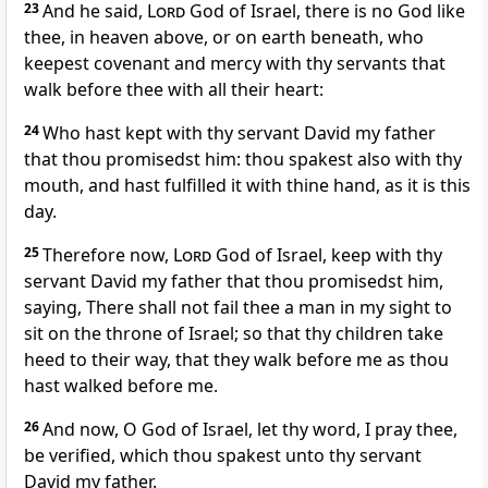
23
And he said,
Lord
God of Israel, there is no God like
thee, in heaven above, or on earth beneath, who
keepest covenant and mercy with thy servants that
walk before thee with all their heart:
24
Who hast kept with thy servant David my father
that thou promisedst him: thou spakest also with thy
mouth, and hast fulfilled it with thine hand, as it is this
day.
25
Therefore now,
Lord
God of Israel, keep with thy
servant David my father that thou promisedst him,
saying, There shall not fail thee a man in my sight to
sit on the throne of Israel; so that thy children take
heed to their way, that they walk before me as thou
hast walked before me.
26
And now, O God of Israel, let thy word, I pray thee,
be verified, which thou spakest unto thy servant
David my father.