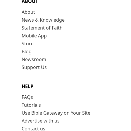
ABOUT
About
News & Knowledge
Statement of Faith
Mobile App
Store
Blog
Newsroom
Support Us
HELP
FAQs
Tutorials
Use Bible Gateway on Your Site
Advertise with us
Contact us