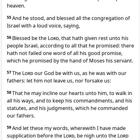
heaven.
55
And he stood, and blessed all the congregation of
Israel with a loud voice, saying,
56
Blessed be the
Lord
, that hath given rest unto his
people Israel, according to all that he promised: there
hath not failed one word of all his good promise,
which he promised by the hand of Moses his servant.
57
The
Lord
our God be with us, as he was with our
fathers: let him not leave us, nor forsake us:
58
That he may incline our hearts unto him, to walk in
all his ways, and to keep his commandments, and his
statutes, and his judgments, which he commanded
our fathers.
59
And let these my words, wherewith I have made
supplication before the
Lord
, be nigh unto the
Lord