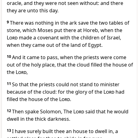
oracle, and they were not seen without: and there
they are unto this day.
9
There was nothing in the ark save the two tables of
stone, which Moses put there at Horeb, when the
Lord
made a covenant with the children of Israel,
when they came out of the land of Egypt.
10
And it came to pass, when the priests were come
out of the holy place, that the cloud filled the house of
the
Lord
,
11
So that the priests could not stand to minister
because of the cloud: for the glory of the
Lord
had
filled the house of the
Lord
.
12
Then spake Solomon, The
Lord
said that he would
dwell in the thick darkness.
13
I have surely built thee an house to dwell in, a