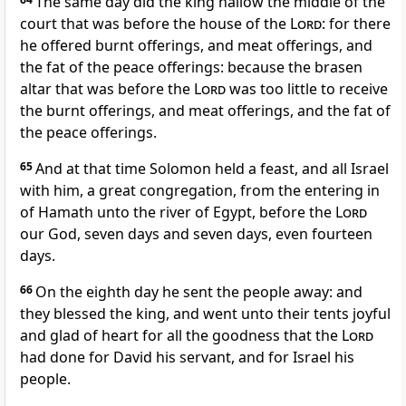
The same day did the king hallow the middle of the
court that was before the house of the
Lord
: for there
he offered burnt offerings, and meat offerings, and
the fat of the peace offerings: because the brasen
altar that was before the
Lord
was too little to receive
the burnt offerings, and meat offerings, and the fat of
the peace offerings.
65
And at that time Solomon held a feast, and all Israel
with him, a great congregation, from the entering in
of Hamath unto the river of Egypt, before the
Lord
our God, seven days and seven days, even fourteen
days.
66
On the eighth day he sent the people away: and
they blessed the king, and went unto their tents joyful
and glad of heart for all the goodness that the
Lord
had done for David his servant, and for Israel his
people.