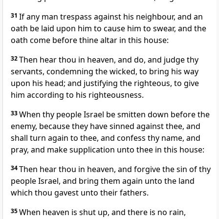
31
If any man trespass against his neighbour, and an
oath be laid upon him to cause him to swear, and the
oath come before thine altar in this house:
32
Then hear thou in heaven, and do, and judge thy
servants, condemning the wicked, to bring his way
upon his head; and justifying the righteous, to give
him according to his righteousness.
33
When thy people Israel be smitten down before the
enemy, because they have sinned against thee, and
shall turn again to thee, and confess thy name, and
pray, and make supplication unto thee in this house:
34
Then hear thou in heaven, and forgive the sin of thy
people Israel, and bring them again unto the land
which thou gavest unto their fathers.
35
When heaven is shut up, and there is no rain,