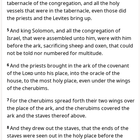
tabernacle of the congregation, and all the holy
vessels that were in the tabernacle, even those did
the priests and the Levites bring up.
5
And king Solomon, and all the congregation of
Israel, that were assembled unto him, were with him
before the ark, sacrificing sheep and oxen, that could
not be told nor numbered for multitude.
6
And the priests brought in the ark of the covenant
of the
Lord
unto his place, into the oracle of the
house, to the most holy place, even under the wings
of the cherubims.
7
For the cherubims spread forth their two wings over
the place of the ark, and the cherubims covered the
ark and the staves thereof above.
8
And they drew out the staves, that the ends of the
staves were seen out in the holy place before the