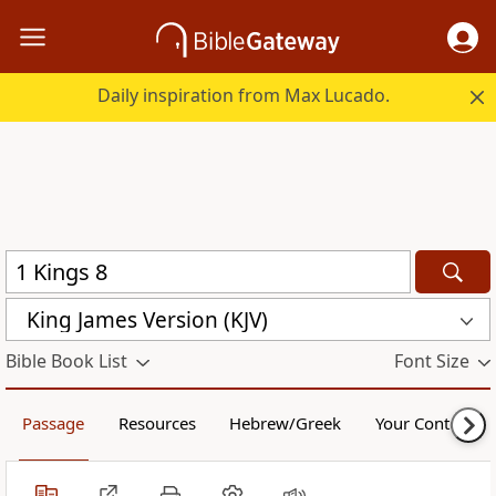
Daily inspiration from Max Lucado.
King James Version (KJV)
Bible Book List
Font Size
Passage
Resources
Hebrew/Greek
Your Content