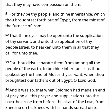
that they may have compassion on them:
51
For they be thy people, and thine inheritance, which
thou broughtest forth out of Egypt, from the midst of
the furnace of iron:
52
That thine eyes may be open unto the supplication
of thy servant, and unto the supplication of thy
people Israel, to hearken unto them in all that they
call for unto thee.
53
For thou didst separate them from among all the
people of the earth, to be thine inheritance, as thou
spakest by the hand of Moses thy servant, when thou
broughtest our fathers out of Egypt, O
Lord
God.
54
And it was so, that when Solomon had made an end
of praying all this prayer and supplication unto the
Lord
, he arose from before the altar of the
Lord
, from
kneeling on his knees with his hands spread up to