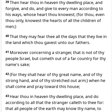
39
Then hear thou in heaven thy dwelling place, and
forgive, and do, and give to every man according to
his ways, whose heart thou knowest; (for thou, even
thou only, knowest the hearts of all the children of
men;)
40
That they may fear thee all the days that they live in
the land which thou gavest unto our fathers.
41
Moreover concerning a stranger, that is not of thy
people Israel, but cometh out of a far country for thy
name's sake;
42
(For they shall hear of thy great name, and of thy
strong hand, and of thy stretched out arm;) when he
shall come and pray toward this house;
43
Hear thou in heaven thy dwelling place, and do
according to all that the stranger calleth to thee for:
that all people of the earth may know thy name, to