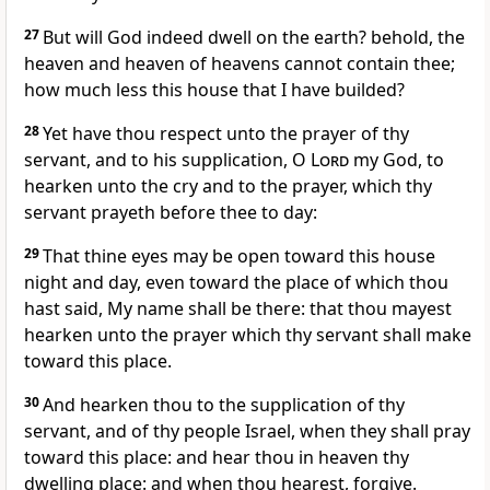
27
But will God indeed dwell on the earth? behold, the
heaven and heaven of heavens cannot contain thee;
how much less this house that I have builded?
28
Yet have thou respect unto the prayer of thy
servant, and to his supplication, O
Lord
my God, to
hearken unto the cry and to the prayer, which thy
servant prayeth before thee to day:
29
That thine eyes may be open toward this house
night and day, even toward the place of which thou
hast said, My name shall be there: that thou mayest
hearken unto the prayer which thy servant shall make
toward this place.
30
And hearken thou to the supplication of thy
servant, and of thy people Israel, when they shall pray
toward this place: and hear thou in heaven thy
dwelling place: and when thou hearest, forgive.