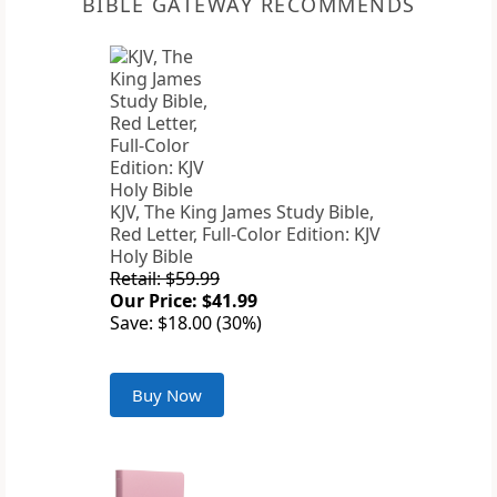
BIBLE GATEWAY RECOMMENDS
KJV, The King James Study Bible,
Red Letter, Full-Color Edition: KJV
Holy Bible
Retail: $59.99
Our Price: $41.99
Save: $18.00 (30%)
Buy Now