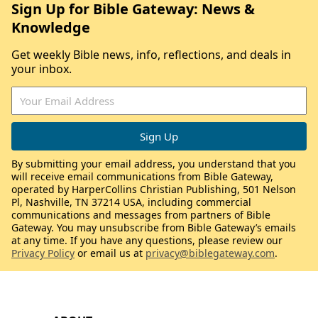
Sign Up for Bible Gateway: News &
Knowledge
Get weekly Bible news, info, reflections, and deals in
your inbox.
By submitting your email address, you understand that you
will receive email communications from Bible Gateway,
operated by HarperCollins Christian Publishing, 501 Nelson
Pl, Nashville, TN 37214 USA, including commercial
communications and messages from partners of Bible
Gateway. You may unsubscribe from Bible Gateway’s emails
at any time. If you have any questions, please review our
Privacy Policy
or email us at
privacy@biblegateway.com
.