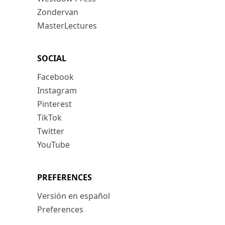
Zondervan
MasterLectures
SOCIAL
Facebook
Instagram
Pinterest
TikTok
Twitter
YouTube
PREFERENCES
Versión en español
Preferences