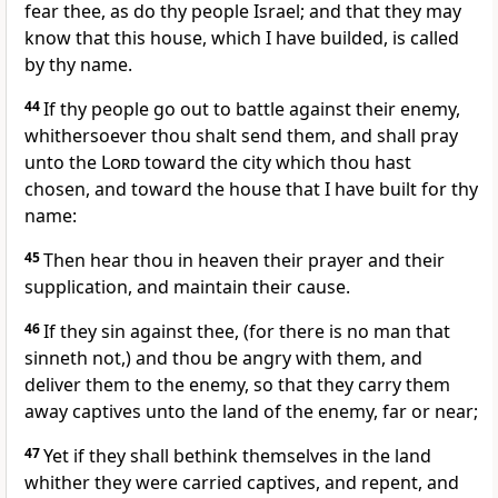
fear thee, as do thy people Israel; and that they may
know that this house, which I have builded, is called
by thy name.
44
If thy people go out to battle against their enemy,
whithersoever thou shalt send them, and shall pray
unto the
Lord
toward the city which thou hast
chosen, and toward the house that I have built for thy
name:
45
Then hear thou in heaven their prayer and their
supplication, and maintain their cause.
46
If they sin against thee, (for there is no man that
sinneth not,) and thou be angry with them, and
deliver them to the enemy, so that they carry them
away captives unto the land of the enemy, far or near;
47
Yet if they shall bethink themselves in the land
whither they were carried captives, and repent, and