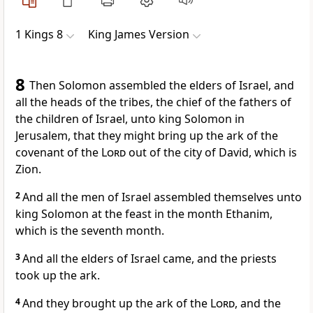
1 Kings 8
King James Version
8
Then Solomon assembled the elders of Israel, and
all the heads of the tribes, the chief of the fathers of
the children of Israel, unto king Solomon in
Jerusalem, that they might bring up the ark of the
covenant of the
Lord
out of the city of David, which is
Zion.
2
And all the men of Israel assembled themselves unto
king Solomon at the feast in the month Ethanim,
which is the seventh month.
3
And all the elders of Israel came, and the priests
took up the ark.
4
And they brought up the ark of the
Lord
, and the