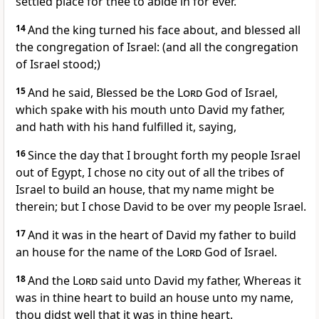
settled place for thee to abide in for ever.
14
And the king turned his face about, and blessed all
the congregation of Israel: (and all the congregation
of Israel stood;)
15
And he said, Blessed be the
Lord
God of Israel,
which spake with his mouth unto David my father,
and hath with his hand fulfilled it, saying,
16
Since the day that I brought forth my people Israel
out of Egypt, I chose no city out of all the tribes of
Israel to build an house, that my name might be
therein; but I chose David to be over my people Israel.
17
And it was in the heart of David my father to build
an house for the name of the
Lord
God of Israel.
18
And the
Lord
said unto David my father, Whereas it
was in thine heart to build an house unto my name,
thou didst well that it was in thine heart.