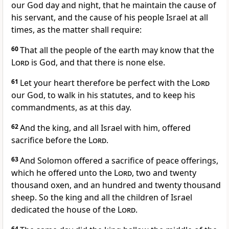
our God day and night, that he maintain the cause of
his servant, and the cause of his people Israel at all
times, as the matter shall require:
60
That all the people of the earth may know that the
Lord
is God, and that there is none else.
61
Let your heart therefore be perfect with the
Lord
our God, to walk in his statutes, and to keep his
commandments, as at this day.
62
And the king, and all Israel with him, offered
sacrifice before the
Lord
.
63
And Solomon offered a sacrifice of peace offerings,
which he offered unto the
Lord
, two and twenty
thousand oxen, and an hundred and twenty thousand
sheep. So the king and all the children of Israel
dedicated the house of the
Lord
.
64