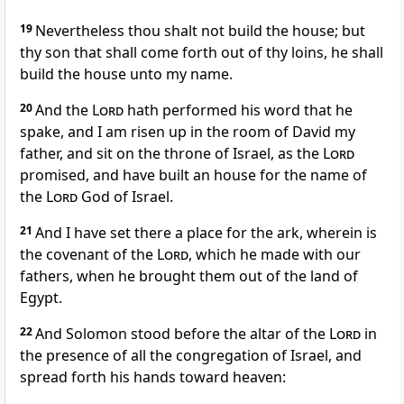
19
Nevertheless thou shalt not build the house; but
thy son that shall come forth out of thy loins, he shall
build the house unto my name.
20
And the
Lord
hath performed his word that he
spake, and I am risen up in the room of David my
father, and sit on the throne of Israel, as the
Lord
promised, and have built an house for the name of
the
Lord
God of Israel.
21
And I have set there a place for the ark, wherein is
the covenant of the
Lord
, which he made with our
fathers, when he brought them out of the land of
Egypt.
22
And Solomon stood before the altar of the
Lord
in
the presence of all the congregation of Israel, and
spread forth his hands toward heaven: