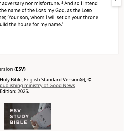
er adversary nor misfortune.
5
And so I intend
 the name of the
Lord
my God,
as the
Lord
her, ‘Your son, whom I will set on your throne
 build the house for my name.’
ersion
(ESV)
Holy Bible, English Standard Version®), ©
 publishing ministry of Good News
Edition: 2025.