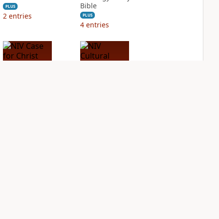
Bible
PLUS
2
entries
PLUS
4
entries
NIV Case for Christ
NIV Cultural
Study Bible
Backgrounds Study
Bible
PLUS
4
entries
PLUS
2
entries