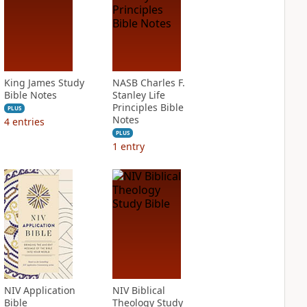
King James Study
NASB Charles F.
Bible Notes
Stanley Life
Principles Bible
PLUS
Notes
4
entries
PLUS
1
entry
NIV Application
NIV Biblical
Bible
Theology Study