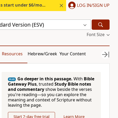
s start under $6/month.
Start free.
LOG IN/SIGN UP
dard Version (ESV)
Font Size
Resources
Hebrew/Greek
Your Content
Go deeper in this passage.
With
Bible
PLUS
Gateway Plus
, trusted
Study Bible notes
and commentary
show beside the verses
you're reading—so you can explore the
meaning and context of Scripture without
leaving the page.
Start 7-day free trial
Learn More