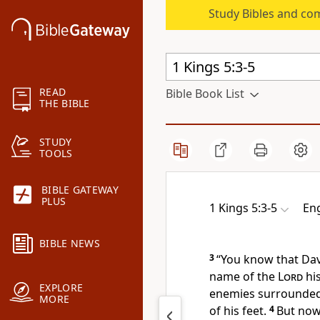
Study Bibles and co
READ
Bible Book List
THE BIBLE
STUDY
TOOLS
BIBLE GATEWAY
PLUS
1 Kings 5:3-5
Eng
BIBLE NEWS
3
“You know that Dav
name of the
Lord
hi
EXPLORE
enemies surrounded 
MORE
of his feet.
4
But no