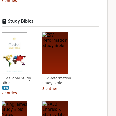
3
entries
Study Bibles
ESV Global Study
ESV Reformation
Bible
Study Bible
3
entries
PLUS
2
entries