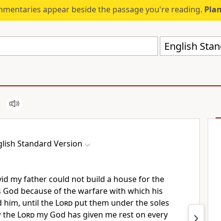
mmentaries appear beside the passage you're reading.
Plan
English Stan
lish Standard Version
id my father could not build a house for the
s God
because of the warfare with which his
him, until the
Lord
put them under the soles
w the
Lord
my God has given me rest on every