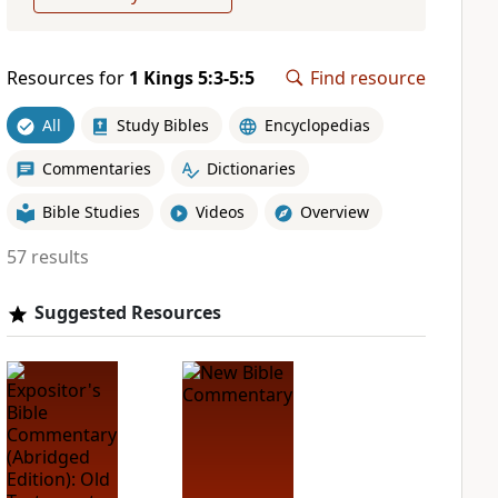
Resources for
1 Kings 5:3-5:5
Find resource
All
Study Bibles
Encyclopedias
Commentaries
Dictionaries
Bible Studies
Videos
Overview
57 results
Suggested Resources