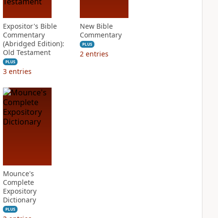
Expositor's Bible
New Bible
Commentary
Commentary
(Abridged Edition):
PLUS
Old Testament
2
entries
PLUS
3
entries
Mounce's
Complete
Expository
Dictionary
PLUS