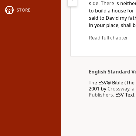
side. There is neith
STORE
to build a house for
said to David my fat
in your place, shall
Read full chapter
English Standard V
The ESV® Bible (The 
2001 by
Crossway, a
Publishers.
ESV Text 