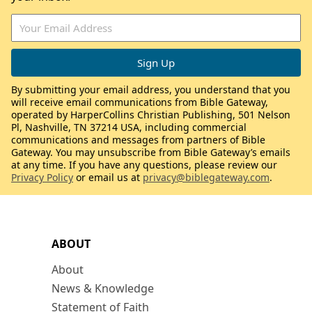
By submitting your email address, you understand that you
will receive email communications from Bible Gateway,
operated by HarperCollins Christian Publishing, 501 Nelson
Pl, Nashville, TN 37214 USA, including commercial
communications and messages from partners of Bible
Gateway. You may unsubscribe from Bible Gateway’s emails
at any time. If you have any questions, please review our
Privacy Policy
or email us at
privacy@biblegateway.com
.
ABOUT
About
News & Knowledge
Statement of Faith