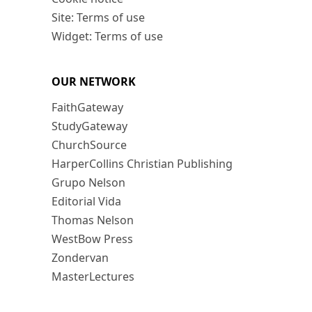
Site: Terms of use
Widget: Terms of use
OUR NETWORK
FaithGateway
StudyGateway
ChurchSource
HarperCollins Christian Publishing
Grupo Nelson
Editorial Vida
Thomas Nelson
WestBow Press
Zondervan
MasterLectures