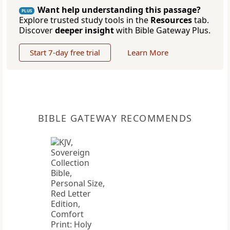
Want help understanding this passage?
PLUS
Explore trusted study tools in the
Resources
tab.
Discover
deeper insight
with Bible Gateway Plus.
Start 7-day free trial
Learn More
BIBLE GATEWAY RECOMMENDS