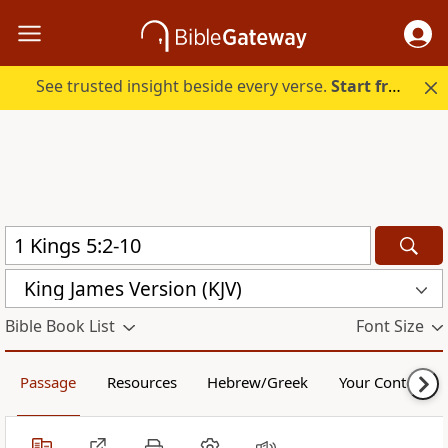
See trusted insight beside every verse.
Start free.
King James Version (KJV)
Bible Book List
Font Size
Passage
Resources
Hebrew/Greek
Your Content