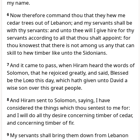
my name.
6
Now therefore command thou that they hew me
cedar trees out of Lebanon; and my servants shall be
with thy servants: and unto thee will I give hire for thy
servants according to all that thou shalt appoint: for
thou knowest that there is not among us any that can
skill to hew timber like unto the Sidonians.
7
And it came to pass, when Hiram heard the words of
Solomon, that he rejoiced greatly, and said, Blessed
be the
Lord
this day, which hath given unto David a
wise son over this great people.
8
And Hiram sent to Solomon, saying, I have
considered the things which thou sentest to me for:
and I will do all thy desire concerning timber of cedar,
and concerning timber of fir.
9
My servants shall bring them down from Lebanon