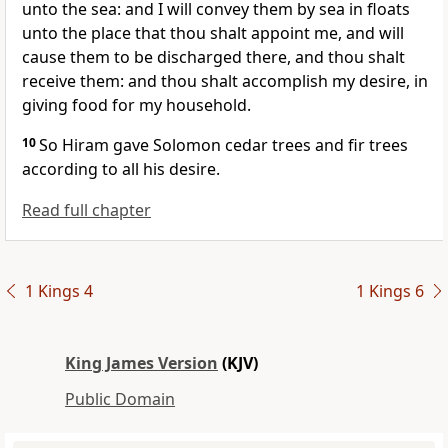
unto the sea: and I will convey them by sea in floats
unto the place that thou shalt appoint me, and will
cause them to be discharged there, and thou shalt
receive them: and thou shalt accomplish my desire, in
giving food for my household.
10
So Hiram gave Solomon cedar trees and fir trees
according to all his desire.
Read full chapter
1 Kings 4
1 Kings 6
King James Version
(KJV)
Public Domain