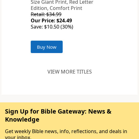
Size Giant Print, Red Letter
Edition, Comfort Print
Retail: $34.99
Our Price: $24.49
Save: $10.50 (30%)
Buy Now
VIEW MORE TITLES
Sign Up for Bible Gateway: News &
Knowledge
Get weekly Bible news, info, reflections, and deals in
your inbox.