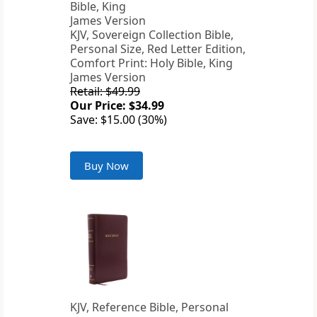
KJV, Sovereign Collection Bible,
Personal Size, Red Letter Edition,
Comfort Print: Holy Bible, King
James Version
Retail: $49.99
Our Price: $34.99
Save: $15.00 (30%)
Buy Now
KJV, Reference Bible, Personal