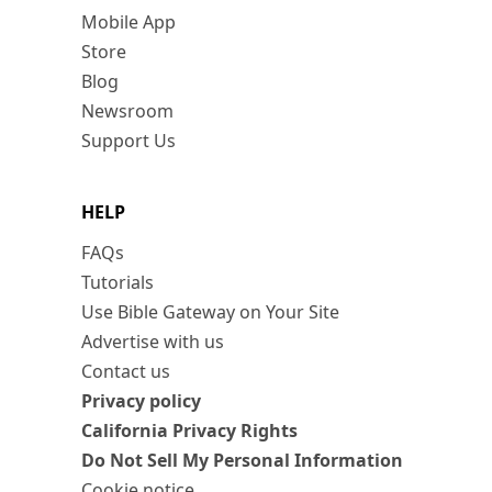
Mobile App
Store
Blog
Newsroom
Support Us
HELP
FAQs
Tutorials
Use Bible Gateway on Your Site
Advertise with us
Contact us
Privacy policy
California Privacy Rights
Do Not Sell My Personal Information
Cookie notice