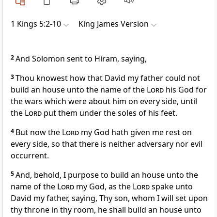
1 Kings 5:2-10
King James Version
2
And Solomon sent to Hiram, saying,
3
Thou knowest how that David my father could not
build an house unto the name of the
Lord
his God for
the wars which were about him on every side, until
the
Lord
put them under the soles of his feet.
4
But now the
Lord
my God hath given me rest on
every side, so that there is neither adversary nor evil
occurrent.
5
And, behold, I purpose to build an house unto the
name of the
Lord
my God, as the
Lord
spake unto
David my father, saying, Thy son, whom I will set upon
thy throne in thy room, he shall build an house unto